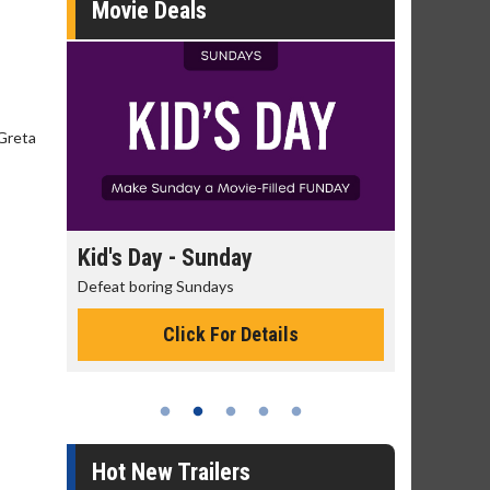
Movie Deals
 Greta
ay
Kid's Day - Sunday
Morning M
Defeat boring Sundays
The best reaso
Click For Details
C
Hot New Trailers