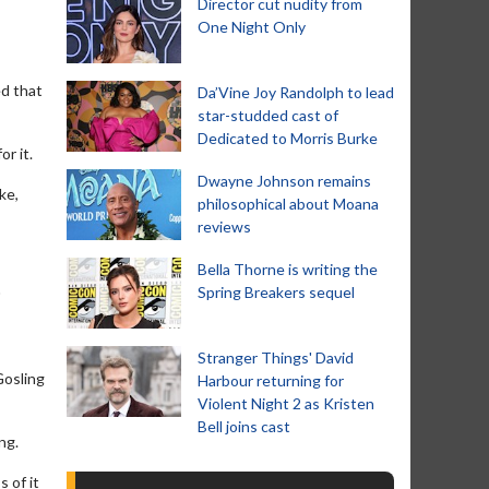
Director cut nudity from
One Night Only
ed that
Da’Vine Joy Randolph to lead
star-studded cast of
Dedicated to Morris Burke
r it.
Dwayne Johnson remains
ike,
philosophical about Moana
reviews
Bella Thorne is writing the
Spring Breakers sequel
'
Stranger Things' David
Gosling
Harbour returning for
Violent Night 2 as Kristen
Bell joins cast
ng.
 of it