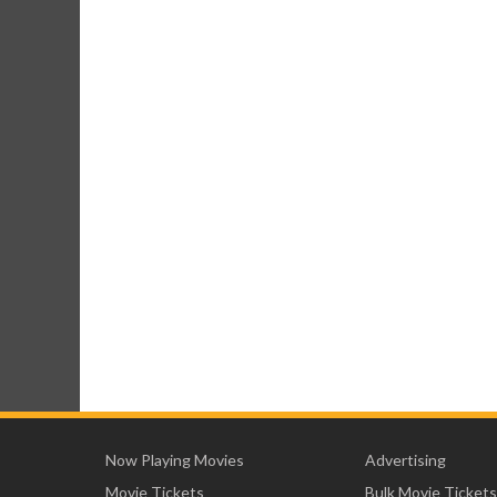
Now Playing Movies
Advertising
Movie Tickets
Bulk Movie Tickets