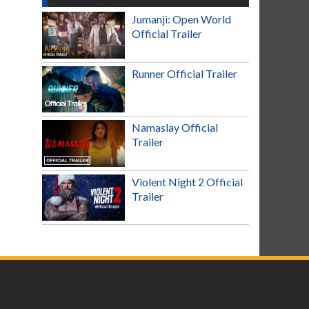
Jumanji: Open World
Official Trailer
Runner Official Trailer
Namaslay Official
Trailer
Violent Night 2 Official
Trailer