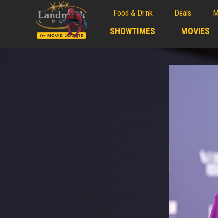
Food & Drink
Deals
M
;
SHOWTIMES
MOVIES
;