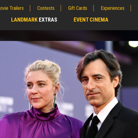
ovie Trailers
Contests
Gift Cards
Experiences
LANDMARK
EXTRAS
EVENT CINEMA
;