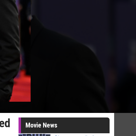
red
Movie News