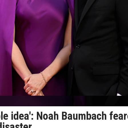
rible idea': Noah Baumbach fea
disaster