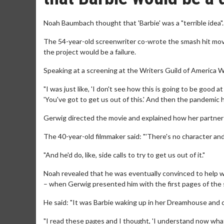
Noah Baumbach thought that 'Barbie' was a "terrible idea".
The 54-year-old screenwriter co-wrote the smash hit movie
the project would be a failure.
Speaking at a screening at the Writers Guild of America We
"I was just like, 'I don't see how this is going to be good at a
'You've got to get us out of this.' And then the pandemic
Gerwig directed the movie and explained how her partner to
The 40-year-old filmmaker said: "'There's no character and
"And he'd do, like, side calls to try to get us out of it."
Noah revealed that he was eventually convinced to help w
– when Gerwig presented him with the first pages of the 
He said: "It was Barbie waking up in her Dreamhouse and
"I read these pages and I thought, 'I understand now what 