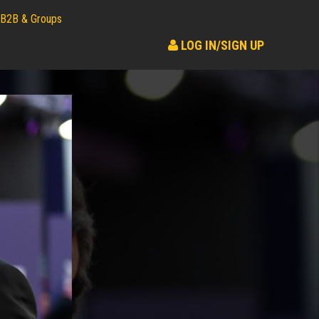
B2B & Groups
LOG IN/SIGN UP