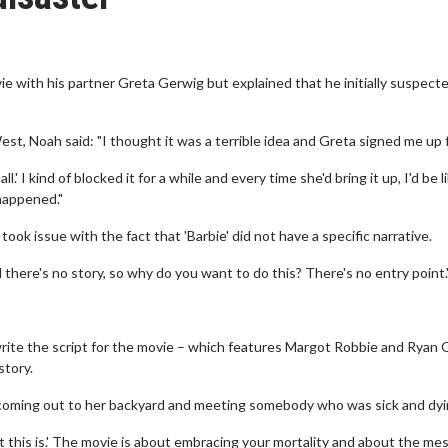
 with his partner Greta Gerwig but explained that he initially suspect
st, Noah said: "I thought it was a terrible idea and Greta signed me up fo
ll.' I kind of blocked it for a while and every time she'd bring it up, I'd be l
 happened."
ok issue with the fact that 'Barbie' did not have a specific narrative.
 there's no story, so why do you want to do this? There's no entry point.
rite the script for the movie – which features Margot Robbie and Ryan 
story.
 coming out to her backyard and meeting somebody who was sick and dyi
this is.' The movie is about embracing your mortality and about the mess