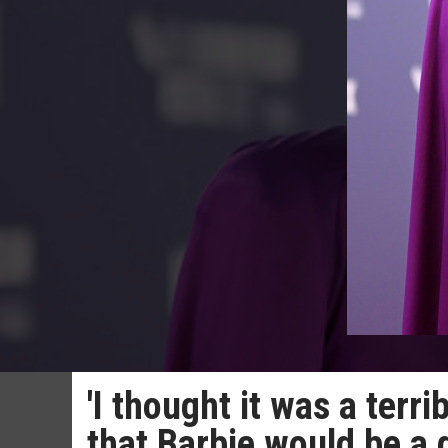
'I thought it was a ter
that Barbie would be a 