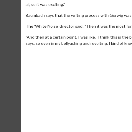
all, so it was exciting."
Baumbach says that the writing process with Gerwig was 
The 'White Noise' director said: "Then it was the most fun 
"And then at a certain point, I was like, 'I think this is t
says, so even in my bellyaching and revolting, I kind of knew
Movie Mer
Collect 'em all!
Cl