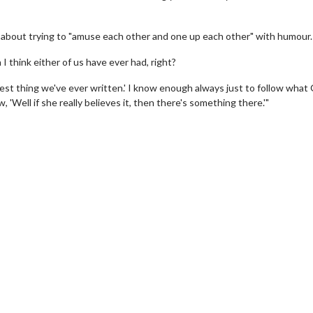
about trying to "amuse each other and one up each other" with humour.
I think either of us have ever had, right?
he best thing we've ever written.' I know enough always just to follow what
, 'Well if she really believes it, then there's something there.'"
ch
Movie Twosome - Wednesd
Wednesdays are made for Movie
Twosomes!
ick For Details
Click For Details