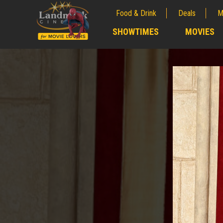
Food & Drink
Deals
M
;
SHOWTIMES
MOVIES
;