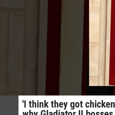
'I think they got chicke
why Gladiator II bosses