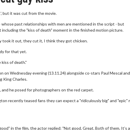
', but it was cut from the movie.
whose past relationships with men are mentioned in the script - but
including the "kiss of death" moment in the finished motion picture.
 took it out, they cut it, I think they got chicken.
dy for that yet.
e kiss of death."
on on Wednesday evening (13.11.24) alongside co-stars Paul Mescal an
g King Charles.
e, and he posed for photographers on the red carpet.
ton recently teased fans they can expect a "ridiculously big" and "epic"
d" in the film, the actor replied: "Not good. Great. Both of them. It’s 