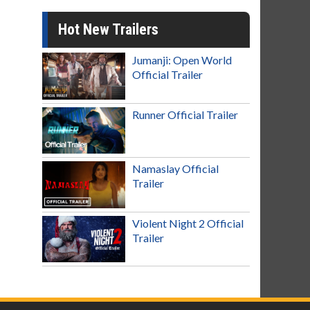
Hot New Trailers
Jumanji: Open World
Official Trailer
Runner Official Trailer
Namaslay Official
Trailer
Violent Night 2 Official
Trailer