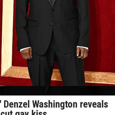
n' Denzel Washington reveals
 cut gay kiss