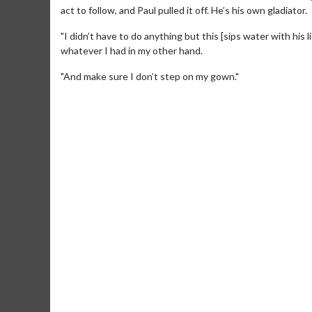
act to follow, and Paul pulled it off. He’s his own gladiator.
"I didn’t have to do anything but this [sips water with his l
whatever I had in my other hand.
"And make sure I don’t step on my gown."
Movie Merch
Movie T
Collect 'em all!
Wednesdays 
Twosomes!
Click For Details