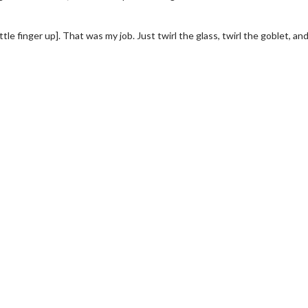
ittle finger up]. That was my job. Just twirl the glass, twirl the goblet, an
wosome - Wednesday
Kid's Day - Sunday
are made for Movie
Defeat boring Sundays
Click For Details
Click For Details