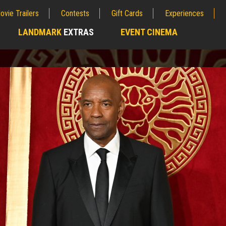
ovie Trailers
Contests
Gift Cards
Experiences
LANDMARK
EXTRAS
EVENT CINEMA
;