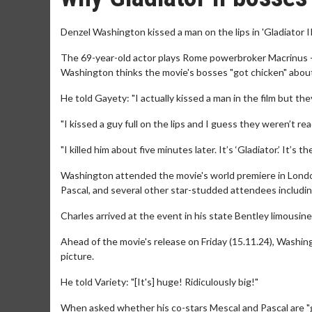
Denzel Washington kissed a man on the lips in 'Gladiator II
The 69-year-old actor plays Rome powerbroker Macrinus - 
Washington thinks the movie's bosses "got chicken" about 
He told Gayety: "I actually kissed a man in the film but they
"I kissed a guy full on the lips and I guess they weren’t rea
"I killed him about five minutes later. It’s ‘Gladiator.’ It’s th
Washington attended the movie's world premiere in Lond
Pascal, and several other star-studded attendees includin
Charles arrived at the event in his state Bentley limousin
Ahead of the movie's release on Friday (15.11.24), Washing
picture.
He told Variety: "[It's] huge! Ridiculously big!"
When asked whether his co-stars Mescal and Pascal are "goo