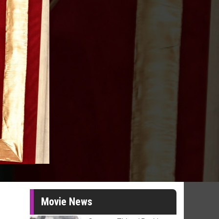
Movie News