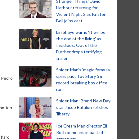
Stranger Things' David
Harbour returning for
Violent Night 2 as Kristen
Bell joins cast
Lin Shaye warns 'It will be
the end of the living' as
Insidious: Out of the
Further drops terrifying
trailer
Spider-Man‘s ‘magic formula’
spins past Toy Story 5 in
d Pedro
record-breaking box office
run
Spider-Man: Brand New Day
star Jacob Batalon relishes
 motion
'liberty'
Ice Cream Man director Eli
Roth bemoans impact of
a hard
streamers