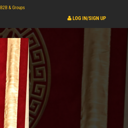
B2B & Groups
LOG IN/SIGN UP