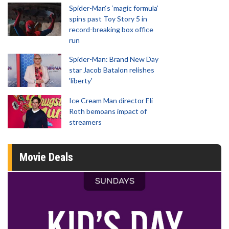
Spider-Man‘s ‘magic formula’
spins past Toy Story 5 in
record-breaking box office
run
Spider-Man: Brand New Day
star Jacob Batalon relishes
'liberty'
Ice Cream Man director Eli
Roth bemoans impact of
streamers
Movie Deals