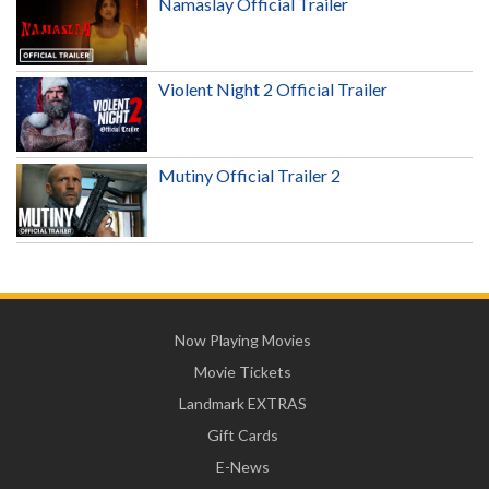
Namaslay Official Trailer
Violent Night 2 Official Trailer
Mutiny Official Trailer 2
Now Playing Movies
Movie Tickets
Landmark EXTRAS
Gift Cards
E-News