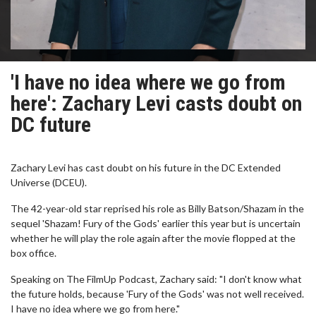
'I have no idea where we go from
here': Zachary Levi casts doubt on
DC future
Zachary Levi has cast doubt on his future in the DC Extended
Universe (DCEU).
The 42-year-old star reprised his role as Billy Batson/Shazam in the
sequel 'Shazam! Fury of the Gods' earlier this year but is uncertain
whether he will play the role again after the movie flopped at the
box office.
Speaking on The FilmUp Podcast, Zachary said: "I don't know what
the future holds, because 'Fury of the Gods' was not well received.
I have no idea where we go from here."