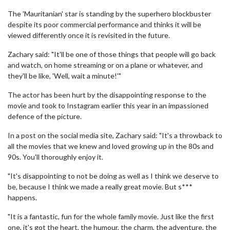
The 'Mauritanian' star is standing by the superhero blockbuster
despite its poor commercial performance and thinks it will be
viewed differently once it is revisited in the future.
Zachary said: "It'll be one of those things that people will go back
and watch, on home streaming or on a plane or whatever, and
they'll be like, 'Well, wait a minute!'"
The actor has been hurt by the disappointing response to the
movie and took to Instagram earlier this year in an impassioned
defence of the picture.
In a post on the social media site, Zachary said: "It's a throwback to
all the movies that we knew and loved growing up in the 80s and
90s. You'll thoroughly enjoy it.
"It's disappointing to not be doing as well as I think we deserve to
be, because I think we made a really great movie. But s***
happens.
"It is a fantastic, fun for the whole family movie. Just like the first
one, it's got the heart, the humour, the charm, the adventure, the