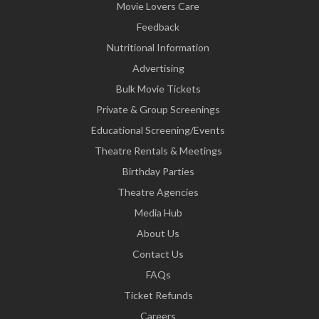
Movie Lovers Care
Feedback
Nutritional Information
Advertising
Bulk Movie Tickets
Private & Group Screenings
Educational Screening/Events
Theatre Rentals & Meetings
Birthday Parties
Theatre Agencies
Media Hub
About Us
Contact Us
FAQs
Ticket Refunds
Careers