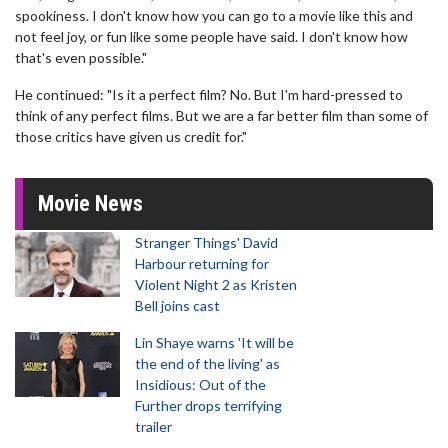
spookiness. I don't know how you can go to a movie like this and
not feel joy, or fun like some people have said. I don't know how
that's even possible."
He continued: "Is it a perfect film? No. But I'm hard-pressed to
think of any perfect films. But we are a far better film than some of
those critics have given us credit for."
Movie News
Stranger Things' David
Harbour returning for
Violent Night 2 as Kristen
Bell joins cast
Lin Shaye warns 'It will be
the end of the living' as
Insidious: Out of the
Further drops terrifying
trailer