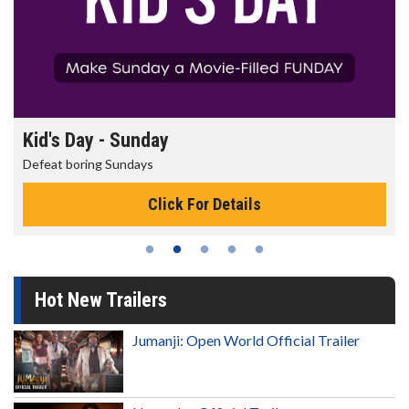
Morning Movies
The best reason to get up in the morning!
Click For Details
Hot New Trailers
Jumanji: Open World Official Trailer