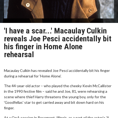
'I have a scar...' Macaulay Culkin
reveals Joe Pesci accidentally bit
his finger in Home Alone
rehearsal
Macaulay Culkin has revealed Joe Pesci accidentally bit his finger
during a rehearsal for 'Home Alone'.
The 44-year-old actor – who played the cheeky Kevin McCallister
in the 1990 festive film – said he and Joe, 81, were rehearsing a
scene where thief Harry threatens the young boy, only for the
'Goodfellas' star to get carried away and bit down hard on his
finger.
At a Q+A session in Rosemont, Illinois, as a part of the actor's 'A