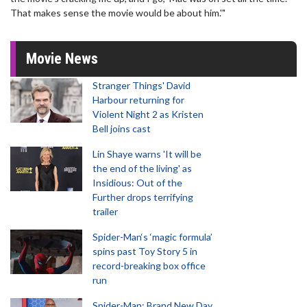
That makes sense the movie would be about him.'"
Movie News
Stranger Things' David
Harbour returning for
Violent Night 2 as Kristen
Bell joins cast
Lin Shaye warns 'It will be
the end of the living' as
Insidious: Out of the
Further drops terrifying
trailer
Spider-Man‘s ‘magic formula’
spins past Toy Story 5 in
record-breaking box office
run
Spider-Man: Brand New Day