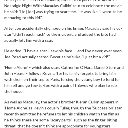
Nostalgic Night With Macaulay Culkin' tour to celebrate the movie,
he said: "He [Joe] was trying to scare me. He was like, 'I want to be
menacing to this kid.'"
After Joe accidentally chomped on his finger, Macaulay said his co-
star "didn't react much" to the incident, and added the bite had
actually left him with a scar.
He added: "I have a scar. I saw his face — and I’ve never, ever seen
Joe Pesci actually scared. Because he’s like, 'I just bit a kid!'"
'Home Alone' – which also stars Catherine O'Hara, Daniel Stern and
John Heard – follows Kevin after his family forgets to bring him
with them on their trip to Paris, forcing the young boy to fend for
himself and go toe-to-toe with a pair of thieves who plan to rob
the house.
As well as Macaulay, the actor's brother Kieran Culkin appears in
'Home Alone' as Kevin's cousin Fuller, though the 'Succession' star
recently admitted he refuses to let his children watch the film as
he thinks there are some "scary parts", such as the finger-biting
threat, that he doesn't think are appropriate for youngsters.