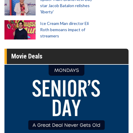
star Jacob Batalon relishes
'liberty'
Ice Cream Man director Eli
Roth bemoans impact of
streamers
Movie Deals