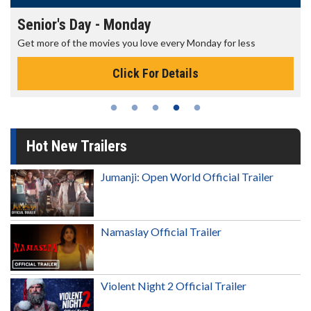
Senior's Day - Monday
Get more of the movies you love every Monday for less
Click For Details
Hot New Trailers
Jumanji: Open World Official Trailer
Namaslay Official Trailer
Violent Night 2 Official Trailer