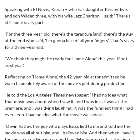
Speaking with E! News, Kieran – who has daughter Kinsey, five,
and son Wilder, three, with his wife Jazz Charlton – said: "There's
still some scary parts.
"For the three-year-old, there's the tarantula [and] there's the guy
at the end who said, 'I'm gonna bite of all your fingers'. That's scary
for a three-year-old.
"We think they might be ready for 'Home Alone' this year. If not,
next year."
Reflecting on 'Home Alone', the 42-year-old actor admitted he
wasn't completely aware of the movie's plot during production.
He told the Los Angeles Times newspaper: "I had no idea what
that movie was about when I saw it, and I was in it. I was at the
premiere, and I was dying laughing. It was the funniest thing I had
ever seen. I had no idea what the movie was about.
"Devin Ratray, the guy who plays Buzz, lied to me and told me the
movie was all about him, and I believed him. And then when I saw it,
the movie's cracking me up, and I go, 'Mac was on set all the time.