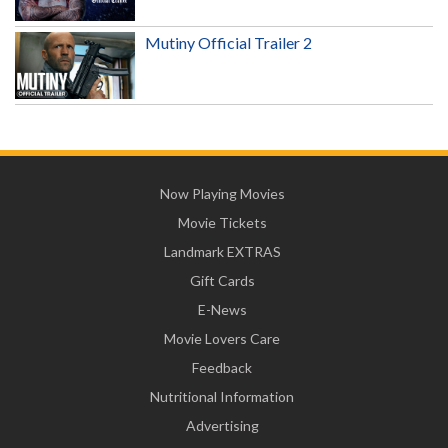
Mutiny Official Trailer 2
Now Playing Movies
Movie Tickets
Landmark EXTRAS
Gift Cards
E-News
Movie Lovers Care
Feedback
Nutritional Information
Advertising