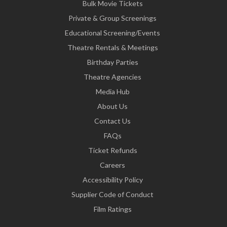
Bulk Movie Tickets
Private & Group Screenings
Educational Screening/Events
Theatre Rentals & Meetings
Birthday Parties
Theatre Agencies
Media Hub
About Us
Contact Us
FAQs
Ticket Refunds
Careers
Accessibility Policy
Supplier Code of Conduct
Film Ratings