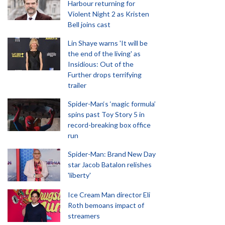
Harbour returning for
Violent Night 2 as Kristen
Bell joins cast
Lin Shaye warns 'It will be
the end of the living' as
Insidious: Out of the
Further drops terrifying
trailer
Spider-Man‘s ‘magic formula’
spins past Toy Story 5 in
record-breaking box office
run
Spider-Man: Brand New Day
star Jacob Batalon relishes
'liberty'
Ice Cream Man director Eli
Roth bemoans impact of
streamers