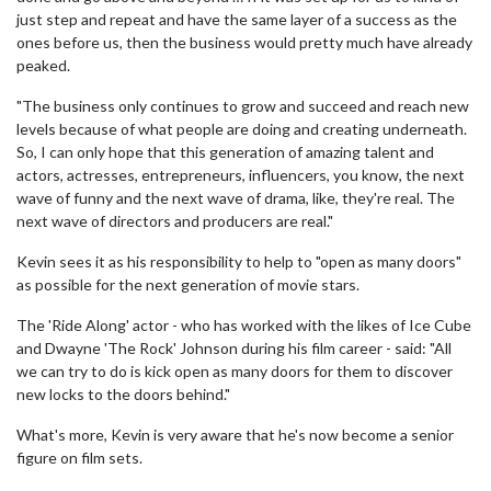
just step and repeat and have the same layer of a success as the
ones before us, then the business would pretty much have already
peaked.
"The business only continues to grow and succeed and reach new
levels because of what people are doing and creating underneath.
So, I can only hope that this generation of amazing talent and
actors, actresses, entrepreneurs, influencers, you know, the next
wave of funny and the next wave of drama, like, they're real. The
next wave of directors and producers are real."
Kevin sees it as his responsibility to help to "open as many doors"
as possible for the next generation of movie stars.
The 'Ride Along' actor - who has worked with the likes of Ice Cube
and Dwayne 'The Rock' Johnson during his film career - said: "All
we can try to do is kick open as many doors for them to discover
new locks to the doors behind."
What's more, Kevin is very aware that he's now become a senior
figure on film sets.