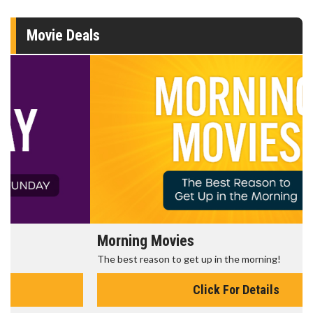
Movie Deals
Morning Movies
The best reason to get up in the morning!
Click For Details