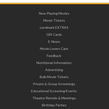
Now Playing Movies
Movie Tickets
Landmark EXTRAS
Gift Cards
E-News
Movie Lovers Care
Feedback
Nutritional Information
Advertising
Bulk Movie Tickets
Private & Group Screenings
Educational Screening/Events
Theatre Rentals & Meetings
Birthday Parties