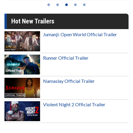
Hot New Trailers
Jumanji: Open World Official Trailer
Runner Official Trailer
Namaslay Official Trailer
Violent Night 2 Official Trailer