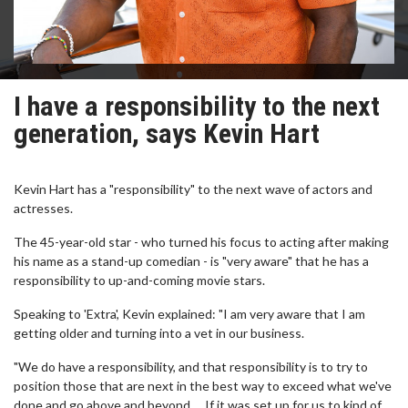
I have a responsibility to the next
generation, says Kevin Hart
Kevin Hart has a "responsibility" to the next wave of actors and
actresses.
The 45-year-old star - who turned his focus to acting after making
his name as a stand-up comedian - is "very aware" that he has a
responsibility to up-and-coming movie stars.
Speaking to 'Extra', Kevin explained: "I am very aware that I am
getting older and turning into a vet in our business.
"We do have a responsibility, and that responsibility is to try to
position those that are next in the best way to exceed what we've
done and go above and beyond … If it was set up for us to kind of