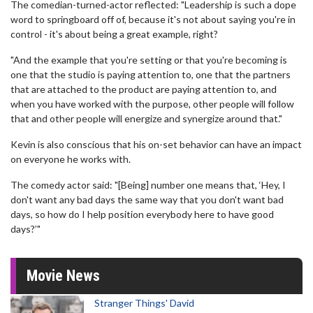
The comedian-turned-actor reflected: "Leadership is such a dope
word to springboard off of, because it's not about saying you're in
control - it's about being a great example, right?
"And the example that you're setting or that you're becoming is
one that the studio is paying attention to, one that the partners
that are attached to the product are paying attention to, and
when you have worked with the purpose, other people will follow
that and other people will energize and synergize around that."
Kevin is also conscious that his on-set behavior can have an impact
on everyone he works with.
The comedy actor said: "[Being] number one means that, ‘Hey, I
don't want any bad days the same way that you don't want bad
days, so how do I help position everybody here to have good
days?’"
Movie News
Stranger Things' David