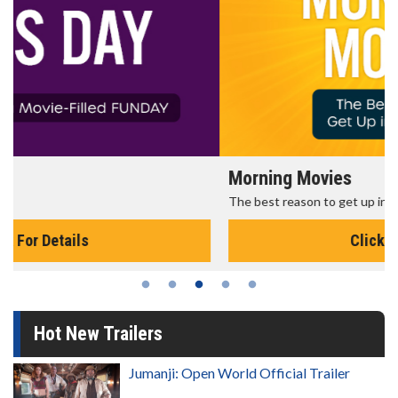
Morning Movies
The best reason to get up in the morning!
Click For Details
Hot New Trailers
Jumanji: Open World Official Trailer