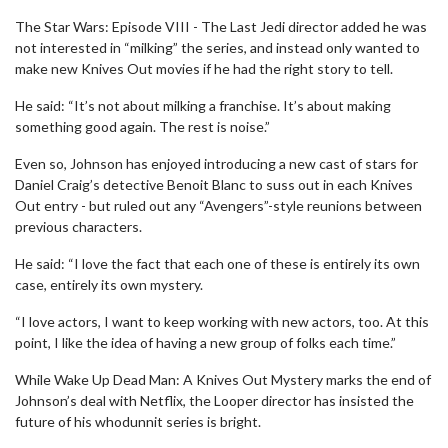
The Star Wars: Episode VIII - The Last Jedi director added he was
not interested in “milking” the series, and instead only wanted to
make new Knives Out movies if he had the right story to tell.
He said: “It’s not about milking a franchise. It’s about making
something good again. The rest is noise.”
Even so, Johnson has enjoyed introducing a new cast of stars for
Daniel Craig’s detective Benoit Blanc to suss out in each Knives
Out entry - but ruled out any “Avengers”-style reunions between
previous characters.
He said: “I love the fact that each one of these is entirely its own
case, entirely its own mystery.
“I love actors, I want to keep working with new actors, too. At this
point, I like the idea of having a new group of folks each time.”
While Wake Up Dead Man: A Knives Out Mystery marks the end of
Johnson’s deal with Netflix, the Looper director has insisted the
future of his whodunnit series is bright.