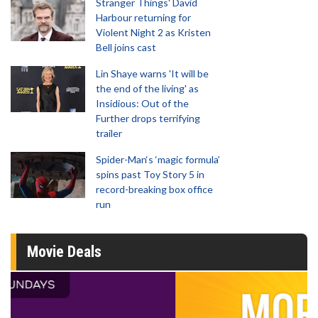
Stranger Things' David
Harbour returning for
Violent Night 2 as Kristen
Bell joins cast
Lin Shaye warns 'It will be
the end of the living' as
Insidious: Out of the
Further drops terrifying
trailer
Spider-Man‘s ‘magic formula’
spins past Toy Story 5 in
record-breaking box office
run
Movie Deals