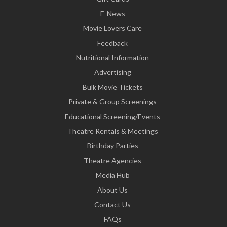
E-News
Movie Lovers Care
Feedback
Nutritional Information
Advertising
Bulk Movie Tickets
Private & Group Screenings
Educational Screening/Events
Theatre Rentals & Meetings
Birthday Parties
Theatre Agencies
Media Hub
About Us
Contact Us
FAQs