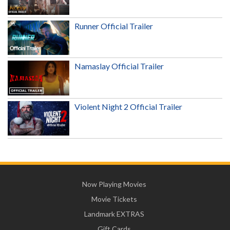
Runner Official Trailer
Namaslay Official Trailer
Violent Night 2 Official Trailer
Now Playing Movies
Movie Tickets
Landmark EXTRAS
Gift Cards