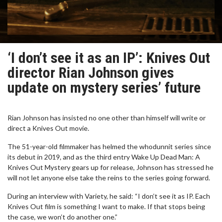
‘I don’t see it as an IP’: Knives Out
director Rian Johnson gives
update on mystery series’ future
Rian Johnson has insisted no one other than himself will write or
direct a Knives Out movie.
The 51-year-old filmmaker has helmed the whodunnit series since
its debut in 2019, and as the third entry Wake Up Dead Man: A
Knives Out Mystery gears up for release, Johnson has stressed he
will not let anyone else take the reins to the series going forward.
During an interview with Variety, he said: “I don’t see it as IP. Each
Knives Out film is something I want to make. If that stops being
the case, we won’t do another one.”