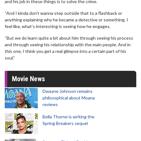
and his job in these things is to solve the crime.
“And I kinda don’t wanna step outside that to a flashback or
anything explaining why he became a detective or something. I
feel like, what’s interesting is seeing how he engages.
“But we do learn quite a bit about him through seeing his process
and through seeing his relationship with the main people. And in
this one, I think you get a real glimpse into a certain part of his
soul.”
Movie News
Dwayne Johnson remains
philosophical about Moana
reviews
Bella Thorne is writing the
Spring Breakers sequel