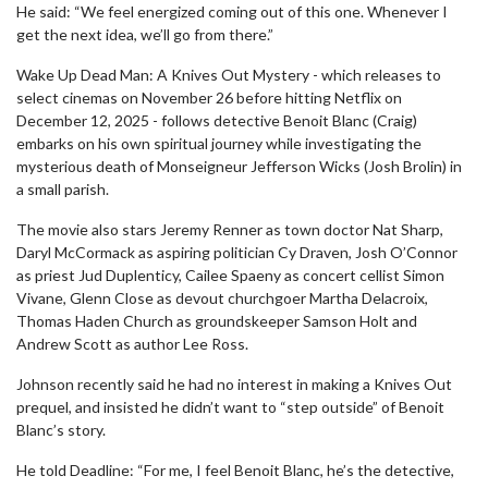
He said: “We feel energized coming out of this one. Whenever I
get the next idea, we’ll go from there.”
Wake Up Dead Man: A Knives Out Mystery - which releases to
select cinemas on November 26 before hitting Netflix on
December 12, 2025 - follows detective Benoit Blanc (Craig)
embarks on his own spiritual journey while investigating the
mysterious death of Monseigneur Jefferson Wicks (Josh Brolin) in
a small parish.
The movie also stars Jeremy Renner as town doctor Nat Sharp,
Daryl McCormack as aspiring politician Cy Draven, Josh O’Connor
as priest Jud Duplenticy, Cailee Spaeny as concert cellist Simon
Vivane, Glenn Close as devout churchgoer Martha Delacroix,
Thomas Haden Church as groundskeeper Samson Holt and
Andrew Scott as author Lee Ross.
Johnson recently said he had no interest in making a Knives Out
prequel, and insisted he didn’t want to “step outside” of Benoit
Blanc’s story.
He told Deadline: “For me, I feel Benoit Blanc, he’s the detective,