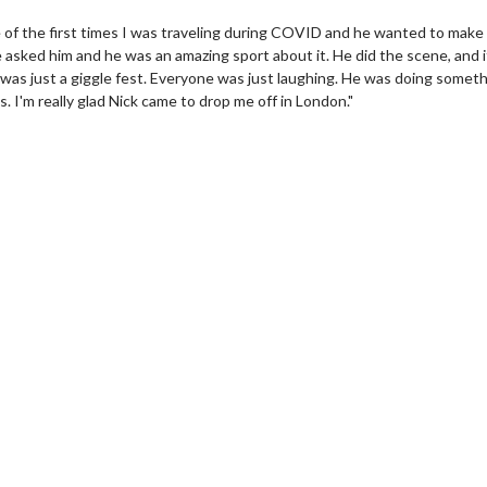
e of the first times I was traveling during COVID and he wanted to make
e asked him and he was an amazing sport about it. He did the scene, and 
it was just a giggle fest. Everyone was just laughing. He was doing somet
s. I'm really glad Nick came to drop me off in London."
erch
Movie Twosome - Wednes
l!
Wednesdays are made for Movie
Twosomes!
Click For Details
Click For Details