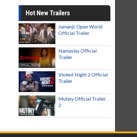
Hot New Trailers
Jumanji: Open World
Official Trailer
Namaslay Official
Trailer
Violent Night 2 Official
Trailer
Mutiny Official Trailer
2