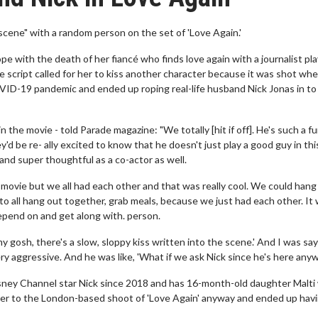
scene" with a random person on the set of 'Love Again.'
e with the death of her fiancé who finds love again with a journalist pl
script called for her to kiss another character because it was shot wh
VID-19 pandemic and ended up roping real-life husband Nick Jonas in to 
 the movie - told Parade magazine: "We totally [hit if off]. He's such a f
'd be re- ally excited to know that he doesn't just play a good guy in thi
 and super thoughtful as a co-actor as well.
is movie but we all had each other and that was really cool. We could hang
 to all hang out together, grab meals, because we just had each other. It
depend on and get along with. person.
my gosh, there's a slow, sloppy kiss written into the scene.' And I was say
 aggressive. And he was like, 'What if we ask Nick since he's here anyw
isney Channel star Nick since 2018 and has 16-month-old daughter Malti
er to the London-based shoot of 'Love Again' anyway and ended up hav