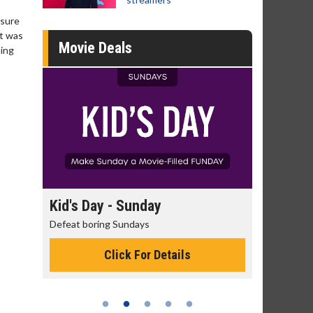
 sure
it was
Movie Deals
hing
day
Kid's Day - Sunday
Morning
Defeat boring Sundays
The best rea
Click For Details