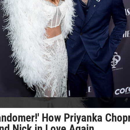
a randomer!' How Priyanka Chop
nd Nick in Love Again