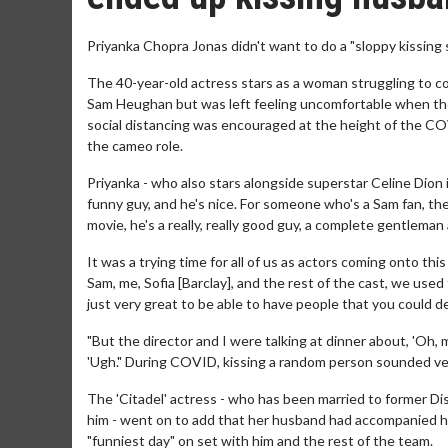
Priyanka Chopra Jonas didn't want to do a "sloppy kissing 
The 40-year-old actress stars as a woman struggling to cop
Sam Heughan but was left feeling uncomfortable when the 
social distancing was encouraged at the height of the CO
the cameo role.
Priyanka - who also stars alongside superstar Celine Dion in
funny guy, and he's nice. For someone who's a Sam fan, they
movie, he's a really, really good guy, a complete gentleman
It was a trying time for all of us as actors coming onto th
Sam, me, Sofia [Barclay], and the rest of the cast, we used
just very great to be able to have people that you could 
"But the director and I were talking at dinner about, 'Oh, 
'Ugh." During COVID, kissing a random person sounded very
The 'Citadel' actress - who has been married to former D
him - went on to add that her husband had accompanied h
"funniest day" on set with him and the rest of the team.