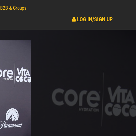
B2B & Groups
LOG IN/SIGN UP