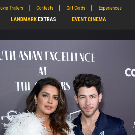
ovie Trailers
Contests
Gift Cards
Experiences
LANDMARK
EXTRAS
EVENT CINEMA
;