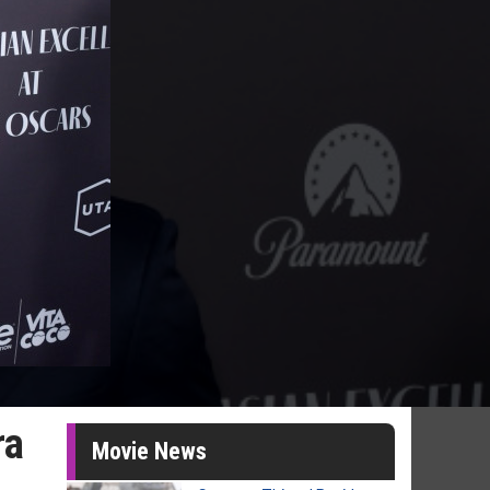
ra
Movie News