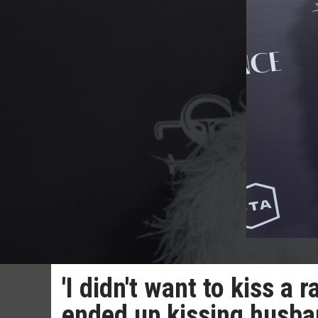
'I didn't want to kiss 
ended up kissing husba