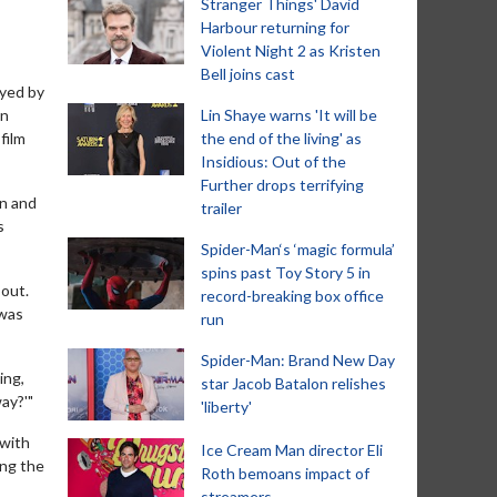
Stranger Things' David
Harbour returning for
Violent Night 2 as Kristen
Bell joins cast
ayed by
en
Lin Shaye warns 'It will be
film
the end of the living' as
Insidious: Out of the
Further drops terrifying
un and
trailer
s
Spider-Man‘s ‘magic formula’
spins past Toy Story 5 in
 out.
record-breaking box office
 was
run
Spider-Man: Brand New Day
ing,
star Jacob Batalon relishes
ay?'"
'liberty'
 with
Ice Cream Man director Eli
ing the
Roth bemoans impact of
streamers