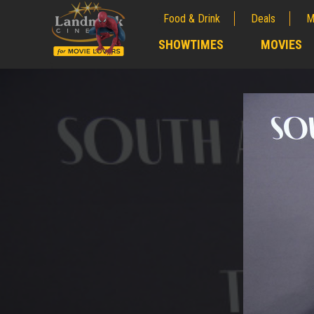
Food & Drink
Deals
M
;
SHOWTIMES
MOVIES
;