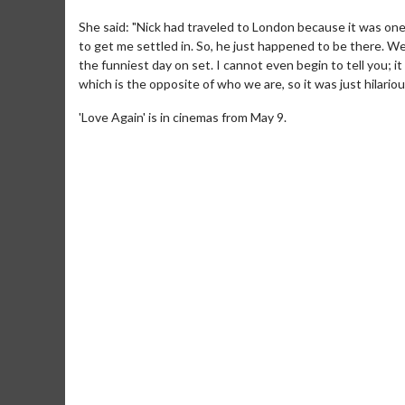
She said: "Nick had traveled to London because it was on
to get me settled in. So, he just happened to be there. W
the funniest day on set. I cannot even begin to tell you; 
which is the opposite of who we are, so it was just hilariou
'Love Again' is in cinemas from May 9.
Movie M
Collect 'em al