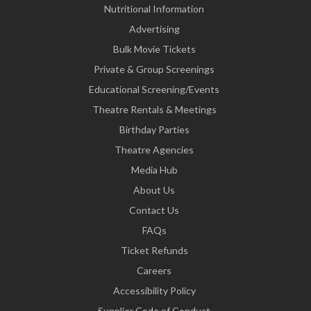
Nutritional Information
Advertising
Bulk Movie Tickets
Private & Group Screenings
Educational Screening/Events
Theatre Rentals & Meetings
Birthday Parties
Theatre Agencies
Media Hub
About Us
Contact Us
FAQs
Ticket Refunds
Careers
Accessibility Policy
Supplier Code of Conduct