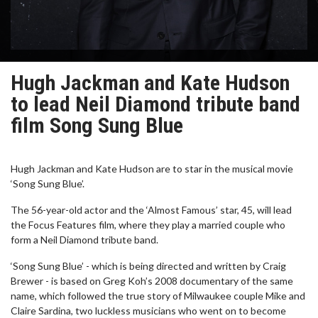
Hugh Jackman and Kate Hudson
to lead Neil Diamond tribute band
film Song Sung Blue
Hugh Jackman and Kate Hudson are to star in the musical movie
‘Song Sung Blue’.
The 56-year-old actor and the ‘Almost Famous’ star, 45, will lead
the Focus Features film, where they play a married couple who
form a Neil Diamond tribute band.
‘Song Sung Blue’ - which is being directed and written by Craig
Brewer - is based on Greg Koh’s 2008 documentary of the same
name, which followed the true story of Milwaukee couple Mike and
Claire Sardina, two luckless musicians who went on to become