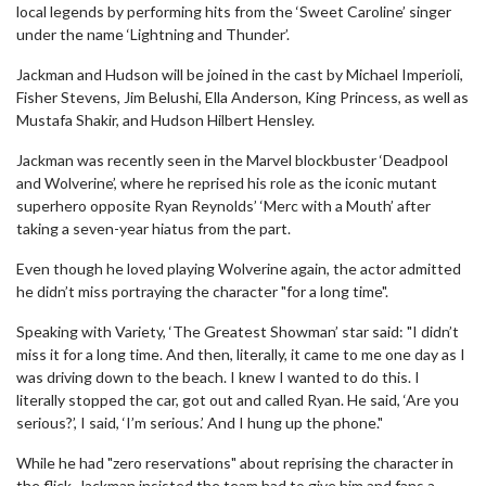
local legends by performing hits from the ‘Sweet Caroline’ singer
under the name ‘Lightning and Thunder’.
Jackman and Hudson will be joined in the cast by Michael Imperioli,
Fisher Stevens, Jim Belushi, Ella Anderson, King Princess, as well as
Mustafa Shakir, and Hudson Hilbert Hensley.
Jackman was recently seen in the Marvel blockbuster ‘Deadpool
and Wolverine’, where he reprised his role as the iconic mutant
superhero opposite Ryan Reynolds’ ‘Merc with a Mouth’ after
taking a seven-year hiatus from the part.
Even though he loved playing Wolverine again, the actor admitted
he didn’t miss portraying the character "for a long time".
Speaking with Variety, ‘The Greatest Showman’ star said: "I didn’t
miss it for a long time. And then, literally, it came to me one day as I
was driving down to the beach. I knew I wanted to do this. I
literally stopped the car, got out and called Ryan. He said, ‘Are you
serious?’, I said, ‘I’m serious.’ And I hung up the phone."
While he had "zero reservations" about reprising the character in
the flick, Jackman insisted the team had to give him and fans a