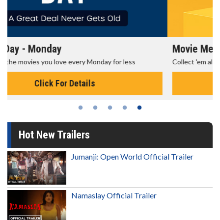
Movie Merch
Collect 'em all!
Click For Details
Hot New Trailers
Jumanji: Open World Official Trailer
Namaslay Official Trailer