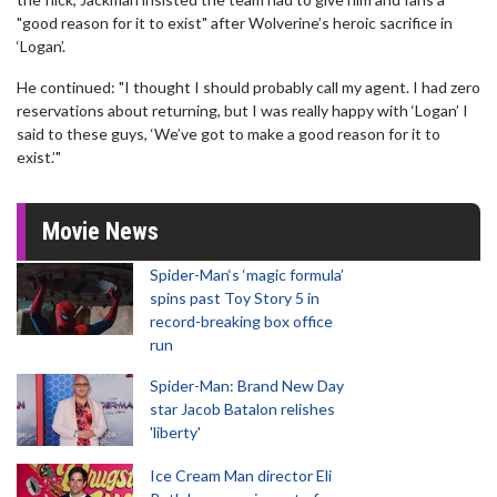
"good reason for it to exist" after Wolverine’s heroic sacrifice in
‘Logan’.
He continued: "I thought I should probably call my agent. I had zero
reservations about returning, but I was really happy with ‘Logan’ I
said to these guys, ‘We’ve got to make a good reason for it to
exist.’"
Movie News
Spider-Man‘s ‘magic formula’
spins past Toy Story 5 in
record-breaking box office
run
Spider-Man: Brand New Day
star Jacob Batalon relishes
'liberty'
Ice Cream Man director Eli