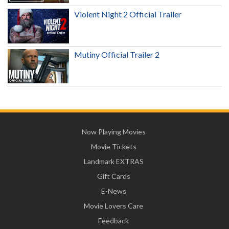
Violent Night 2 Official Trailer
Mutiny Official Trailer 2
Now Playing Movies
Movie Tickets
Landmark EXTRAS
Gift Cards
E-News
Movie Lovers Care
Feedback