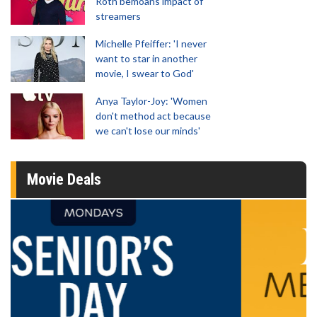
Roth bemoans impact of
streamers
Michelle Pfeiffer: 'I never
want to star in another
movie, I swear to God'
Anya Taylor-Joy: 'Women
don't method act because
we can't lose our minds'
Movie Deals