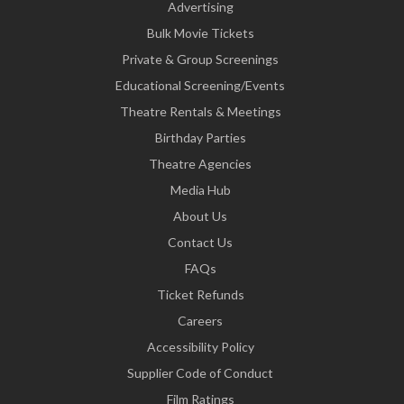
Advertising
Bulk Movie Tickets
Private & Group Screenings
Educational Screening/Events
Theatre Rentals & Meetings
Birthday Parties
Theatre Agencies
Media Hub
About Us
Contact Us
FAQs
Ticket Refunds
Careers
Accessibility Policy
Supplier Code of Conduct
Film Ratings