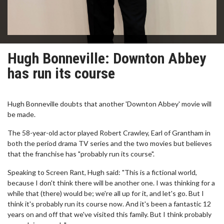
Hugh Bonneville: Downton Abbey
has run its course
Hugh Bonneville doubts that another 'Downton Abbey' movie will
be made.
The 58-year-old actor played Robert Crawley, Earl of Grantham in
both the period drama TV series and the two movies but believes
that the franchise has "probably run its course".
Speaking to Screen Rant, Hugh said: "This is a fictional world,
because I don't think there will be another one. I was thinking for a
while that (there) would be; we're all up for it, and let's go. But I
think it's probably run its course now. And it's been a fantastic 12
years on and off that we've visited this family. But I think probably