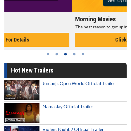
Morning Movies
The best reason to get up in the morning!
Click For Details
Hot New Trailers
Jumanji: Open World Official Trailer
Namaslay Official Trailer
Violent Night 2 Official Trailer