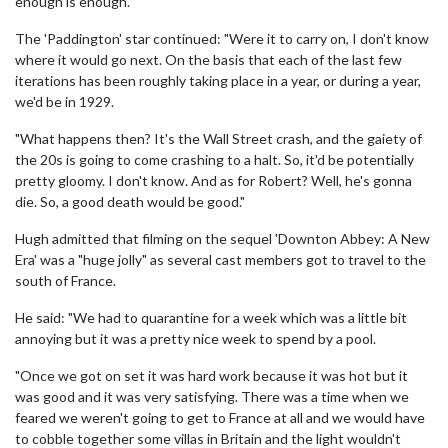
enough is enough."
The 'Paddington' star continued: "Were it to carry on, I don't know
where it would go next. On the basis that each of the last few
iterations has been roughly taking place in a year, or during a year,
we'd be in 1929.
"What happens then? It's the Wall Street crash, and the gaiety of
the 20s is going to come crashing to a halt. So, it'd be potentially
pretty gloomy. I don't know. And as for Robert? Well, he's gonna
die. So, a good death would be good."
Hugh admitted that filming on the sequel 'Downton Abbey: A New
Era' was a "huge jolly" as several cast members got to travel to the
south of France.
He said: "We had to quarantine for a week which was a little bit
annoying but it was a pretty nice week to spend by a pool.
"Once we got on set it was hard work because it was hot but it
was good and it was very satisfying. There was a time when we
feared we weren't going to get to France at all and we would have
to cobble together some villas in Britain and the light wouldn't