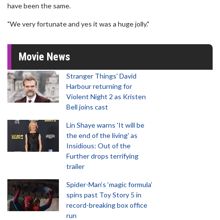
have been the same.
"We very fortunate and yes it was a huge jolly."
Movie News
Stranger Things' David
Harbour returning for
Violent Night 2 as Kristen
Bell joins cast
Lin Shaye warns 'It will be
the end of the living' as
Insidious: Out of the
Further drops terrifying
trailer
Spider-Man‘s ‘magic formula’
spins past Toy Story 5 in
record-breaking box office
run