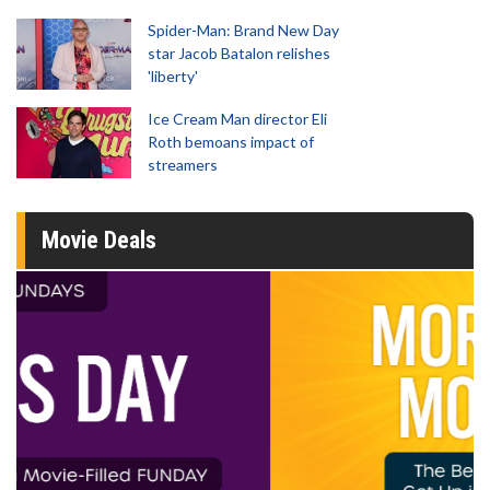
Spider-Man: Brand New Day
star Jacob Batalon relishes
'liberty'
Ice Cream Man director Eli
Roth bemoans impact of
streamers
Movie Deals