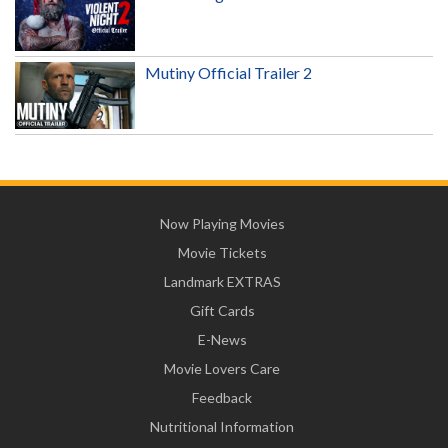
Mutiny Official Trailer 2
Now Playing Movies
Movie Tickets
Landmark EXTRAS
Gift Cards
E-News
Movie Lovers Care
Feedback
Nutritional Information