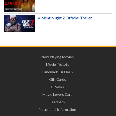
Violent Night 2 Official Trailer
Now Playing Movies
Movie Tickets
Landmark EXTRAS
Gift Cards
E-News
Movie Lovers Care
Feedback
Nutritional Information