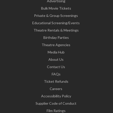
Advertising
Bulk Movie Tickets
Private & Group Screenings
Educational Screening/Events
Theatre Rentals & Meetings
Birthday Parties
Theatre Agencies
Media Hub
About Us
Contact Us
FAQs
Ticket Refunds
Careers
Accessibility Policy
Supplier Code of Conduct
Film Ratings