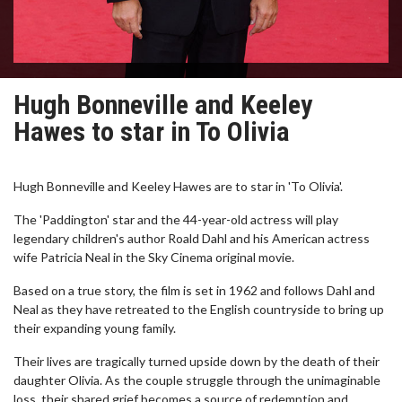
Hugh Bonneville and Keeley
Hawes to star in To Olivia
Hugh Bonneville and Keeley Hawes are to star in 'To Olivia'.
The 'Paddington' star and the 44-year-old actress will play
legendary children's author Roald Dahl and his American actress
wife Patricia Neal in the Sky Cinema original movie.
Based on a true story, the film is set in 1962 and follows Dahl and
Neal as they have retreated to the English countryside to bring up
their expanding young family.
Their lives are tragically turned upside down by the death of their
daughter Olivia. As the couple struggle through the unimaginable
loss, their shared grief becomes a source of redemption and