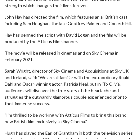
strength which changes their lives forever.
John Hay has directed the film, which features an all British cast
including Sam Heughan, the late Geoffrey Palmer and Conleth Hill.
Hay has penned the script with David Logan and the film will be
produced by the Atticus Films banner.
The movie will be released in cinemas and on Sky Cinema in
February 2021.
Sarah Wright, director of Sky Cinema and Acquisitions at Sky UK
and Ireland, said: "We are all familiar with the extraordinary Roald
Dahl and Oscar-winning actor, Patricia Neal, but in 'To Olivia',
audiences will discover the true story of the heartache and
struggles the outwardly glamorous couple experienced prior to
their immense success.
"I'm thrilled to be working with Atticus Films to bring this brand
new British film exclusively to Sky Cinema."
Hugh has played the Earl of Grantham in both the television series