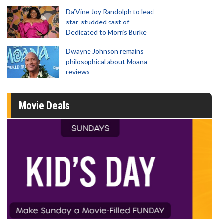
Da’Vine Joy Randolph to lead
star-studded cast of
Dedicated to Morris Burke
Dwayne Johnson remains
philosophical about Moana
reviews
Movie Deals