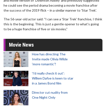
and movie version of 'Downton Abbey' and previously suggested
he could see the period drama becoming a movie franchise after
the success of the 2019 flick – in a similar manner to 'Star Trek'.
The 56-year-old actor said: "I can see a 'Star Trek' franchise, I think
this is the beginning. This is just a gentle opener to what's going
to be a huge franchise of five or six movies."
Movie News
How has directing The
Invite made Olivia Wilde
'more romantic'?
'I'd really check it out':
Willem Dafoe is keen to star
in a James Bond film
Director cut nudity from
One Night Only