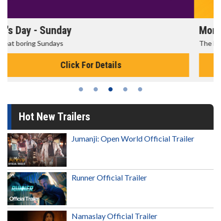
Morning Movies
The best reason to get up in the morning!
Click For Details
Hot New Trailers
Jumanji: Open World Official Trailer
Runner Official Trailer
Namaslay Official Trailer