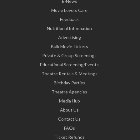
E-News
Movie Lovers Care
Feedback
Nutritional Information
Advertising
Bulk Movie Tickets
Private & Group Screenings
Educational Screening/Events
Theatre Rentals & Meetings
Birthday Parties
Theatre Agencies
Media Hub
About Us
Contact Us
FAQs
Ticket Refunds