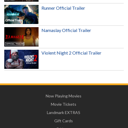
Runner Official Trailer
Namaslay Official Trailer
Violent Night 2 Official Trailer
Now Playing Movies
Movie Tickets
Landmark EXTRAS
Gift Cards