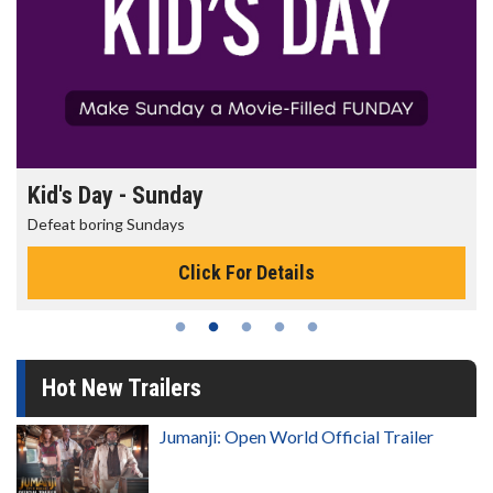
Morning Movies
The best reason to get up in the morning!
Click For Details
Hot New Trailers
Jumanji: Open World Official Trailer