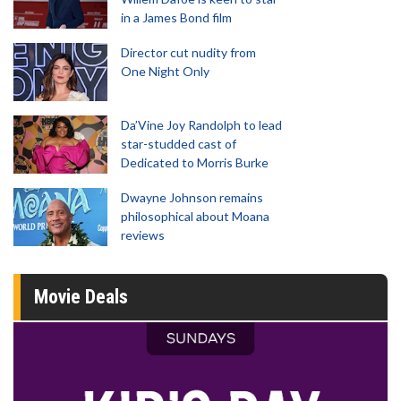
in a James Bond film
Director cut nudity from
One Night Only
Da’Vine Joy Randolph to lead
star-studded cast of
Dedicated to Morris Burke
Dwayne Johnson remains
philosophical about Moana
reviews
Movie Deals