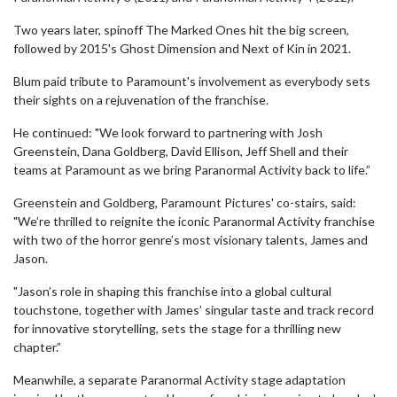
Two years later, spinoff The Marked Ones hit the big screen,
followed by 2015's Ghost Dimension and Next of Kin in 2021.
Blum paid tribute to Paramount's involvement as everybody sets
their sights on a rejuvenation of the franchise.
He continued: "We look forward to partnering with Josh
Greenstein, Dana Goldberg, David Ellison, Jeff Shell and their
teams at Paramount as we bring Paranormal Activity back to life.”
Greenstein and Goldberg, Paramount Pictures' co-stairs, said:
"We’re thrilled to reignite the iconic Paranormal Activity franchise
with two of the horror genre’s most visionary talents, James and
Jason.
"Jason’s role in shaping this franchise into a global cultural
touchstone, together with James’ singular taste and track record
for innovative storytelling, sets the stage for a thrilling new
chapter.”
Meanwhile, a separate Paranormal Activity stage adaptation