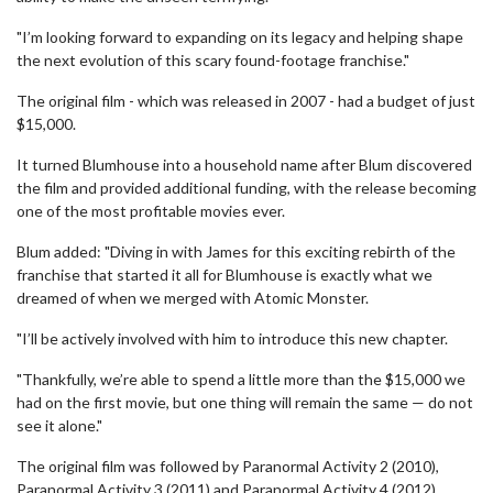
"I’m looking forward to expanding on its legacy and helping shape
the next evolution of this scary found-footage franchise."
The original film - which was released in 2007 - had a budget of just
$15,000.
It turned Blumhouse into a household name after Blum discovered
the film and provided additional funding, with the release becoming
one of the most profitable movies ever.
Blum added: "Diving in with James for this exciting rebirth of the
franchise that started it all for Blumhouse is exactly what we
dreamed of when we merged with Atomic Monster.
"I’ll be actively involved with him to introduce this new chapter.
"Thankfully, we’re able to spend a little more than the $15,000 we
had on the first movie, but one thing will remain the same — do not
see it alone."
The original film was followed by Paranormal Activity 2 (2010),
Paranormal Activity 3 (2011) and Paranormal Activity 4 (2012).