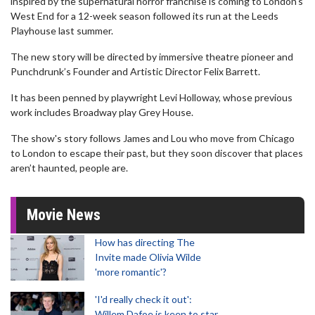
inspired by the supernatural horror franchise is coming to London's
West End for a 12-week season followed its run at the Leeds
Playhouse last summer.
The new story will be directed by immersive theatre pioneer and
Punchdrunk’s Founder and Artistic Director Felix Barrett.
It has been penned by playwright Levi Holloway, whose previous
work includes Broadway play Grey House.
The show's story follows James and Lou who move from Chicago
to London to escape their past, but they soon discover that places
aren’t haunted, people are.
Movie News
How has directing The
Invite made Olivia Wilde
'more romantic'?
'I'd really check it out':
Willem Dafoe is keen to star