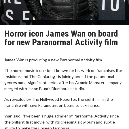
Horror icon James Wan on board
for new Paranormal Activity film
James Wan is producing a new Paranormal Activity film.
The horror movie icon - best known for his work on franchises like
Insidious and The Conjuring - is joining one of the paranormal
genres most significant series after his Atomic Monster company
merged with Jason Blum's Blumhouse studio.
As revealed by The Hollywood Reporter, the eight film in the
franchise will have Paramount on board to co-finance.
Wan said: "I’ve been a huge admirer of Paranormal Activity since
the brilliant first movie, with its creeping slow burn and subtle
ability to make the unseen terrifying.