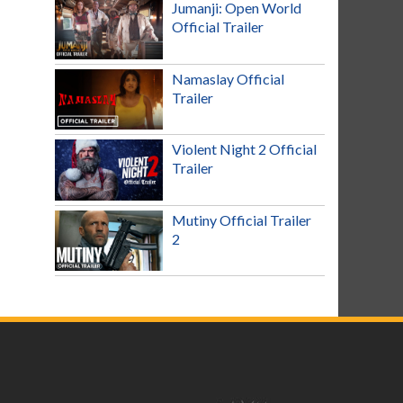
Jumanji: Open World
Official Trailer
Namaslay Official
Trailer
Violent Night 2 Official
Trailer
Mutiny Official Trailer
2