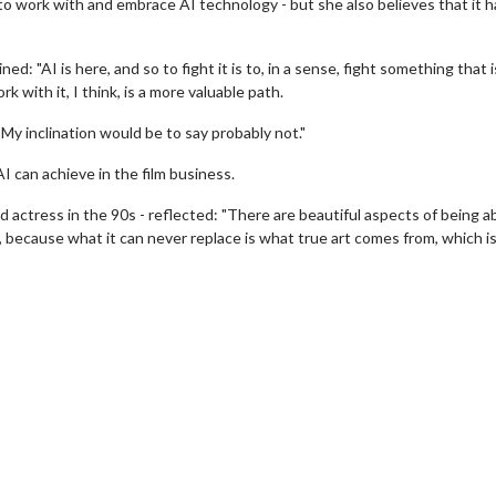
o work with and embrace AI technology - but she also believes that it h
d: "AI is here, and so to fight it is to, in a sense, fight something that i
k with it, I think, is a more valuable path.
My inclination would be to say probably not."
I can achieve in the film business.
actress in the 90s - reflected: "There are beautiful aspects of being ab
wosome - Wednesday
Kid's Day - Sunday
fear, because what it can never replace is what true art comes from, which i
are made for Movie
Defeat boring Sundays
Click For Details
Click For Details