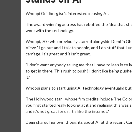
Whoopi Goldberg isn't interested in using AI.
The award-winning actress has rebuffed the idea that she
work with the technology.
Whoopi, 70 - who previously starred alongside Demi in Gho
View: "I go out and I talk to people, and I do stuff that 
carriage. It's great and it isn't great.
"I don't want anybody telling me that I have to lean in to 
to get in there. This rush to push? I don't like being push
it."
Whoopi plans to start using AI technology eventually, but
The Hollywood star - whose film credits include The Colo
you first started really looking at it and realising this was 
and it's not great for us. It's like the internet."
Demi shared her own thoughts about AI at the recent Cann