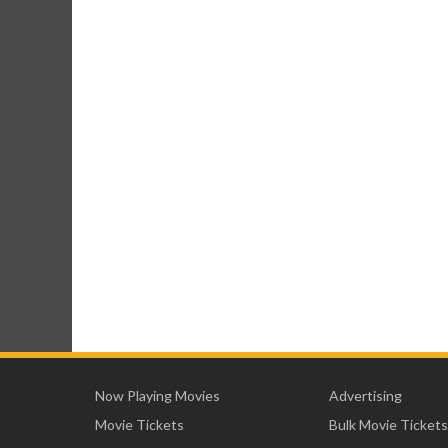
Now Playing Movies
Advertising
Movie Tickets
Bulk Movie Tickets