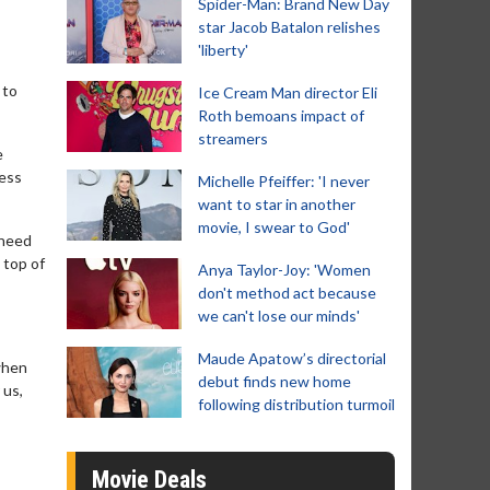
Spider-Man: Brand New Day
star Jacob Batalon relishes
'liberty'
 to
Ice Cream Man director Eli
Roth bemoans impact of
streamers
e
less
Michelle Pfeiffer: 'I never
want to star in another
movie, I swear to God'
 need
 top of
Anya Taylor-Joy: 'Women
don't method act because
we can't lose our minds'
Maude Apatow’s directorial
when
debut finds new home
 us,
following distribution turmoil
Movie Deals