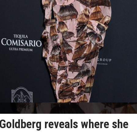
Goldberg reveals where she