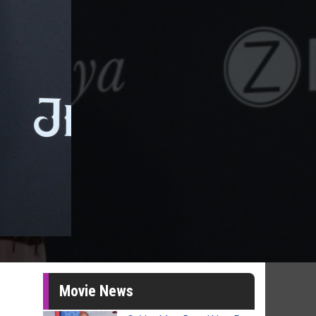
Movie News