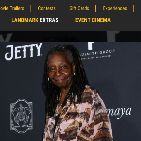
ovie Trailers
Contests
Gift Cards
Experiences
LANDMARK
EXTRAS
EVENT CINEMA
;