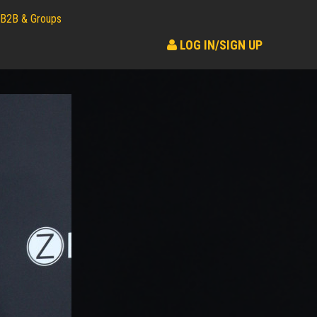
B2B & Groups
LOG IN/SIGN UP