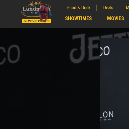
Food & Drink
Deals
M
;
SHOWTIMES
MOVIES
;