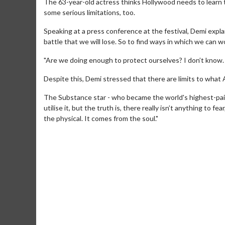
The 63-year-old actress thinks Hollywood needs to learn t
some serious limitations, too.
Speaking at a press conference at the festival, Demi explaine
battle that we will lose. So to find ways in which we can wor
"Are we doing enough to protect ourselves? I don’t know. 
Despite this, Demi stressed that there are limits to what A
The Substance star - who became the world's highest-paid 
Movie Merch
Movie T
utilise it, but the truth is, there really isn’t anything to 
the physical. It comes from the soul."
Collect 'em all!
Wednesdays 
Twosomes!
Click For Details