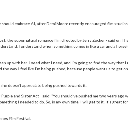
 should embrace AI, after Demi Moore recently encouraged film studios
st, the supernatural romance film directed by Jerry Zucker - said on Th
I understand. I understand when something comes in like a car and a horse
keep up with her. I need what I need, and I'm going to find the way that I
ed the way I feel like I'm being pushed, because people want us to get on
 she doesn't appreciate being pushed towards it.
r Purple and Sister Act - said: "You should've pushed me two years ago 
something I needed to do. So, in my own time, I will get to it. It's great for
es Film Festival.