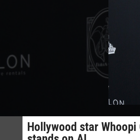
Hollywood star Whoopi 
stands on AI