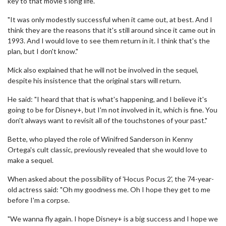
key to that movie's long life.
"It was only modestly successful when it came out, at best. And I
think they are the reasons that it's still around since it came out in
1993. And I would love to see them return in it. I think that's the
plan, but I don't know."
Mick also explained that he will not be involved in the sequel,
despite his insistence that the original stars will return.
He said: "I heard that that is what's happening, and I believe it's
going to be for Disney+, but I'm not involved in it, which is fine. You
don't always want to revisit all of the touchstones of your past."
Bette, who played the role of Winifred Sanderson in Kenny
Ortega's cult classic, previously revealed that she would love to
make a sequel.
When asked about the possibility of 'Hocus Pocus 2', the 74-year-
old actress said: "Oh my goodness me. Oh I hope they get to me
before I'm a corpse.
"We wanna fly again. I hope Disney+ is a big success and I hope we