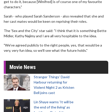
get to do it, because [Winifred] is of course one of my favourite
characters."
Sarah - who played Sarah Sanderson - also revealed that she and
her cast mates would be keen on reprising their roles.
The 'Sex and the City' star said: "I think that it is something Bette
Midler, Kathy Najimy and I are all very hospitable to the idea.
"We've agreed publicly to the right people, yes, that would be a
very, very fun idea, so we'll see what the future holds."
Movie News
Stranger Things' David
Harbour returning for
Violent Night 2 as Kristen
Bell joins cast
Lin Shaye warns 'It will be
the end of the living' as