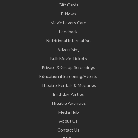
Gift Cards
E-News
Movie Lovers Care
Feedback
Nutritional Information
Advertising
Bulk Movie Tickets
Private & Group Screenings
Educational Screening/Events
Theatre Rentals & Meetings
Birthday Parties
Theatre Agencies
Media Hub
About Us
Contact Us