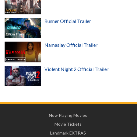
Runner Official Trailer
Namaslay Official Trailer
Violent Night 2 Official Trailer
Now Playing Movies
Movie Tickets
Landmark EXTRAS