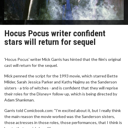
Hocus Pocus writer confident
stars will return for sequel
'Hocus Pocus' writer Mick Garris has hinted that the film's original
cast will return for the sequel.
Mick penned the script for the 1993 movie, which starred Bette
Milder, Sarah Jessica Parker and Kathy Najimy as the Sanderson
sisters - a trio of witches - and is confident that they will reprise
their roles for the Disney+ follow-up, which is being directed by
Adam Shankman.
Garris told Comicbook.com: "I'm excited about it, but I really think
the main reason the movie worked was the Sanderson sisters,
those actresses in those roles, those performances, that I think is