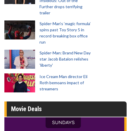
Insidious: Out of the
Further drops terrifying
trailer
Spider-Man‘s ‘magic formula’
spins past Toy Story 5 in
record-breaking box office
run
Spider-Man: Brand New Day
star Jacob Batalon relishes
'liberty'
Ice Cream Man director Eli
Roth bemoans impact of
streamers
Movie Deals