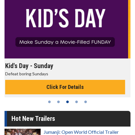
Morning Movies
The best reason to get up in the morning!
Click For Details
Hot New Trailers
Jumanji: Open World Official Trailer