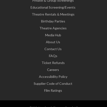
Private & Group Screenings
Educational Screening/Events
Theatre Rentals & Meetings
Birthday Parties
Theatre Agencies
Media Hub
About Us
Contact Us
FAQs
Ticket Refunds
Careers
Accessibility Policy
Supplier Code of Conduct
Film Ratings