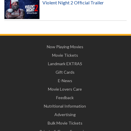
Violent Night 2 Official Trailer
Now Playing Movies
Movie Tickets
Landmark EXTRAS
Gift Cards
E-News
Movie Lovers Care
Feedback
Nutritional Information
Advertising
Bulk Movie Tickets