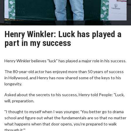
Henry Winkler: Luck has played a
part in my success
Henry Winkler believes "luck" has played a major role in his success.
The 80-year-old actor has enjoyed more than 50 years of success
in Hollywood, and Henry has now shared some of the keys to his
longevity.
Asked about the secrets to his success, Henry told People: "Luck,
will, preparation.
"I thought to myself when I was younger, 'You better go to drama
school and figure out what the fundamentals are so that no matter
what happens when that door opens, you're prepared to walk
through it.'"