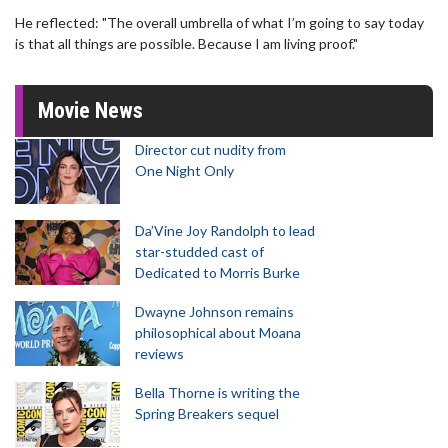
He reflected: "The overall umbrella of what I’m going to say today
is that all things are possible. Because I am living proof."
Movie News
Director cut nudity from
One Night Only
Da’Vine Joy Randolph to lead
star-studded cast of
Dedicated to Morris Burke
Dwayne Johnson remains
philosophical about Moana
reviews
Bella Thorne is writing the
Spring Breakers sequel