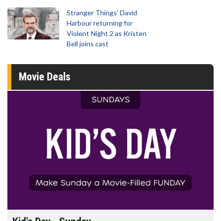
Stranger Things' David
Harbour returning for
Violent Night 2 as Kristen
Bell joins cast
Movie Deals