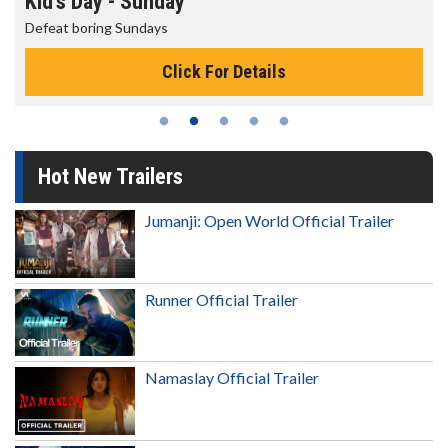
Kid's Day - Sunday
Defeat boring Sundays
Click For Details
Hot New Trailers
Jumanji: Open World Official Trailer
Runner Official Trailer
Namaslay Official Trailer