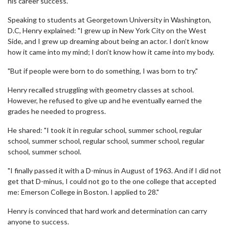
his career success.
Speaking to students at Georgetown University in Washington,
D.C, Henry explained: "I grew up in New York City on the West
Side, and I grew up dreaming about being an actor. I don’t know
how it came into my mind; I don’t know how it came into my body.
"But if people were born to do something, I was born to try."
Henry recalled struggling with geometry classes at school.
However, he refused to give up and he eventually earned the
grades he needed to progress.
He shared: "I took it in regular school, summer school, regular
school, summer school, regular school, summer school, regular
school, summer school.
"I finally passed it with a D-minus in August of 1963. And if I did not
get that D-minus, I could not go to the one college that accepted
me: Emerson College in Boston. I applied to 28."
Henry is convinced that hard work and determination can carry
anyone to success.