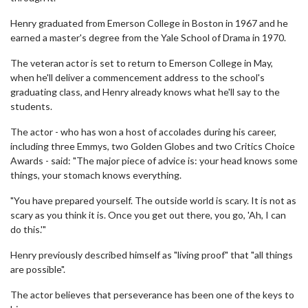
Henry graduated from Emerson College in Boston in 1967 and he
earned a master's degree from the Yale School of Drama in 1970.
The veteran actor is set to return to Emerson College in May,
when he'll deliver a commencement address to the school's
graduating class, and Henry already knows what he'll say to the
students.
The actor - who has won a host of accolades during his career,
including three Emmys, two Golden Globes and two Critics Choice
Awards - said: "The major piece of advice is: your head knows some
things, your stomach knows everything.
"You have prepared yourself. The outside world is scary. It is not as
scary as you think it is. Once you get out there, you go, 'Ah, I can
do this.'"
Henry previously described himself as "living proof" that "all things
are possible".
The actor believes that perseverance has been one of the keys to