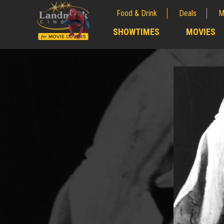
Food & Drink
Deals
M
;
SHOWTIMES
MOVIES
;