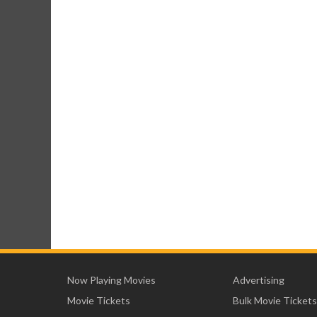
Now Playing Movies
Advertising
Movie Tickets
Bulk Movie Tickets