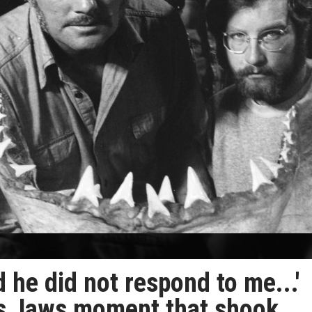
 he did not respond to me...'
ls Jaws moment that shook