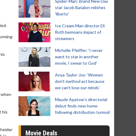
Spider-Man: Brand New Day
star Jacob Batalon relishes
'liberty'
ied.
Ice Cream Man director Eli
Roth bemoans impact of
forming
streamers
Michelle Pfeiffer: 'I never
his
want to star in another
movie, I swear to God'
Anya Taylor-Joy: 'Women
don't method act because
we can't lose our minds'
e when
Maude Apatow’s directorial
debut finds new home
t his
following distribution turmoil
cheider
Movie Deals
k Is