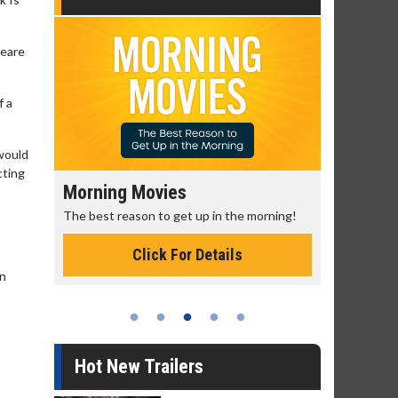
peare
f a
 would
cting
Morning Movies
Senior's
The best reason to get up in the morning!
Get more of
Monday for 
Click For Details
en
Hot New Trailers