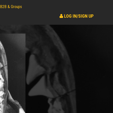
B2B & Groups
LOG IN/SIGN UP