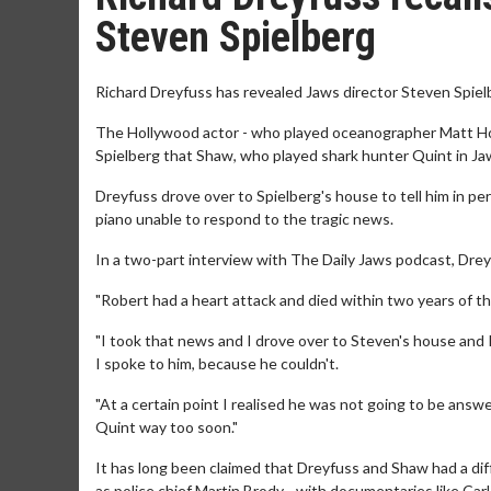
Steven Spielberg
Richard Dreyfuss has revealed Jaws director Steven Spiel
The Hollywood actor - who played oceanographer Matt Hoope
Spielberg that Shaw, who played shark hunter Quint in Jaw
Dreyfuss drove over to Spielberg's house to tell him in pe
piano unable to respond to the tragic news.
In a two-part interview with The Daily Jaws podcast, Dre
"Robert had a heart attack and died within two years of the 
"I took that news and I drove over to Steven's house and 
I spoke to him, because he couldn't.
"At a certain point I realised he was not going to be answer
Quint way too soon."
It has long been claimed that Dreyfuss and Shaw had a diff
as police chief Martin Brody - with documentaries like C