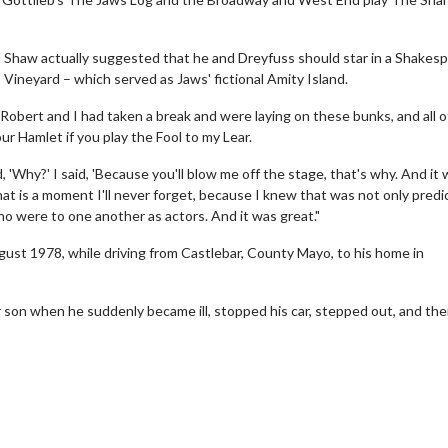
d Shaw actually suggested that he and Dreyfuss should star in a Shakes
 Vineyard – which served as Jaws' fictional Amity Island.
obert and I had taken a break and were laying on these bunks, and all o
our Hamlet if you play the Fool to my Lear.
id, 'Why?' I said, 'Because you'll blow me off the stage, that's why. And it
hat is a moment I'll never forget, because I knew that was not only predi
wosome - Wednesday
Kid's Day - Sunday
 who were to one another as actors. And it was great."
are made for Movie
Defeat boring Sundays
ust 1978, while driving from Castlebar, County Mayo, to his home in
Click For Details
Click For Details
ir son when he suddenly became ill, stopped his car, stepped out, and th