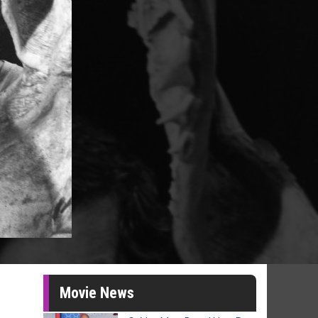
Movie News