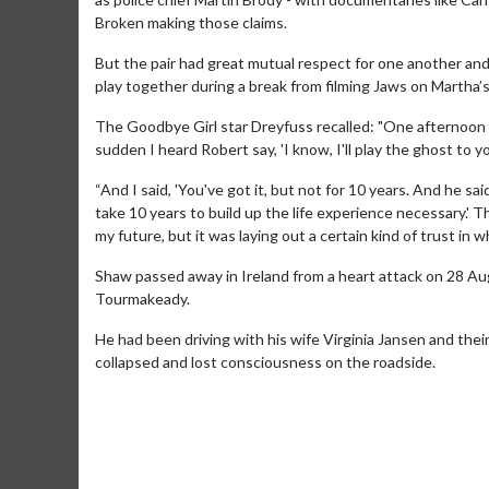
Broken making those claims.
But the pair had great mutual respect for one another an
play together during a break from filming Jaws on Martha’s
The Goodbye Girl star Dreyfuss recalled: "One afternoon R
sudden I heard Robert say, 'I know, I'll play the ghost to y
“And I said, 'You've got it, but not for 10 years. And he sa
take 10 years to build up the life experience necessary.' T
Movie Merch
Movie T
my future, but it was laying out a certain kind of trust in
Collect 'em all!
Wednesdays 
Shaw passed away in Ireland from a heart attack on 28 Aug
Twosomes!
Tourmakeady.
Click For Details
He had been driving with his wife Virginia Jansen and the
collapsed and lost consciousness on the roadside.