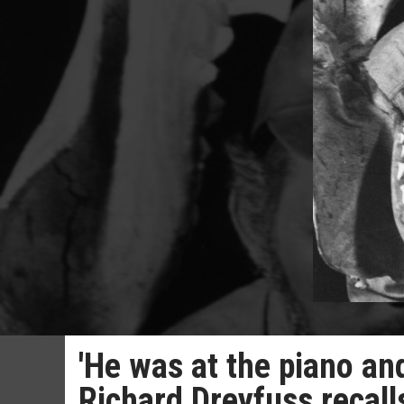
'He was at the piano and
Richard Dreyfuss recal