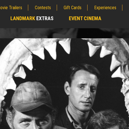
ovie Trailers
Contests
Gift Cards
Experiences
LANDMARK
EXTRAS
EVENT CINEMA
;