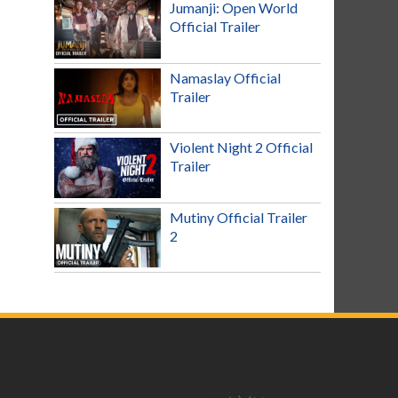
Jumanji: Open World
Official Trailer
Namaslay Official
Trailer
Violent Night 2 Official
Trailer
Mutiny Official Trailer
2