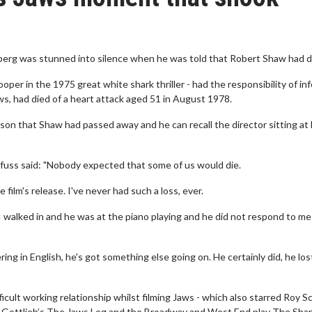
berg was stunned into silence when he was told that Robert Shaw had d
r in the 1975 great white shark thriller - had the responsibility of in
s, had died of a heart attack aged 51 in August 1978.
rson that Shaw had passed away and he can recall the director sitting at 
yfuss said: "Nobody expected that some of us would die.
film's release. I've never had such a loss, ever.
I walked in and he was at the piano playing and he did not respond to m
ing in English, he's got something else going on. He certainly did, he los
icult working relationship whilst filming Jaws - which also starred Roy S
arl Gottlieb’s The Jaws Log and the Broadway and West End play The Shar