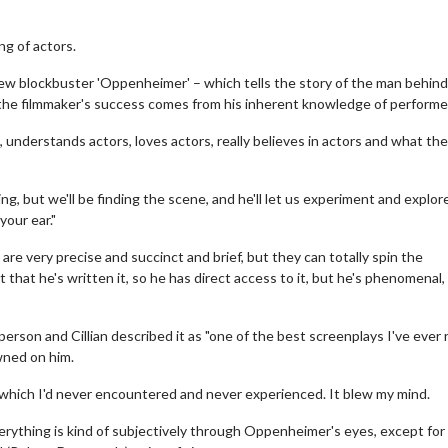
ng of actors.
s new blockbuster 'Oppenheimer' – which tells the story of the man behin
the filmmaker's success comes from his inherent knowledge of performe
ors, understands actors, loves actors, really believes in actors and what th
ting, but we'll be finding the scene, and he'll let us experiment and explore
your ear."
are very precise and succinct and brief, but they can totally spin the
that he's written it, so he has direct access to it, but he's phenomenal, 
person and Cillian described it as "one of the best screenplays I've ever 
awned on him.
n, which I'd never encountered and never experienced. It blew my mind.
verything is kind of subjectively through Oppenheimer's eyes, except for