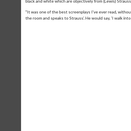
black and white which are objectively from (Lewis) Strauss
"It was one of the best screenplays I've ever read, witho
the room and speaks to Strauss'. He would say, 'I walk into 
Movie Merch
Movie T
Collect 'em all!
Wednesdays 
Twosomes!
Click For Details