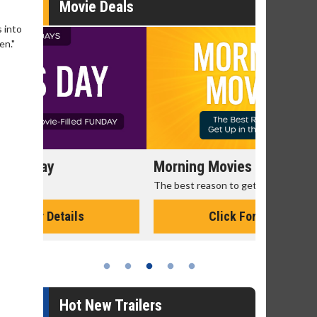
Movie Deals
 into
en."
Morning Movies
Senior's
The best reason to get up in the morning!
Get more of
Monday for 
Click For Details
Hot New Trailers