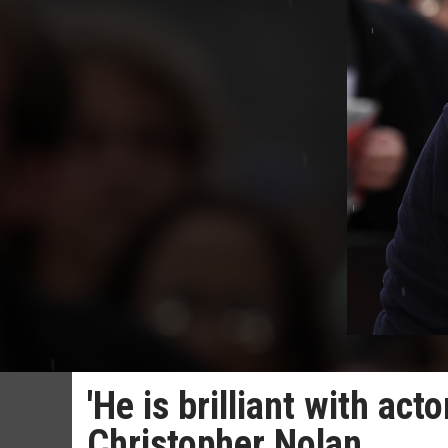
'He is brilliant with act
Christopher Nolan