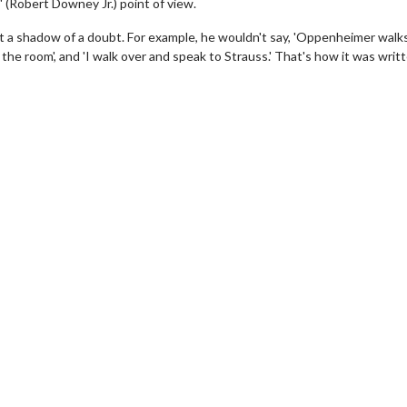
' (Robert Downey Jr.) point of view.
ut a shadow of a doubt. For example, he wouldn't say, 'Oppenheimer walks
the room', and 'I walk over and speak to Strauss.' That's how it was writt
wosome - Wednesday
Kid's Day - Sunday
are made for Movie
Defeat boring Sundays
Click For Details
Click For Details