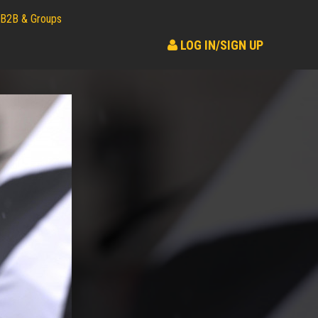
B2B & Groups
LOG IN/SIGN UP