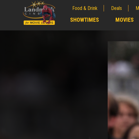
Food & Drink
Deals
M
;
SHOWTIMES
MOVIES
;