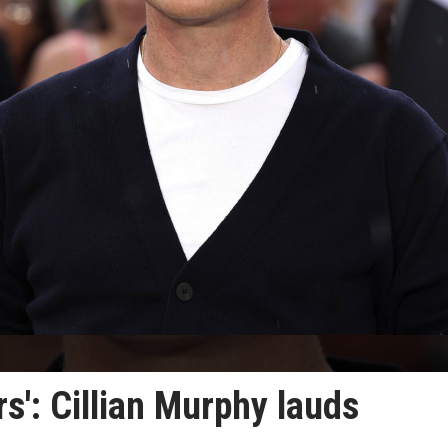
ors': Cillian Murphy lauds