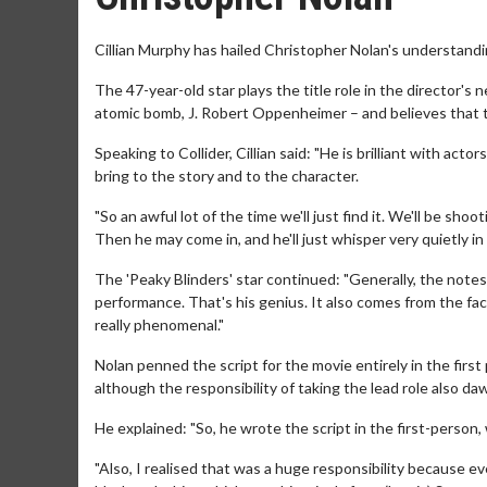
Cillian Murphy has hailed Christopher Nolan's understandi
The 47-year-old star plays the title role in the director'
atomic bomb, J. Robert Oppenheimer – and believes that 
Speaking to Collider, Cillian said: "He is brilliant with act
bring to the story and to the character.
"So an awful lot of the time we'll just find it. We'll be shoo
Then he may come in, and he'll just whisper very quietly in 
The 'Peaky Blinders' star continued: "Generally, the notes 
performance. That's his genius. It also comes from the fact 
really phenomenal."
Nolan penned the script for the movie entirely in the first 
although the responsibility of taking the lead role also d
He explained: "So, he wrote the script in the first-perso
"Also, I realised that was a huge responsibility because e