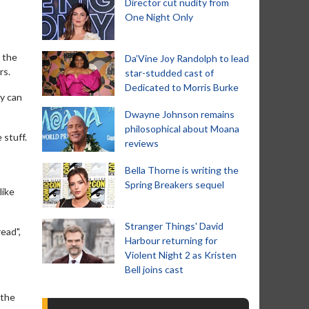
Director cut nudity from
One Night Only
d the
Da’Vine Joy Randolph to lead
rs.
star-studded cast of
Dedicated to Morris Burke
ey can
Dwayne Johnson remains
philosophical about Moana
 stuff.
reviews
Bella Thorne is writing the
Spring Breakers sequel
like
Stranger Things' David
read",
Harbour returning for
Violent Night 2 as Kristen
Bell joins cast
 the