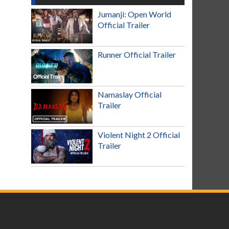
Jumanji: Open World
Official Trailer
Runner Official Trailer
Namaslay Official
Trailer
Violent Night 2 Official
Trailer