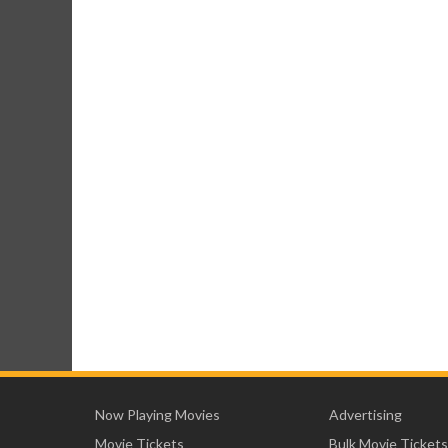
Now Playing Movies
Advertising
Movie Tickets
Bulk Movie Tickets