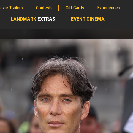
ovie Trailers
Contests
Gift Cards
Experiences
LANDMARK
EXTRAS
EVENT CINEMA
;