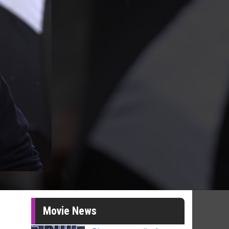
Movie News