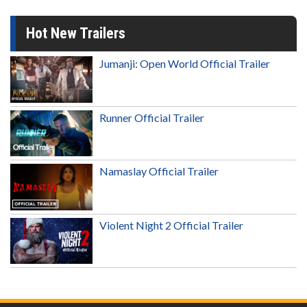
Hot New Trailers
Jumanji: Open World Official Trailer
Runner Official Trailer
Namaslay Official Trailer
Violent Night 2 Official Trailer