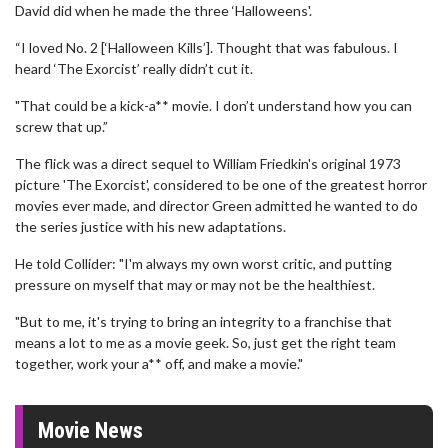
David did when he made the three ‘Halloweens'.
“I loved No. 2 [‘Halloween Kills’]. Thought that was fabulous. I
heard ‘The Exorcist’ really didn’t cut it.
"That could be a kick-a** movie. I don’t understand how you can
screw that up.”
The flick was a direct sequel to William Friedkin's original 1973
picture 'The Exorcist', considered to be one of the greatest horror
movies ever made, and director Green admitted he wanted to do
the series justice with his new adaptations.
He told Collider: "I'm always my own worst critic, and putting
pressure on myself that may or may not be the healthiest.
"But to me, it's trying to bring an integrity to a franchise that
means a lot to me as a movie geek. So, just get the right team
together, work your a** off, and make a movie."
Movie News