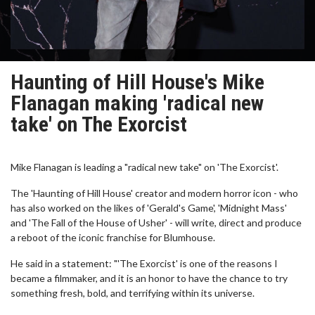
Haunting of Hill House's Mike
Flanagan making 'radical new
take' on The Exorcist
Mike Flanagan is leading a "radical new take" on 'The Exorcist'.
The 'Haunting of Hill House' creator and modern horror icon - who
has also worked on the likes of 'Gerald's Game', 'Midnight Mass'
and 'The Fall of the House of Usher' - will write, direct and produce
a reboot of the iconic franchise for Blumhouse.
He said in a statement: "'The Exorcist' is one of the reasons I
became a filmmaker, and it is an honor to have the chance to try
something fresh, bold, and terrifying within its universe.