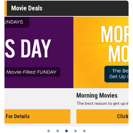
Movie Deals
Morning Movies
The best reason to get up in the morning!
Click For Details