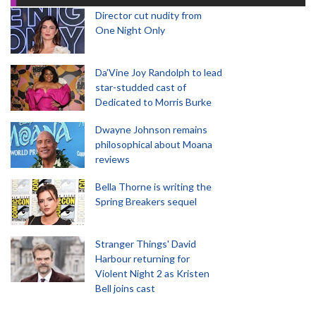
Director cut nudity from
One Night Only
Da’Vine Joy Randolph to lead
star-studded cast of
Dedicated to Morris Burke
Dwayne Johnson remains
philosophical about Moana
reviews
Bella Thorne is writing the
Spring Breakers sequel
Stranger Things' David
Harbour returning for
Violent Night 2 as Kristen
Bell joins cast