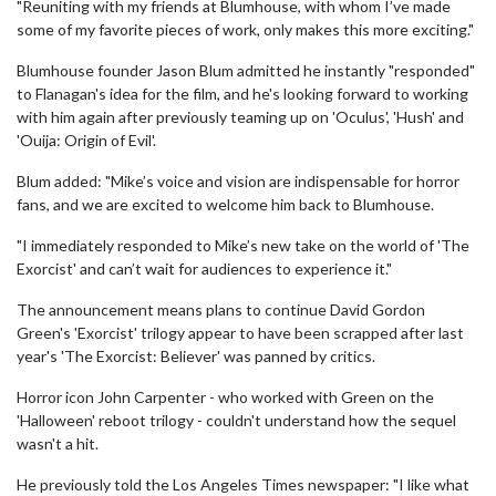
"Reuniting with my friends at Blumhouse, with whom I’ve made
some of my favorite pieces of work, only makes this more exciting."
Blumhouse founder Jason Blum admitted he instantly "responded"
to Flanagan's idea for the film, and he's looking forward to working
with him again after previously teaming up on 'Oculus', 'Hush' and
'Ouija: Origin of Evil'.
Blum added: "Mike’s voice and vision are indispensable for horror
fans, and we are excited to welcome him back to Blumhouse.
"I immediately responded to Mike’s new take on the world of 'The
Exorcist' and can’t wait for audiences to experience it."
The announcement means plans to continue David Gordon
Green's 'Exorcist' trilogy appear to have been scrapped after last
year's 'The Exorcist: Believer' was panned by critics.
Horror icon John Carpenter - who worked with Green on the
'Halloween' reboot trilogy - couldn't understand how the sequel
wasn't a hit.
He previously told the Los Angeles Times newspaper: "I like what