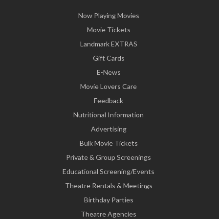
Now Playing Movies
Movie Tickets
Landmark EXTRAS
Gift Cards
E-News
Movie Lovers Care
Feedback
Nutritional Information
Advertising
Bulk Movie Tickets
Private & Group Screenings
Educational Screening/Events
Theatre Rentals & Meetings
Birthday Parties
Theatre Agencies