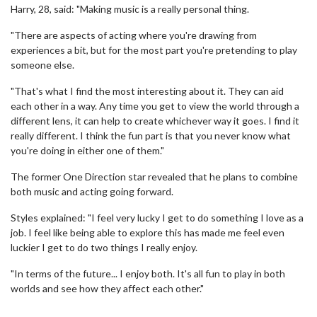
Harry, 28, said: "Making music is a really personal thing.
"There are aspects of acting where you're drawing from
experiences a bit, but for the most part you're pretending to play
someone else.
"That's what I find the most interesting about it. They can aid
each other in a way. Any time you get to view the world through a
different lens, it can help to create whichever way it goes. I find it
really different. I think the fun part is that you never know what
you're doing in either one of them."
The former One Direction star revealed that he plans to combine
both music and acting going forward.
Styles explained: "I feel very lucky I get to do something I love as a
job. I feel like being able to explore this has made me feel even
luckier I get to do two things I really enjoy.
"In terms of the future... I enjoy both. It's all fun to play in both
worlds and see how they affect each other."