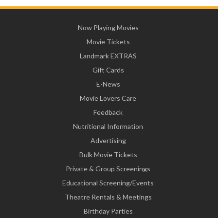
Now Playing Movies
Movie Tickets
Landmark EXTRAS
Gift Cards
E-News
Movie Lovers Care
Feedback
Nutritional Information
Advertising
Bulk Movie Tickets
Private & Group Screenings
Educational Screening/Events
Theatre Rentals & Meetings
Birthday Parties