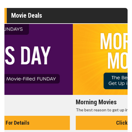
Movie Deals
Morning Movies
The best reason to get up in the morning!
Click For Details