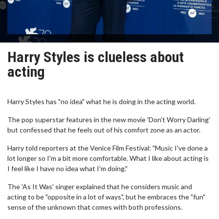
Harry Styles is clueless about
acting
Harry Styles has "no idea" what he is doing in the acting world.
The pop superstar features in the new movie 'Don't Worry Darling'
but confessed that he feels out of his comfort zone as an actor.
Harry told reporters at the Venice Film Festival: "Music I've done a
lot longer so I'm a bit more comfortable. What I like about acting is
I feel like I have no idea what I'm doing."
The 'As It Was' singer explained that he considers music and
acting to be "opposite in a lot of ways", but he embraces the "fun"
sense of the unknown that comes with both professions.