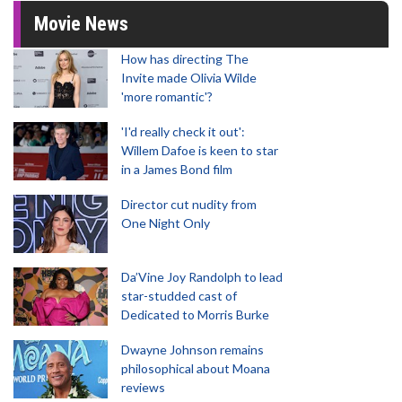
Movie News
How has directing The
Invite made Olivia Wilde
'more romantic'?
'I'd really check it out':
Willem Dafoe is keen to star
in a James Bond film
Director cut nudity from
One Night Only
Da’Vine Joy Randolph to lead
star-studded cast of
Dedicated to Morris Burke
Dwayne Johnson remains
philosophical about Moana
reviews