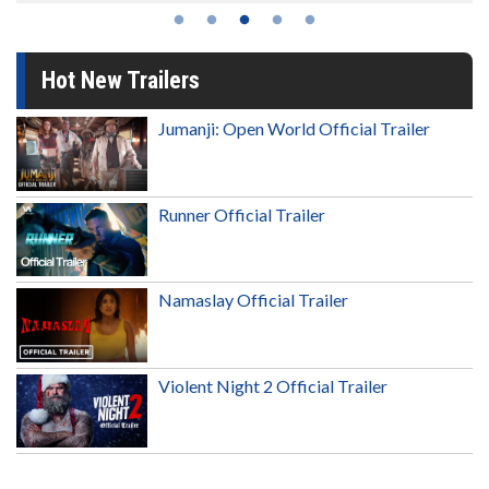
Hot New Trailers
Jumanji: Open World Official Trailer
Runner Official Trailer
Namaslay Official Trailer
Violent Night 2 Official Trailer