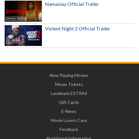
Namaslay Official Trailer
Violent Night 2 Official Trailer
Now Playing Movies
Movie Tickets
Landmark EXTRAS
Gift Cards
E-News
Movie Lovers Care
Feedback
Nutritional Information