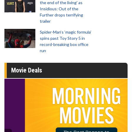
the end of the living' as
Insidious: Out of the
Further drops terrifying
trailer
Spider-Man‘s ‘magic formula’
spins past Toy Story 5 in
record-breaking box office
run
Movie Deals