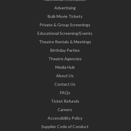
Advertising
Bulk Movie Tickets
Private & Group Screenings
Educational Screening/Events
Theatre Rentals & Meetings
Birthday Parties
Theatre Agencies
Media Hub
About Us
Contact Us
FAQs
Ticket Refunds
Careers
Accessibility Policy
Supplier Code of Conduct