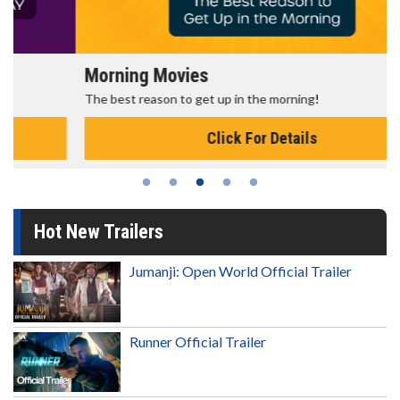
Morning Movies
The best reason to get up in the morning!
Click For Details
Hot New Trailers
Jumanji: Open World Official Trailer
Runner Official Trailer