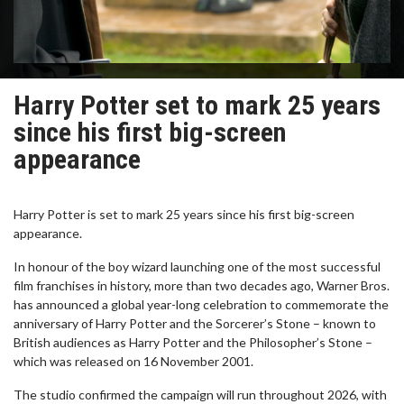
Harry Potter set to mark 25 years
since his first big-screen
appearance
Harry Potter is set to mark 25 years since his first big-screen
appearance.
In honour of the boy wizard launching one of the most successful
film franchises in history, more than two decades ago, Warner Bros.
has announced a global year-long celebration to commemorate the
anniversary of Harry Potter and the Sorcerer’s Stone – known to
British audiences as Harry Potter and the Philosopher’s Stone –
which was released on 16 November 2001.
The studio confirmed the campaign will run throughout 2026, with