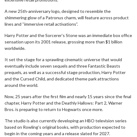
A new 25th-anniversary logo, designed to resemble the
shimmering glow of a Patronus charm, will feature across product
lines and “immersive retail activations”.
Harry Potter and the Sorcerer’s Stone was an immediate box office
sensation upon its 2001 release, grossing more than $1 billion
worldwide.
It set the stage for a sprawling cinematic universe that would
eventually include seven sequels and three Fantastic Beasts
prequels, as well as a successful stage production, Harry Potter
and the Cursed Child, and dedicated theme park attractions
around the world.
Now, 25 years after the first film and nearly 15 years since the final
chapter, Harry Potter and the Deathly Hallows: Part 2, Warner
Bros. is preparing to return to Hogwarts once more.
The studio is also currently developing an HBO television series
based on Rowling’s original books, with production expected to
begin in the coming years and a release slated for 2027.