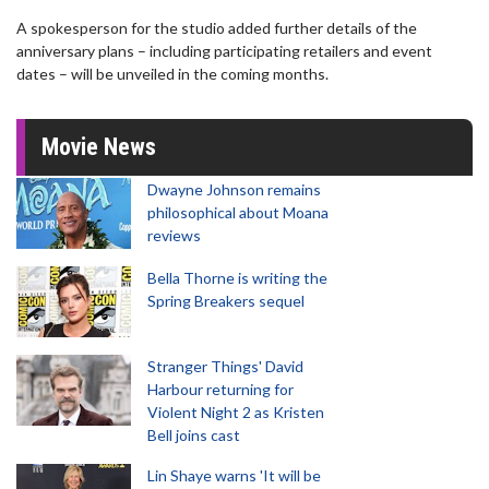
A spokesperson for the studio added further details of the
anniversary plans – including participating retailers and event
dates – will be unveiled in the coming months.
Movie News
Dwayne Johnson remains
philosophical about Moana
reviews
Bella Thorne is writing the
Spring Breakers sequel
Stranger Things' David
Harbour returning for
Violent Night 2 as Kristen
Bell joins cast
Lin Shaye warns 'It will be