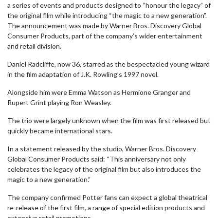
a series of events and products designed to “honour the legacy” of
the original film while introducing “the magic to a new generation”.
The announcement was made by Warner Bros. Discovery Global
Consumer Products, part of the company’s wider entertainment
and retail division.
Daniel Radcliffe, now 36, starred as the bespectacled young wizard
in the film adaptation of J.K. Rowling’s 1997 novel.
Alongside him were Emma Watson as Hermione Granger and
Rupert Grint playing Ron Weasley.
The trio were largely unknown when the film was first released but
quickly became international stars.
In a statement released by the studio, Warner Bros. Discovery
Global Consumer Products said: “This anniversary not only
celebrates the legacy of the original film but also introduces the
magic to a new generation.”
The company confirmed Potter fans can expect a global theatrical
re-release of the first film, a range of special edition products and
extensive retail promotions.