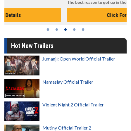
The best reason to get up in the morning!
Click For Details
Hot New Trailers
Jumanji: Open World Official Trailer
Namaslay Official Trailer
Violent Night 2 Official Trailer
Mutiny Official Trailer 2