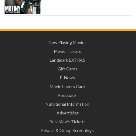
Now Playing Movies
Movie Tickets
Landmark EXTRAS
Gift Cards
E-News
Movie Lovers Care
Feedback
Nutritional Information
Advertising
Bulk Movie Tickets
Private & Group Screenings