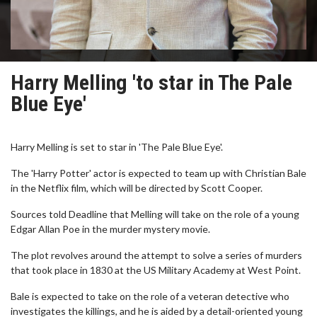
Harry Melling 'to star in The Pale
Blue Eye'
Harry Melling is set to star in 'The Pale Blue Eye'.
The 'Harry Potter' actor is expected to team up with Christian Bale
in the Netflix film, which will be directed by Scott Cooper.
Sources told Deadline that Melling will take on the role of a young
Edgar Allan Poe in the murder mystery movie.
The plot revolves around the attempt to solve a series of murders
that took place in 1830 at the US Military Academy at West Point.
Bale is expected to take on the role of a veteran detective who
investigates the killings, and he is aided by a detail-oriented young