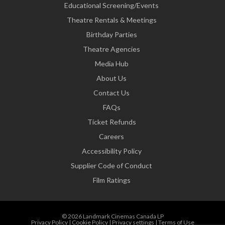
Educational Screening/Events
Theatre Rentals & Meetings
Birthday Parties
Theatre Agencies
Media Hub
About Us
Contact Us
FAQs
Ticket Refunds
Careers
Accessibility Policy
Supplier Code of Conduct
Film Ratings
© 2026 Landmark Cinemas Canada LP
Privacy Policy
|
Cookie Policy
|
Privacy settings
|
Terms of Use