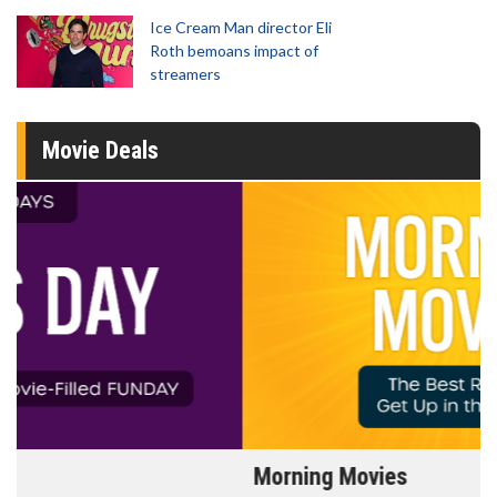
Ice Cream Man director Eli
Roth bemoans impact of
streamers
Movie Deals
Morning Movies