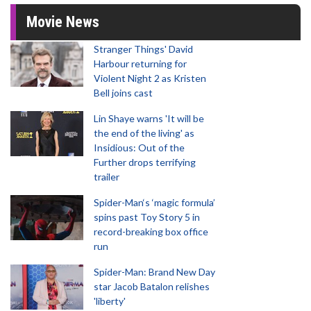
Movie News
Stranger Things' David
Harbour returning for
Violent Night 2 as Kristen
Bell joins cast
Lin Shaye warns 'It will be
the end of the living' as
Insidious: Out of the
Further drops terrifying
trailer
Spider-Man‘s ‘magic formula’
spins past Toy Story 5 in
record-breaking box office
run
Spider-Man: Brand New Day
star Jacob Batalon relishes
'liberty'