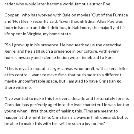
cadet who would later become world-famous author Poe.
Cooper - who has worked with Bale on movies 'Out of the Furnace'
and 'Hostiles' - recently said: "Even though Edgar Allan Poe was
born in Boston and died, delirious, in Baltimore, the majority of his
life spent in Virginia, my home state.
"So I grew up in his presence. He bequeathed us the detective
genre, and he's still such a presence in our culture, with every
horror, mystery and science fiction writer indebted to Poe.
"This is my attempt at a large-canvas whodunnit, with a serial killer
at its centre. I want to make films that push me into a different,
maybe uncomfortable space, but I am glad to have Christian go
there with me.
"I've wanted to make this for over a decade and fortunately for me,
Christian has perfectly aged into the lead character. He was far too
young when I first thought of making this. Films are meant to
happen at the right time. Christian is always in high demand, but to
be able to make this with him will be such a joy for me."