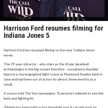
Harrison Ford resumes filming for
Indiana Jones 5
Harrison Ford has resumed filming on the new 'Indiana Jones'
movie.
The 79-year-old actor - who stars as the titular daredevil
archaeologist in the big screen franchise - sustained a shoulder
injury in a choreographed fight scene at Pinewood Studios back in
June and had been out of action for almost three months as a
result.
A source told The Sun newspaper: "Everyone's relieved to see him
back and fighting fit.
"Filming has been held up but hopefully now it can get back on