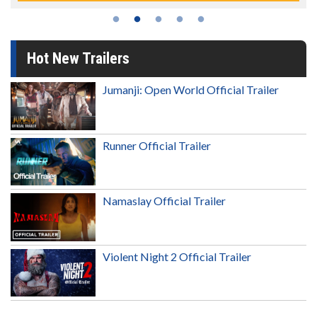
Hot New Trailers
Jumanji: Open World Official Trailer
Runner Official Trailer
Namaslay Official Trailer
Violent Night 2 Official Trailer