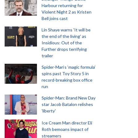
Harbour returning for
Violent Night 2 as Kristen
Bell joins cast
Lin Shaye warns 'It will be
the end of the living' as
Insidious: Out of the
Further drops terrifying
trailer
Spider-Man‘s ‘magic formula’
spins past Toy Story 5 in
record-breaking box office
run
Spider-Man: Brand New Day
star Jacob Batalon relishes
'liberty'
Ice Cream Man director Eli
Roth bemoans impact of
streamers