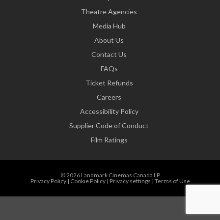
Theatre Agencies
Media Hub
About Us
Contact Us
FAQs
Ticket Refunds
Careers
Accessibility Policy
Supplier Code of Conduct
Film Ratings
© 2026 Landmark Cinemas Canada LP
Privacy Policy
|
Cookie Policy
|
Privacy settings
|
Terms of Use