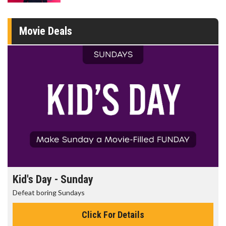
Movie Deals
Kid's Day - Sunday
Defeat boring Sundays
Click For Details