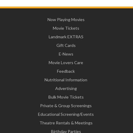
Now Playing Movies
Movie Tickets
Landmark EXTRAS
Gift Cards
E-News
Movie Lovers Care
Feedback
Nutritional Information
Advertising
Bulk Movie Tickets
Private & Group Screenings
Educational Screening/Events
Theatre Rentals & Meetings
Birthday Parties