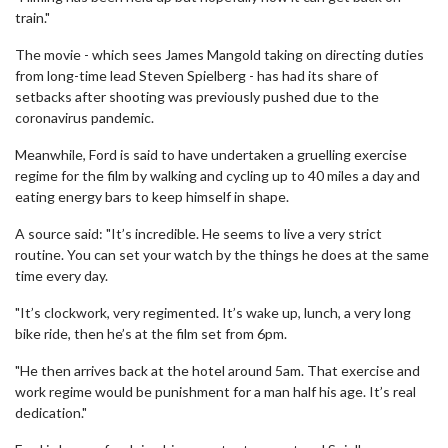
train."
The movie - which sees James Mangold taking on directing duties
from long-time lead Steven Spielberg - has had its share of
setbacks after shooting was previously pushed due to the
coronavirus pandemic.
Meanwhile, Ford is said to have undertaken a gruelling exercise
regime for the film by walking and cycling up to 40 miles a day and
eating energy bars to keep himself in shape.
A source said: "It’s incredible. He seems to live a very strict
routine. You can set your watch by the things he does at the same
time every day.
"It’s clockwork, very regimented. It’s wake up, lunch, a very long
bike ride, then he’s at the film set from 6pm.
"He then arrives back at the hotel around 5am. That exercise and
work regime would be punishment for a man half his age. It’s real
dedication."