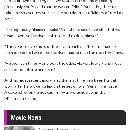
Ford is known for doing his own stunts on set and Spielberg
previously confessed that he was an "idiot" for letting the star
take on risky scenes such as the boulder run in 'Raiders of the Lost
Ark'.
The legendary filmmaker said: "A double would have cheated his
head down, so Harrison volunteered to do it himself.
"There were five shots of the rock from five different angles –
each one done twice – so Harrison had to race the rock ten times.
"He won ten times – and beat the odds. He was lucky – and I was
an idiot for letting him try it."
And his most recent injury isn't the first time he's been hurt at
work after he broke his leg on the set of 'Star Wars: The Force
Awakens) when he got caught by a hydraulic door in the
Millennium Falcon.
Movie News
Stranger Things' David