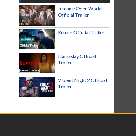
Jumanji: Open World
Official Trailer
Runner Official Trailer
Namaslay Official
Trailer
Violent Night 2 Official
Trailer