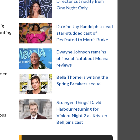
Director cut nudity from
One Night Only
big
Da’Vine Joy Randolph to lead
outing
star-studded cast of
Dedicated to Morris Burke
Dwayne Johnson remains
philosophical about Moana
reviews
 men
Bella Thorne is writing the
Spring Breakers sequel
Stranger Things' David
Harbour returning for
boss
Violent Night 2 as Kristen
Bell joins cast