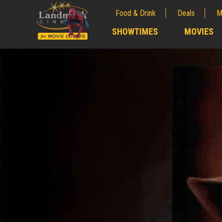
Food & Drink
Deals
M
;
SHOWTIMES
MOVIES
;