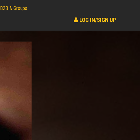
B2B & Groups
LOG IN/SIGN UP