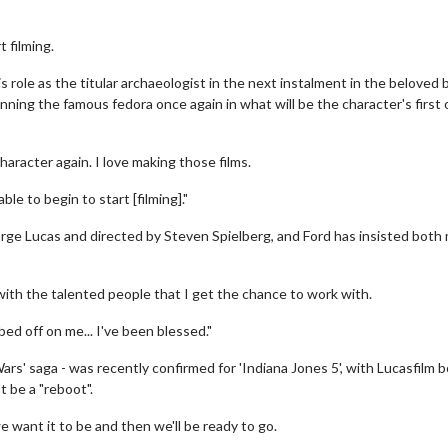
t filming.
s role as the titular archaeologist in the next instalment in the beloved 
nning the famous fedora once again in what will be the character's first 
haracter again. I love making those films.
le to begin to start [filming]."
rge Lucas and directed by Steven Spielberg, and Ford has insisted both
o with the talented people that I get the chance to work with.
d off on me... I've been blessed."
Wars' saga - was recently confirmed for 'Indiana Jones 5', with Lucasfilm 
 be a "reboot".
 want it to be and then we'll be ready to go.