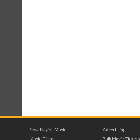
Now Playing Movies
Advertising
Movie Tickets
Bulk Movie Tickets