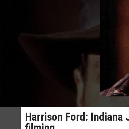
Harrison Ford: Indiana 
filming