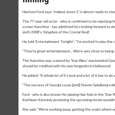
Harrison Ford says 'Indiana Jones 5' is almost ready to star
The 77-year-old actor - who is confirmed to be reprising hi
screen franchise - has admitted he's looking forward to do
sixth 2008's 'Kingdom of the Crystal Skull'.
He told 'Entertainment Tonight': "I'm excited to play the c
"They're great entertainment... We're very close to being ab
The franchise was created by 'Star Wars' mastermind Geo
should be credited with his own longevity in Hollywood.
He added: "A whole lot of it's luck and a lot of it has to d
"The success of George Lucas [and] Steven Spielberg rubbe
Ford - who is also known for playing Han Solo in the 'Star 
Kathleen Kennedy promising the upcoming movie wouldn't
She said: "We're working away, getting the script where we