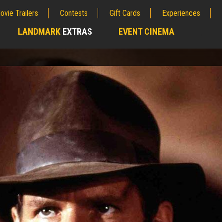
ovie Trailers
Contests
Gift Cards
Experiences
LANDMARK
EXTRAS
EVENT CINEMA
;