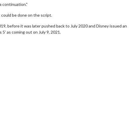
 a continuation."
could be done on the script.
2019, before it was later pushed back to July 2020 and Disney issued an
 5' as coming out on July 9, 2021.
wosome - Wednesday
Kid's Day - Sunday
are made for Movie
Defeat boring Sundays
Click For Details
Click For Details