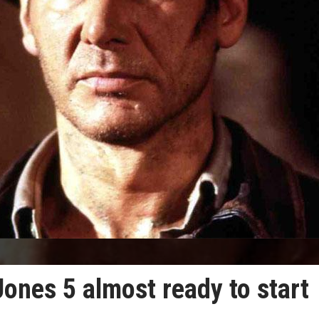
Jones 5 almost ready to start