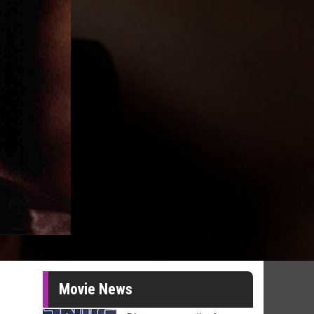
Movie News