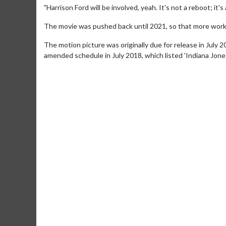
"Harrison Ford will be involved, yeah. It's not a reboot; it's
The movie was pushed back until 2021, so that more work 
The motion picture was originally due for release in July 
amended schedule in July 2018, which listed 'Indiana Jones
Movie Merch
Movie T
Collect 'em all!
Wednesdays 
Twosomes!
Click For Details