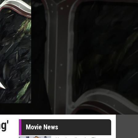
g'
Movie News