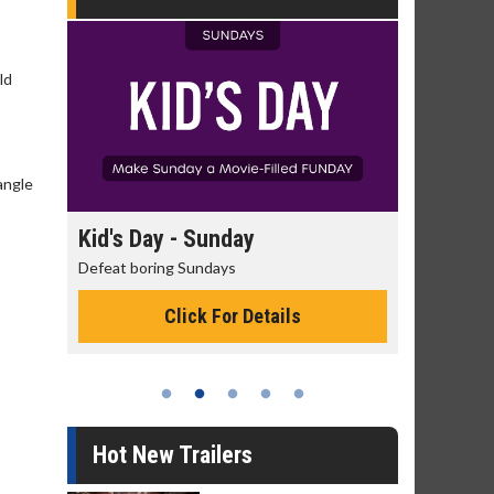
ld
angle
day
Kid's Day - Sunday
Morning
Defeat boring Sundays
The best rea
Click For Details
Hot New Trailers