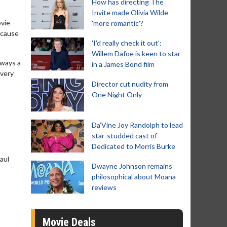
How has directing The
Invite made Olivia Wilde
ovie
'more romantic'?
because
'I'd really check it out':
Willem Dafoe is keen to star
lways a
in a James Bond film
every
Director cut nudity from
One Night Only
Da’Vine Joy Randolph to lead
star-studded cast of
Dedicated to Morris Burke
Paul
Dwayne Johnson remains
philosophical about Moana
reviews
Movie Deals