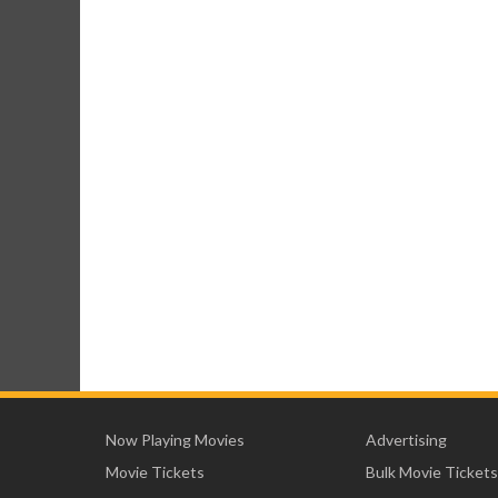
Now Playing Movies
Advertising
Movie Tickets
Bulk Movie Tickets