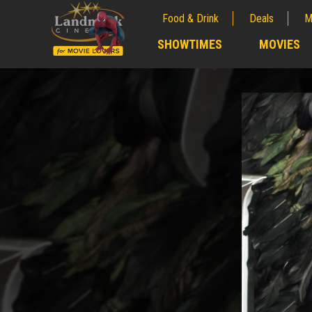
Food & Drink
Deals
M
;
SHOWTIMES
MOVIES
;