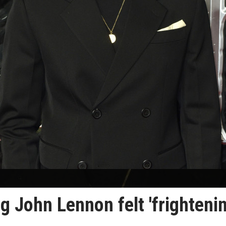
g John Lennon felt 'frightenin