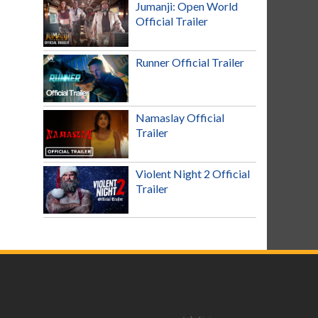
Jumanji: Open World
Official Trailer
Runner Official Trailer
Namaslay Official
Trailer
Violent Night 2 Official
Trailer