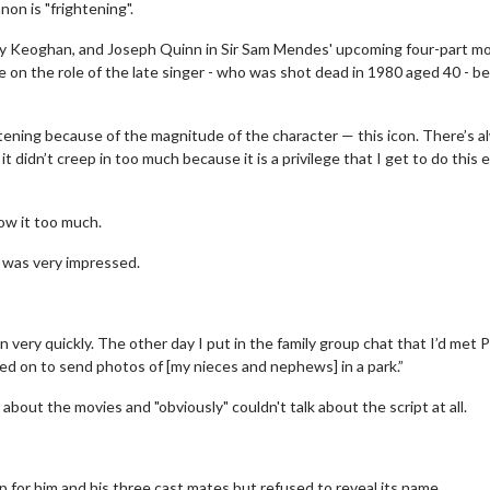
on is "frightening".
arry Keoghan, and Joseph Quinn in Sir Sam Mendes' upcoming four-part m
ake on the role of the late singer - who was shot dead in 1980 aged 40 - 
htening because of the magnitude of the character — this icon. There’s a
t didn’t creep in too much because it is a privilege that I get to do this 
how it too much.
e was very impressed.
on very quickly. The other day I put in the family group chat that I’d met 
d on to send photos of [my nieces and nephews] in a park.”
bout the movies and "obviously" couldn't talk about the script at all.
p for him and his three cast mates but refused to reveal its name.