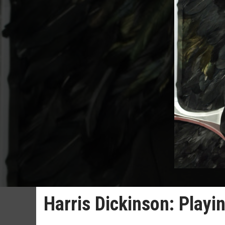
Harris Dickinson: Playin