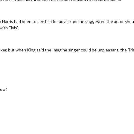
n Harris had been to see him for advice and he suggested the actor shou
with Elvis".
rinker, but when King said the Imagine singer could be unpleasant, the Tri
erch
Movie Twosome - Wednes
l!
Wednesdays are made for Movie
Twosomes!
Click For Details
now.”
Click For Details