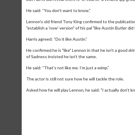
He said: “You don’t want to know.”
Lennon's old friend Tony King confirmed to the publicatio
"establish a 'now' version" of his pal "like Austin Butler did 
Harris agreed: “Do it like Austin.”
He confirmed he is "like" Lennon in that he isn't a good d
of Sadness insisted he isn't the same.
Movie M
He said: “That’s not like me. I’m just a wimp.”
Collect 'em al
The actor is still not sure how he will tackle the role.
Asked how he will play Lennon, he said: "I actually don’t k