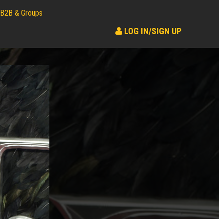
B2B & Groups
LOG IN/SIGN UP