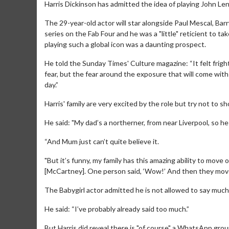
Harris Dickinson has admitted the idea of playing John Lenn
The 29-year-old actor will star alongside Paul Mescal, B
series on the Fab Four and he was a "little" reticient to t
playing such a global icon was a daunting prospect.
He told the Sunday Times' Culture magazine: “It felt frig
fear, but the fear around the exposure that will come with i
day.”
Harris' family are very excited by the role but try not to s
He said: "My dad’s a northerner, from near Liverpool, so h
“And Mum just can’t quite believe it.
"But it’s funny, my family has this amazing ability to move 
[McCartney]. One person said, ‘Wow!’ And then they move
The Babygirl actor admitted he is not allowed to say much a
He said: “I’ve probably already said too much.”
But Harris did reveal there is "of course" a WhatsApp grou