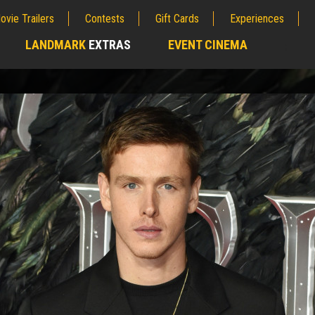
ovie Trailers
Contests
Gift Cards
Experiences
LANDMARK
EXTRAS
EVENT CINEMA
;