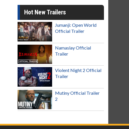
Hot New Trailers
Jumanji: Open World
Official Trailer
Namaslay Official
Trailer
Violent Night 2 Official
Trailer
Mutiny Official Trailer
2