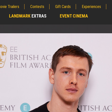
ovie Trailers
Contests
Gift Cards
Experiences
LANDMARK
EXTRAS
EVENT CINEMA
;