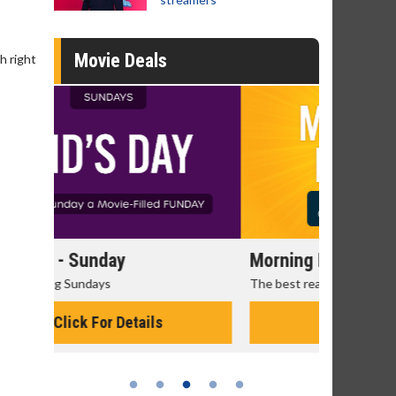
Movie Deals
gh right
Morning Movies
Senior's
The best reason to get up in the morning!
Get more of
Monday for 
Click For Details