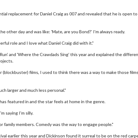
tial replacement for Daniel Craig as 007 and revealed that he is open to
the other day and was like: 'Mate, are you Bond?' I'm always ready.
ful role and I love what Daniel Craig did with it."
 Run' and 'Where the Crawdads Sing' this year and explained the differe
ojects.
(blockbuster) films, I used to think there was a way to make those films
uch larger and much less personal."
 has featured in and the star feels at home in the genre.
m saying I'm silly.
 for family members. Comedy was the way to engage people."
l earlier this year and Dickinson found it surreal to be on the red carpe