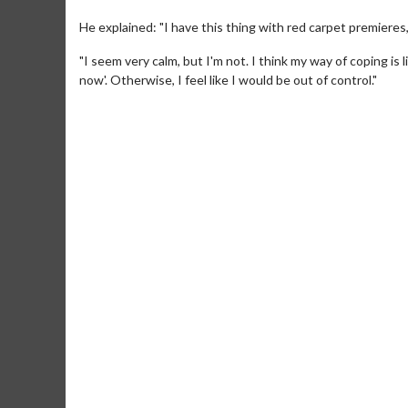
He explained: "I have this thing with red carpet premieres
"I seem very calm, but I'm not. I think my way of coping is li
now'. Otherwise, I feel like I would be out of control."
Movie Merch
Movie T
Collect 'em all!
Wednesdays 
Twosomes!
Click For Details