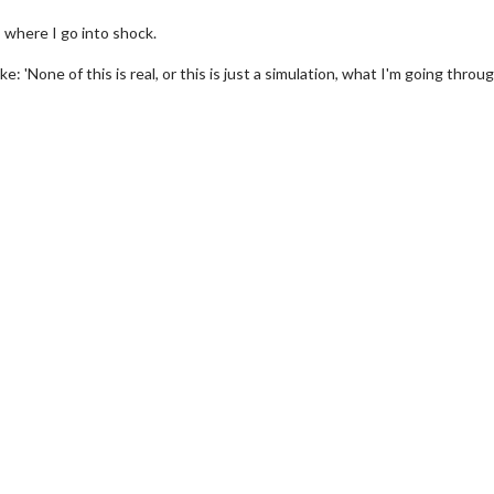
, where I go into shock.
ke: 'None of this is real, or this is just a simulation, what I'm going throu
wosome - Wednesday
Kid's Day - Sunday
are made for Movie
Defeat boring Sundays
Click For Details
Click For Details