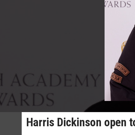
Harris Dickinson open 