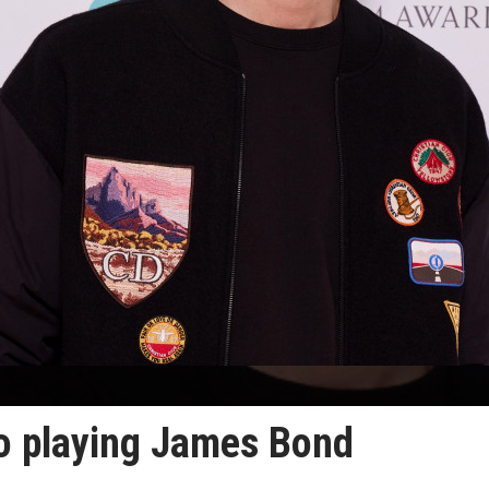
to playing James Bond