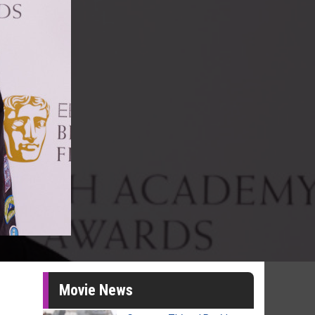
Movie News