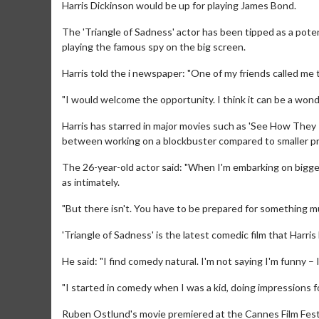
Harris Dickinson would be up for playing James Bond.
The 'Triangle of Sadness' actor has been tipped as a poten
playing the famous spy on the big screen.
Harris told the i newspaper: "One of my friends called me 
"I would welcome the opportunity. I think it can be a wonder
Harris has starred in major movies such as 'See How They
between working on a blockbuster compared to smaller pr
The 26-year-old actor said: "When I'm embarking on bigger 
as intimately.
"But there isn't. You have to be prepared for something m
'Triangle of Sadness' is the latest comedic film that Harris
He said: "I find comedy natural. I'm not saying I'm funny – I'
"I started in comedy when I was a kid, doing impressions
Ruben Ostlund's movie premiered at the Cannes Film Festiva