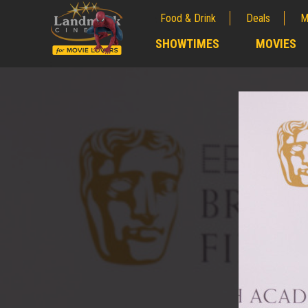
Food & Drink
Deals
M
;
SHOWTIMES
MOVIES
;