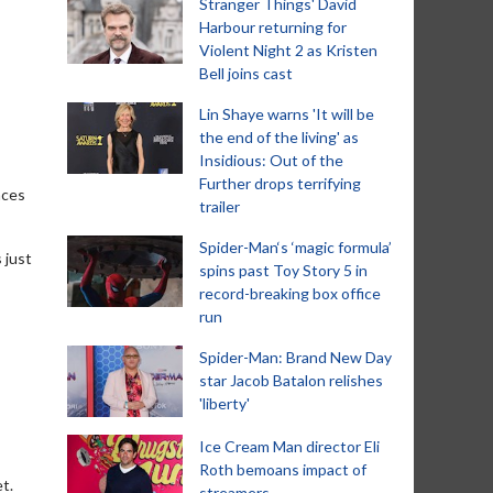
Stranger Things' David
Harbour returning for
Violent Night 2 as Kristen
Bell joins cast
Lin Shaye warns 'It will be
the end of the living' as
Insidious: Out of the
Further drops terrifying
nces
trailer
Spider-Man‘s ‘magic formula’
 just
spins past Toy Story 5 in
record-breaking box office
run
Spider-Man: Brand New Day
star Jacob Batalon relishes
'liberty'
Ice Cream Man director Eli
Roth bemoans impact of
t.
streamers