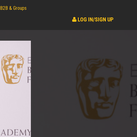
B2B & Groups
LOG IN/SIGN UP