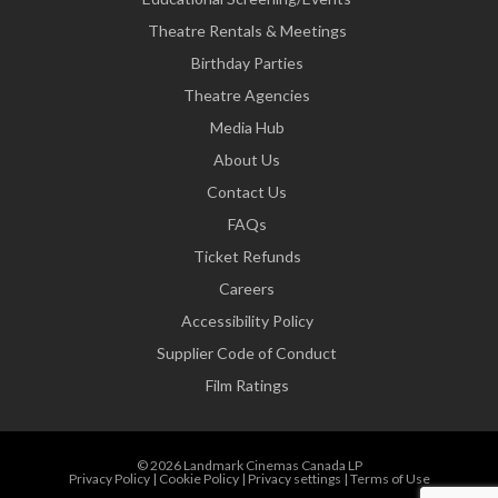
Theatre Rentals & Meetings
Birthday Parties
Theatre Agencies
Media Hub
About Us
Contact Us
FAQs
Ticket Refunds
Careers
Accessibility Policy
Supplier Code of Conduct
Film Ratings
© 2026 Landmark Cinemas Canada LP
Privacy Policy
|
Cookie Policy
|
Privacy settings
|
Terms of Use