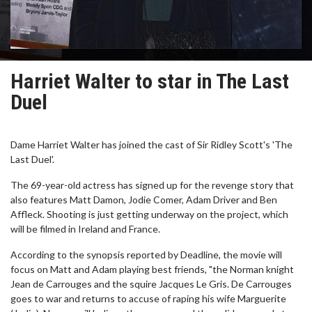
Harriet Walter to star in The Last
Duel
Dame Harriet Walter has joined the cast of Sir Ridley Scott's 'The
Last Duel'.
The 69-year-old actress has signed up for the revenge story that
also features Matt Damon, Jodie Comer, Adam Driver and Ben
Affleck. Shooting is just getting underway on the project, which
will be filmed in Ireland and France.
According to the synopsis reported by Deadline, the movie will
focus on Matt and Adam playing best friends, "the Norman knight
Jean de Carrouges and the squire Jacques Le Gris. De Carrouges
goes to war and returns to accuse of raping his wife Marguerite