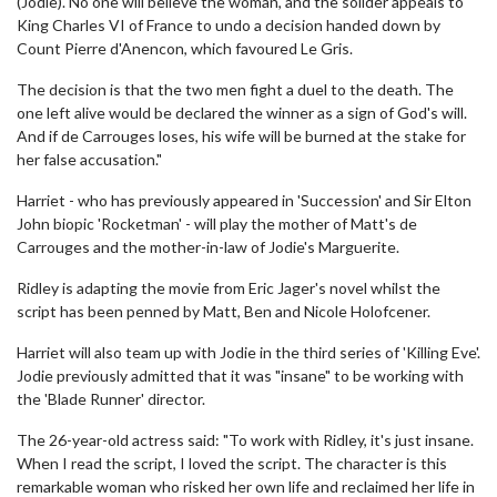
(Jodie). No one will believe the woman, and the solider appeals to
King Charles VI of France to undo a decision handed down by
Count Pierre d'Anencon, which favoured Le Gris.
The decision is that the two men fight a duel to the death. The
one left alive would be declared the winner as a sign of God's will.
And if de Carrouges loses, his wife will be burned at the stake for
her false accusation."
Harriet - who has previously appeared in 'Succession' and Sir Elton
John biopic 'Rocketman' - will play the mother of Matt's de
Carrouges and the mother-in-law of Jodie's Marguerite.
Ridley is adapting the movie from Eric Jager's novel whilst the
script has been penned by Matt, Ben and Nicole Holofcener.
Harriet will also team up with Jodie in the third series of 'Killing Eve'.
Jodie previously admitted that it was "insane" to be working with
the 'Blade Runner' director.
The 26-year-old actress said: "To work with Ridley, it's just insane.
When I read the script, I loved the script. The character is this
remarkable woman who risked her own life and reclaimed her life in