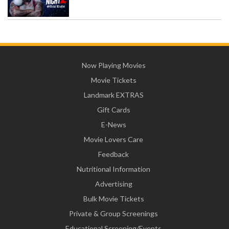
Now Playing Movies
Movie Tickets
Landmark EXTRAS
Gift Cards
E-News
Movie Lovers Care
Feedback
Nutritional Information
Advertising
Bulk Movie Tickets
Private & Group Screenings
Educational Screening/Events