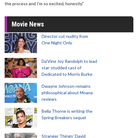
the process and I'm so excited, honestly."
Movie News
Director cut nudity from
One Night Only
Da’Vine Joy Randolph to lead
star-studded cast of
Dedicated to Morris Burke
Dwayne Johnson remains
philosophical about Moana
reviews
Bella Thorne is writing the
Spring Breakers sequel
Stranger Things' David