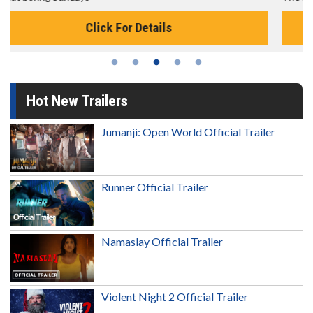
Click For Details
Hot New Trailers
Jumanji: Open World Official Trailer
Runner Official Trailer
Namaslay Official Trailer
Violent Night 2 Official Trailer