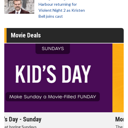
Harbour returning for
Violent Night 2 as Kristen
Bell joins cast
Movie Deals
Morning Movies
The best reason to get up in the morning!