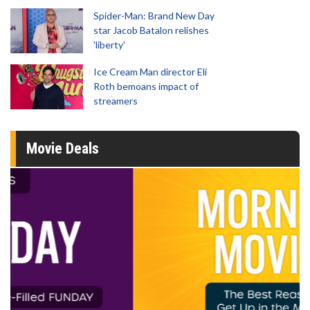
Spider-Man: Brand New Day
star Jacob Batalon relishes
'liberty'
Ice Cream Man director Eli
Roth bemoans impact of
streamers
Movie Deals