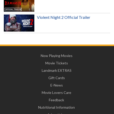
Violent Night 2 Official Trailer
Now Playing Movies
Movie Tickets
Landmark EXTRAS
Gift Cards
E-News
Movie Lovers Care
Feedback
Nutritional Information