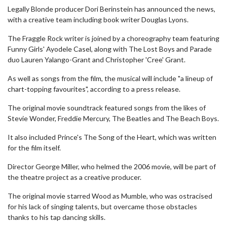
Legally Blonde producer Dori Berinstein has announced the news,
with a creative team including book writer Douglas Lyons.
The Fraggle Rock writer is joined by a choreography team featuring
Funny Girls' Ayodele Casel, along with The Lost Boys and Parade
duo Lauren Yalango-Grant and Christopher 'Cree' Grant.
As well as songs from the film, the musical will include "a lineup of
chart-topping favourites", according to a press release.
The original movie soundtrack featured songs from the likes of
Stevie Wonder, Freddie Mercury, The Beatles and The Beach Boys.
It also included Prince's The Song of the Heart, which was written
for the film itself.
Director George Miller, who helmed the 2006 movie, will be part of
the theatre project as a creative producer.
The original movie starred Wood as Mumble, who was ostracised
for his lack of singing talents, but overcame those obstacles
thanks to his tap dancing skills.