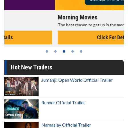
Morning Movies
The best reason to get up in the morning!
Click For Details
Hot New Trailers
Jumanji: Open World Official Trailer
Runner Official Trailer
Namaslay Official Trailer