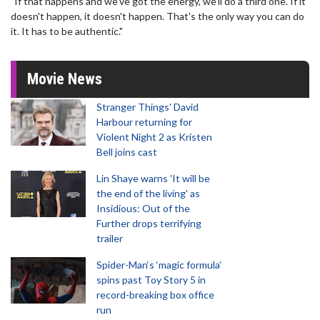
"If that happens and we've got the energy, we'll do a third one. If it
doesn't happen, it doesn't happen. That's the only way you can do
it. It has to be authentic."
Movie News
Stranger Things' David
Harbour returning for
Violent Night 2 as Kristen
Bell joins cast
Lin Shaye warns 'It will be
the end of the living' as
Insidious: Out of the
Further drops terrifying
trailer
Spider-Man‘s ‘magic formula’
spins past Toy Story 5 in
record-breaking box office
run