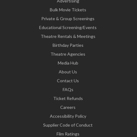
Advertising
Bulk Movie Tickets
Private & Group Screenings
Educational Screening/Events
Theatre Rentals & Meetings
Birthday Parties
Theatre Agencies
Media Hub
About Us
Contact Us
FAQs
Ticket Refunds
Careers
Accessibility Policy
Supplier Code of Conduct
Film Ratings