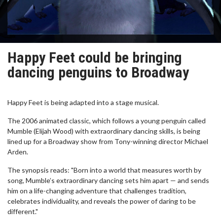
Happy Feet could be bringing
dancing penguins to Broadway
Happy Feet is being adapted into a stage musical.
The 2006 animated classic, which follows a young penguin called
Mumble (Elijah Wood) with extraordinary dancing skills, is being
lined up for a Broadway show from Tony-winning director Michael
Arden.
The synopsis reads: "Born into a world that measures worth by
song, Mumble’s extraordinary dancing sets him apart — and sends
him on a life-changing adventure that challenges tradition,
celebrates individuality, and reveals the power of daring to be
different."