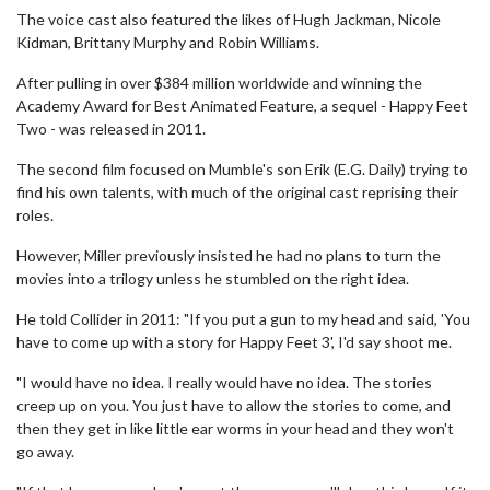
The voice cast also featured the likes of Hugh Jackman, Nicole
Kidman, Brittany Murphy and Robin Williams.
After pulling in over $384 million worldwide and winning the
Academy Award for Best Animated Feature, a sequel - Happy Feet
Two - was released in 2011.
The second film focused on Mumble's son Erik (E.G. Daily) trying to
find his own talents, with much of the original cast reprising their
roles.
However, Miller previously insisted he had no plans to turn the
movies into a trilogy unless he stumbled on the right idea.
He told Collider in 2011: "If you put a gun to my head and said, 'You
have to come up with a story for Happy Feet 3', I'd say shoot me.
"I would have no idea. I really would have no idea. The stories
creep up on you. You just have to allow the stories to come, and
then they get in like little ear worms in your head and they won't
go away.