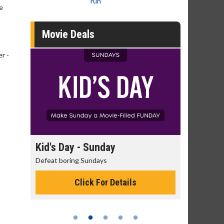
run
e
Movie Deals
r -
day
Kid's Day - Sunday
Morning
Defeat boring Sundays
The best rea
Click For Details