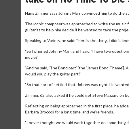
Hans Zimmer says Johnny Marr convinced him to do the sco
The iconic composer was approached to write the music f
guitarist to help him decide if he wanted to take the proje
Speaking to Variety, he said: "Here's the thing. I didn't kno
"So I phoned Johnny Marr, and I said, 'I have two questions 
movie?'
"And he said, 'The Bond part' [the 'James Bond Theme']. An
would you play the guitar part?'
"So that sort of settled that. Johnny was right. He wanted 
Zimmer, 62, also asked if he could get Steve Mazzaro on bo
Reflecting on being approached in the first place, he added
Barbara Broccoli for a long time, and we're friends.
"I never thought we would work together on something like 