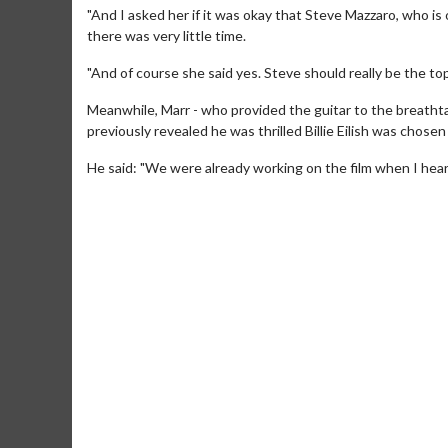
"And I asked her if it was okay that Steve Mazzaro, who i
there was very little time.
"And of course she said yes. Steve should really be the top
Meanwhile, Marr - who provided the guitar to the breathta
previously revealed he was thrilled Billie Eilish was chose
He said: "We were already working on the film when I hear
Movie M
Collect 'em al