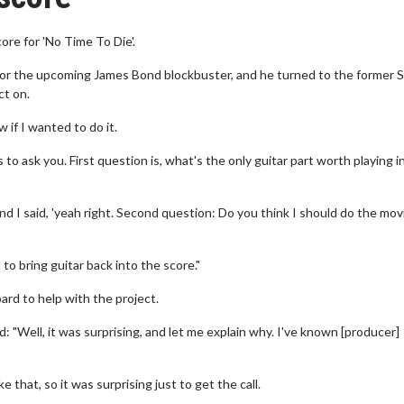
re for 'No Time To Die'.
or the upcoming James Bond blockbuster, and he turned to the former 
ct on.
w if I wanted to do it.
to ask you. First question is, what's the only guitar part worth playing i
d I said, 'yeah right. Second question: Do you think I should do the mov
to bring guitar back into the score."
ard to help with the project.
: "Well, it was surprising, and let me explain why. I've known [producer]
that, so it was surprising just to get the call.