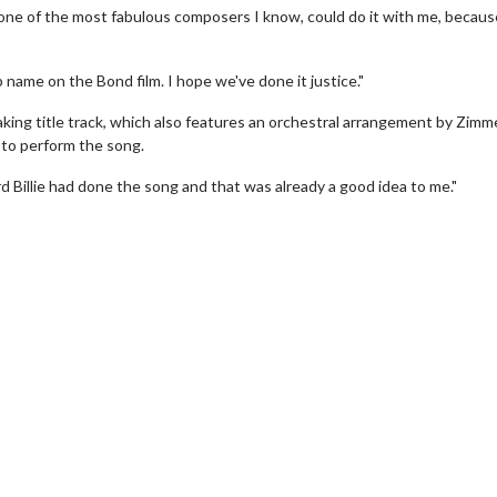
s one of the most fabulous composers I know, could do it with me, becaus
 name on the Bond film. I hope we've done it justice."
king title track, which also features an orchestral arrangement by Zimme
n to perform the song.
d Billie had done the song and that was already a good idea to me."
erch
Movie Twosome - Wednes
l!
Wednesdays are made for Movie
Twosomes!
Click For Details
Click For Details