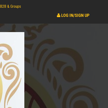
B2B & Groups
LOG IN/SIGN UP