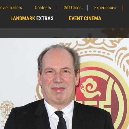
ovie Trailers
Contests
Gift Cards
Experiences
LANDMARK
EXTRAS
EVENT CINEMA
;