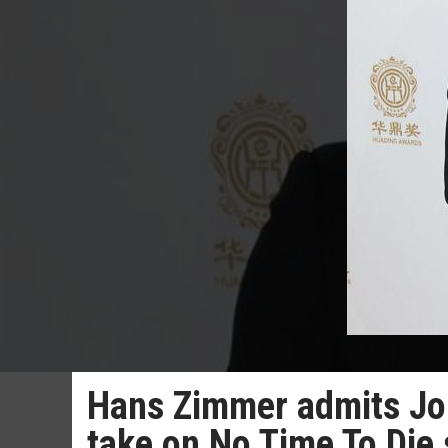
Hans Zimmer admits Jo
take on No Time To Die