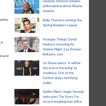
Dwayne Johnson remains
philosophical about Moana
reviews
Smiths
Bella Thorne is writing the
Spring Breakers sequel
Stranger Things' David
n a
Harbour returning for
Violent Night 2 as Kristen
Bell joins cast
ie and
Lin Shaye warns 'It will be
the end of the living' as
Insidious: Out of the
Further drops terrifying
trailer
Spider-Man‘s ‘magic formula’
spins past Toy Story 5 in
record-breaking box office