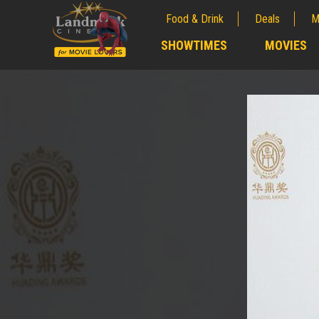
Food & Drink
Deals
M
;
SHOWTIMES
MOVIES
;