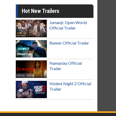
Hot New Trailers
Jumanji: Open World
Official Trailer
Runner Official Trailer
Namaslay Official
Trailer
Violent Night 2 Official
Trailer