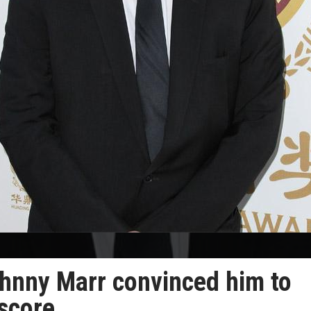
hnny Marr convinced him to
 score