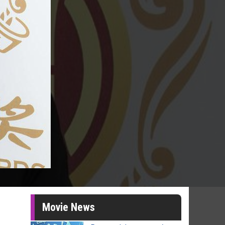
Movie News