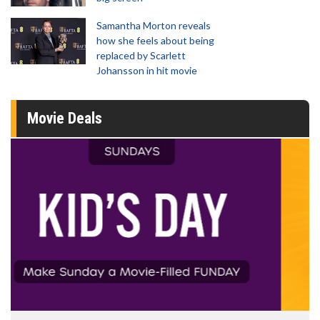
Samantha Morton reveals
how she feels about being
replaced by Scarlett
Johansson in hit movie
Movie Deals