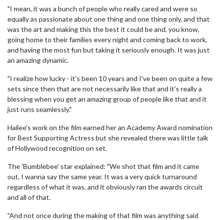
"I mean, it was a bunch of people who really cared and were so
equally as passionate about one thing and one thing only, and that
was the art and making this the best it could be and, you know,
going home to their families every night and coming back to work,
and having the most fun but taking it seriously enough. It was just
an amazing dynamic.
"I realize how lucky - it's been 10 years and I've been on quite a few
sets since then that are not necessarily like that and it's really a
blessing when you get an amazing group of people like that and it
just runs seamlessly."
Hailee's work on the film earned her an Academy Award nomination
for Best Supporting Actress but she revealed there was little talk
of Hollywood recognition on set.
The 'Bumblebee' star explained: "We shot that film and it came
out, I wanna say the same year. It was a very quick turnaround
regardless of what it was, and it obviously ran the awards circuit
and all of that.
"And not once during the making of that film was anything said