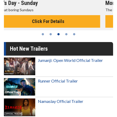
Morning Movies
The best reason to get up in the morning!
Click For Details
Hot New Trailers
Jumanji: Open World Official Trailer
Runner Official Trailer
Namaslay Official Trailer