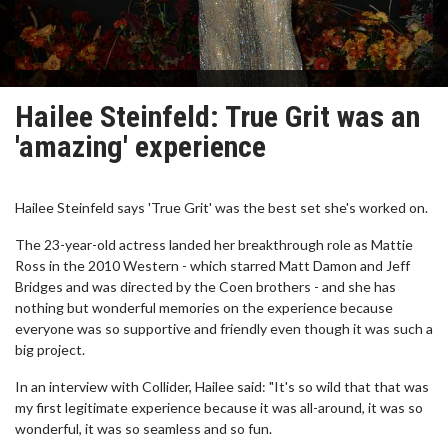
Hailee Steinfeld: True Grit was an
'amazing' experience
Hailee Steinfeld says 'True Grit' was the best set she's worked on.
The 23-year-old actress landed her breakthrough role as Mattie
Ross in the 2010 Western - which starred Matt Damon and Jeff
Bridges and was directed by the Coen brothers - and she has
nothing but wonderful memories on the experience because
everyone was so supportive and friendly even though it was such a
big project.
In an interview with Collider, Hailee said: "It's so wild that that was
my first legitimate experience because it was all-around, it was so
wonderful, it was so seamless and so fun.