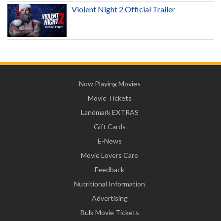
Violent Night 2 Official Trailer
Now Playing Movies
Movie Tickets
Landmark EXTRAS
Gift Cards
E-News
Movie Lovers Care
Feedback
Nutritional Information
Advertising
Bulk Movie Tickets