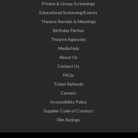
Private & Group Screenings
Educational Screening/Events
Theatre Rentals & Meetings
Birthday Parties
Theatre Agencies
Media Hub
About Us
Contact Us
FAQs
Ticket Refunds
Careers
Accessibility Policy
Supplier Code of Conduct
Film Ratings