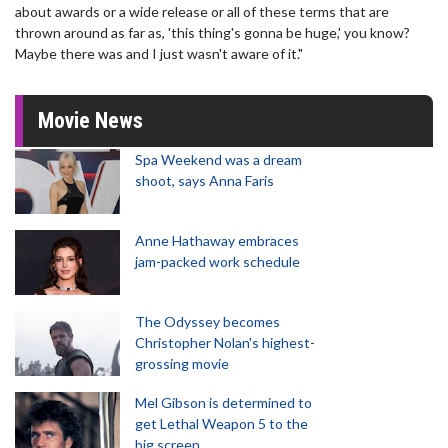
about awards or a wide release or all of these terms that are
thrown around as far as, 'this thing's gonna be huge,' you know?
Maybe there was and I just wasn't aware of it."
Movie News
Spa Weekend was a dream
shoot, says Anna Faris
Anne Hathaway embraces
jam-packed work schedule
The Odyssey becomes
Christopher Nolan's highest-
grossing movie
Mel Gibson is determined to
get Lethal Weapon 5 to the
big screen