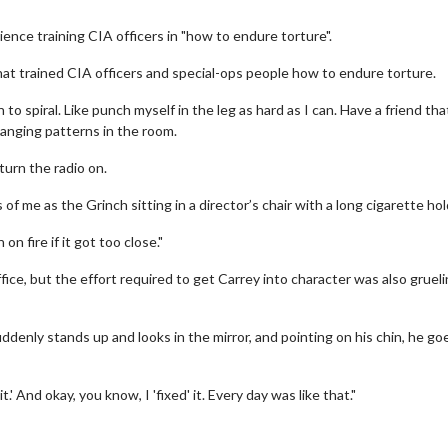
ence training CIA officers in "how to endure torture".
at trained CIA officers and special-ops people how to endure torture.
to spiral. Like punch myself in the leg as hard as I can. Have a friend tha
hanging patterns in the room.
 turn the radio on.
f me as the Grinch sitting in a director’s chair with a long cigarette hol
Twosome - Wednesday
Kid's Day - Sunday
n fire if it got too close."
 are made for Movie
Defeat boring Sundays
ice, but the effort required to get Carrey into character was also grueli
!
Click For Details
Click For Details
uddenly stands up and looks in the mirror, and pointing on his chin, he go
.' And okay, you know, I 'fixed' it. Every day was like that."