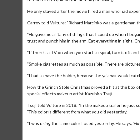
He only stayed after the movie hired a man who had experi
Carrey told Vulture: "Richard Marcinko was a gentleman th
"He gave me a litany of things that I could do when I began 
trust and punch him in the arm. Eat everything in sight. C
"If there’s a TV on when you start to spiral, turn it off and
"Smoke cigarettes as much as possible. There are pictures o
Movie Merch
Movie 
"I had to have the holder, because the yak hair would catch o
Collect 'em all!
Wednesdays
How the Grinch Stole Christmas proved a hit at the box off
Twosomes
special effects makeup artist Kazuhiro Tsuji.
Click For Details
Tsuji told Vulture in 2018: "In the makeup trailer he just s
'This color is different from what you did yesterday.'
"I was using the same color I used yesterday. He says, 'Fix it