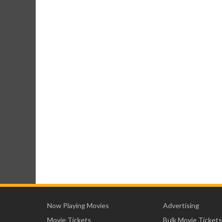
Now Playing Movies
Advertising
Movie Tickets
Bulk Movie Tickets