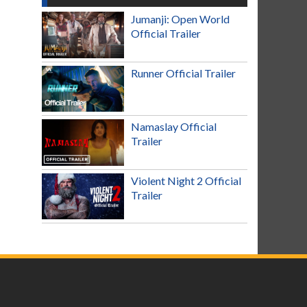
Jumanji: Open World
Official Trailer
Runner Official Trailer
Namaslay Official
Trailer
Violent Night 2 Official
Trailer