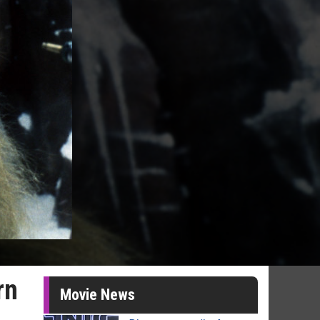
rn
Movie News