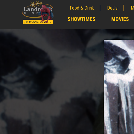
Food & Drink
Deals
M
;
SHOWTIMES
MOVIES
;