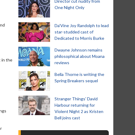
Director cut nudity from
One Night Only
and
Da’Vine Joy Randolph to lead
star-studded cast of
Dedicated to Morris Burke
Dwayne Johnson remains
philosophical about Moana
 in the
reviews
Bella Thorne is writing the
Spring Breakers sequel
Stranger Things' David
Harbour returning for
ings
Violent Night 2 as Kristen
Bell joins cast
r