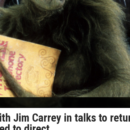
th Jim Carrey in talks to retu
d to direct