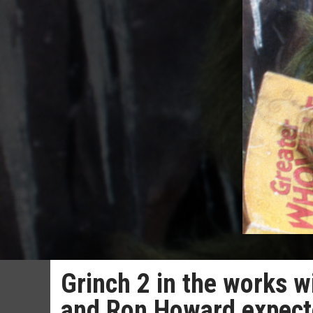
Grinch 2 in the works wi
and Ron Howard expecte