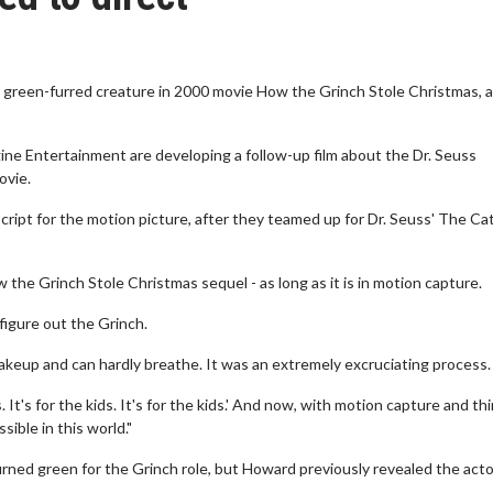
 green-furred creature in 2000 movie How the Grinch Stole Christmas, 
ne Entertainment are developing a follow-up film about the Dr. Seuss
ovie.
cript for the motion picture, after they teamed up for Dr. Seuss' The Cat
 the Grinch Stole Christmas sequel - as long as it is in motion capture.
figure out the Grinch.
 makeup and can hardly breathe. It was an extremely excruciating process.
s. It's for the kids. It's for the kids.' And now, with motion capture and th
sible in this world."
rned green for the Grinch role, but Howard previously revealed the acto