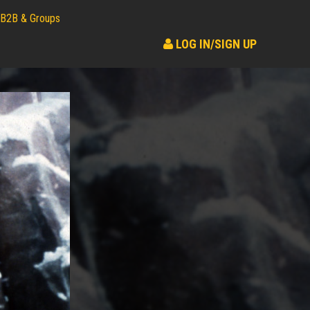
B2B & Groups
LOG IN/SIGN UP