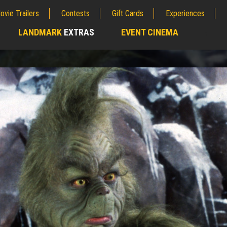
ovie Trailers
Contests
Gift Cards
Experiences
LANDMARK
EXTRAS
EVENT CINEMA
;