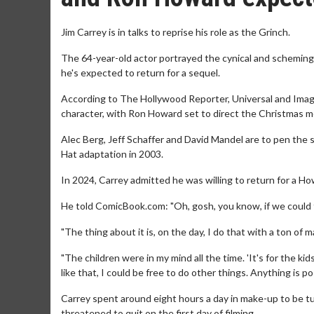
Jim Carrey is in talks to reprise his role as the Grinch.
The 64-year-old actor portrayed the cynical and scheming
he's expected to return for a sequel.
According to The Hollywood Reporter, Universal and Imagi
character, with Ron Howard set to direct the Christmas m
Alec Berg, Jeff Schaffer and David Mandel are to pen the s
Hat adaptation in 2003.
In 2024, Carrey admitted he was willing to return for a How
He told ComicBook.com: "Oh, gosh, you know, if we could 
"The thing about it is, on the day, I do that with a ton of
"The children were in my mind all the time. 'It's for the kid
like that, I could be free to do other things. Anything is pos
Carrey spent around eight hours a day in make-up to be tu
threatened to quit on the first day of filming.