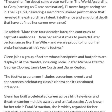
“Though her film debut came a year earlier in The World According
to Garp (earning an Oscar nomination), I’ll never forget seeing her
in The Big Chill, delivering a memorably layered performance that
revealed the extraordinary talent, intelligence and emotional depth
that have defined her career ever since.”
He added: “More than four decades later, she continues to
captivate audiences – from her earliest roles to powerful later
performances like The Wife – and we are proud to honour her
enduring legacy at this year’s festival.”
Glenn joins a group of actors whose handprints and footprints are
displayed at the theatre, including Jodie Foster, Michelle Pfeiffer,
George Clooney, Jamie Lee Curtis and Diane Keaton.
The festival programme includes screenings, events and
appearances celebrating classic cinema and its continued
influence.
Glenn has built a celebrated career across film, television and
theatre, earning multiple awards and critical acclaim. Also known
for her role in Fatal Attraction, she is widely regarded for her
versatility and intensity, with decades of performances that have