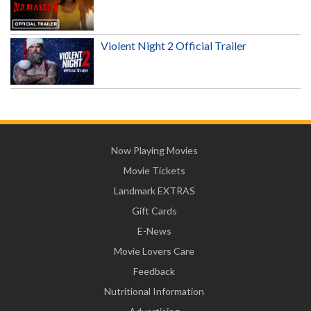
Violent Night 2 Official Trailer
Now Playing Movies
Movie Tickets
Landmark EXTRAS
Gift Cards
E-News
Movie Lovers Care
Feedback
Nutritional Information