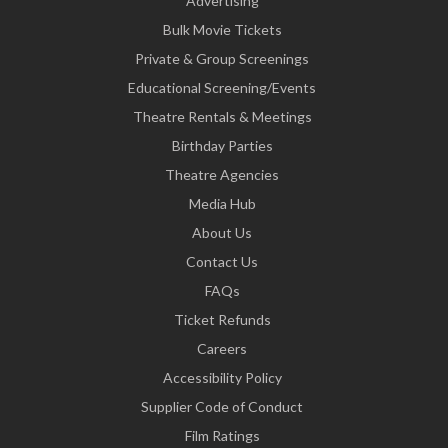
Advertising
Bulk Movie Tickets
Private & Group Screenings
Educational Screening/Events
Theatre Rentals & Meetings
Birthday Parties
Theatre Agencies
Media Hub
About Us
Contact Us
FAQs
Ticket Refunds
Careers
Accessibility Policy
Supplier Code of Conduct
Film Ratings