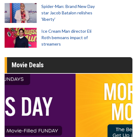
Spider-Man: Brand New Day
star Jacob Batalon relishes
'liberty'
Ice Cream Man director Eli
Roth bemoans impact of
streamers
Movie Deals