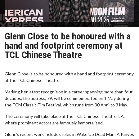
Glenn Close to be honoured with a
hand and footprint ceremony at
TCL Chinese Theatre
Glenn Close is to be honoured with a hand and footprint ceremony
at the TCL Chinese Theatre.
Marking her latest recognition in a career spanning more than four
decades, the actress, 79, will be commemorated on 1 May during
the TCM Classic Film Festival, which runs from 30 April to 3 May.
The ceremony will take place at the TCL Chinese Theatre, LA,
where prominent actors are famously immortalised.
Glenn’s recent work includes roles in Wake Up Dead Man: A Knives