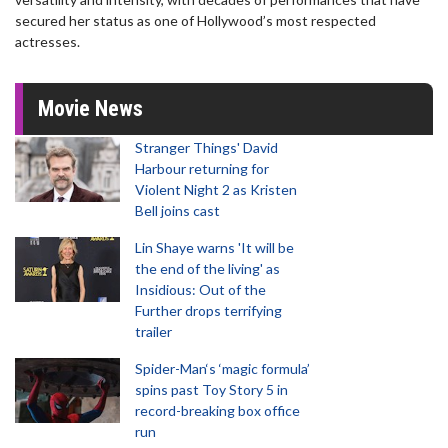
secured her status as one of Hollywood’s most respected
actresses.
Movie News
Stranger Things' David
Harbour returning for
Violent Night 2 as Kristen
Bell joins cast
Lin Shaye warns 'It will be
the end of the living' as
Insidious: Out of the
Further drops terrifying
trailer
Spider-Man‘s ‘magic formula’
spins past Toy Story 5 in
record-breaking box office
run