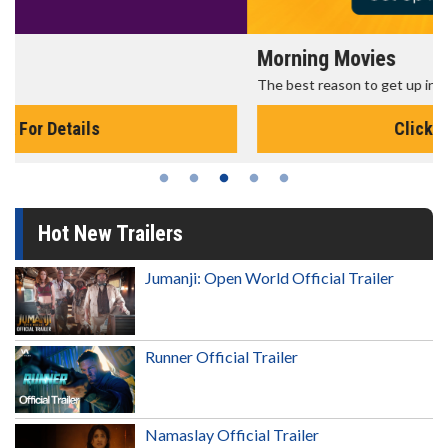
Morning Movies
The best reason to get up in the morning!
Click For Details
Hot New Trailers
Jumanji: Open World Official Trailer
Runner Official Trailer
Namaslay Official Trailer