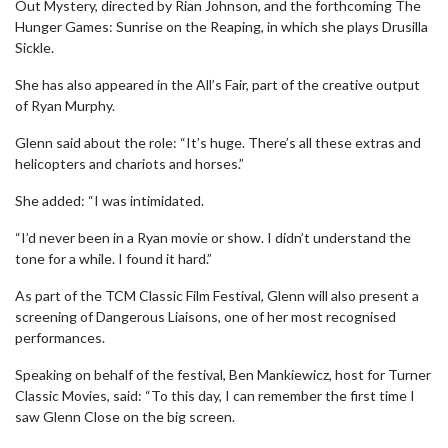
Out Mystery, directed by Rian Johnson, and the forthcoming The
Hunger Games: Sunrise on the Reaping, in which she plays Drusilla
Sickle.
She has also appeared in the All’s Fair, part of the creative output
of Ryan Murphy.
Glenn said about the role: “It’s huge. There’s all these extras and
helicopters and chariots and horses.”
She added: “I was intimidated.
“I’d never been in a Ryan movie or show. I didn’t understand the
tone for a while. I found it hard.”
As part of the TCM Classic Film Festival, Glenn will also present a
screening of Dangerous Liaisons, one of her most recognised
performances.
Speaking on behalf of the festival, Ben Mankiewicz, host for Turner
Classic Movies, said: “To this day, I can remember the first time I
saw Glenn Close on the big screen.