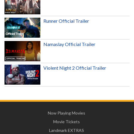
Runner Official Trailer
Namaslay Official Trailer
Violent Night 2 Official Trailer
Now Playing Movies
Movie Tickets
Landmark EXTRAS