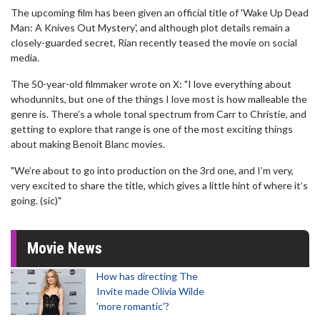
The upcoming film has been given an official title of 'Wake Up Dead
Man: A Knives Out Mystery', and although plot details remain a
closely-guarded secret, Rian recently teased the movie on social
media.
The 50-year-old filmmaker wrote on X: "I love everything about
whodunnits, but one of the things I love most is how malleable the
genre is. There’s a whole tonal spectrum from Carr to Christie, and
getting to explore that range is one of the most exciting things
about making Benoit Blanc movies.
"We’re about to go into production on the 3rd one, and I’m very,
very excited to share the title, which gives a little hint of where it’s
going. (sic)"
Movie News
How has directing The
Invite made Olivia Wilde
'more romantic'?