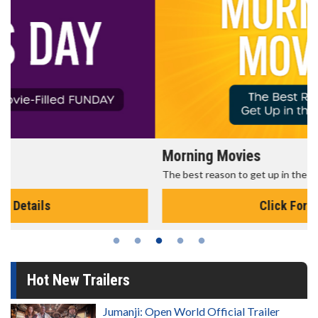
Morning Movies
The best reason to get up in the morning!
Click For Details
Hot New Trailers
Jumanji: Open World Official Trailer