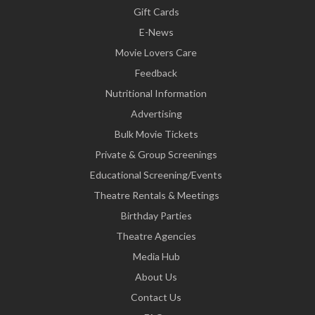
Gift Cards
E-News
Movie Lovers Care
Feedback
Nutritional Information
Advertising
Bulk Movie Tickets
Private & Group Screenings
Educational Screening/Events
Theatre Rentals & Meetings
Birthday Parties
Theatre Agencies
Media Hub
About Us
Contact Us