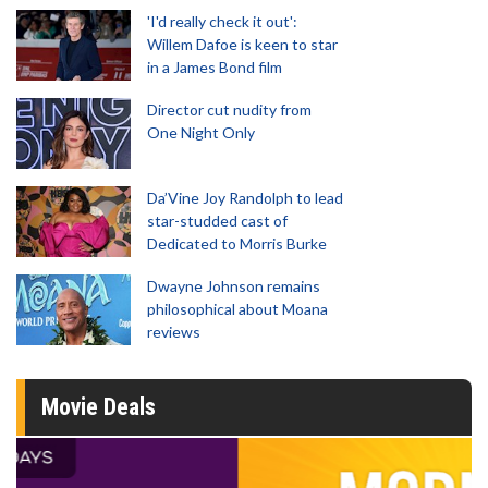
'I'd really check it out':
Willem Dafoe is keen to star
in a James Bond film
Director cut nudity from
One Night Only
Da’Vine Joy Randolph to lead
star-studded cast of
Dedicated to Morris Burke
Dwayne Johnson remains
philosophical about Moana
reviews
Movie Deals