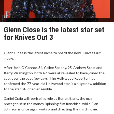
Glenn Close is the latest star set
for Knives Out 3
Glenn Close is the latest name to board the new 'Knives Out'
movie.
After Josh O'Connor, 34, Cailee Spaeny, 25, Andrew Scott and
Kerry Washington, both 47, were all revealed to have joined the
cast over the past few days, The Hollywood Reporter has
confirmed the 77-year-old Hollywood star is a huge new addition
to the star-studded ensemble.
Daniel Craig will reprise his role as Benoit Blanc, the main
protagonist in the money-spinning film franchise, while Rian
Johnson is once again writing and directing the third movie.