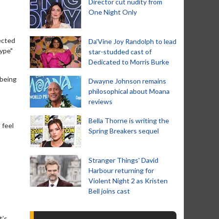
Director cut nudity from
One Night Only
ected
Da’Vine Joy Randolph to lead
type"
star-studded cast of
Dedicated to Morris Burke
 being
Dwayne Johnson remains
philosophical about Moana
reviews
Bella Thorne is writing the
 feel
Spring Breakers sequel
Stranger Things' David
Harbour returning for
Violent Night 2 as Kristen
Bell joins cast
t’s