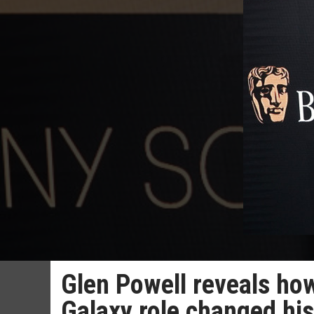
Glen Powell reveals how
Galaxy role changed hi