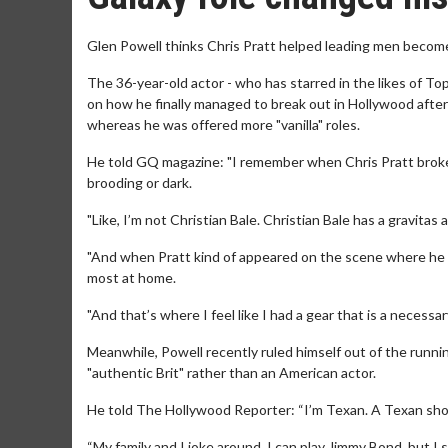
Glen Powell thinks Chris Pratt helped leading men become 
The 36-year-old actor - who has starred in the likes of T
on how he finally managed to break out in Hollywood after
whereas he was offered more "vanilla" roles.
He told GQ magazine: "I remember when Chris Pratt broke 
brooding or dark.
"Like, I’m not Christian Bale. Christian Bale has a gravitas
"And when Pratt kind of appeared on the scene where he wa
most at home.
"And that’s where I feel like I had a gear that is a necessar
Meanwhile, Powell recently ruled himself out of the runni
"authentic Brit" rather than an American actor.
He told The Hollywood Reporter: “I’m Texan. A Texan sho
“My family and I joke around, I can play Jimmy Bond, but I 