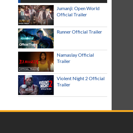
Jumanji: Open World
Official Trailer
Runner Official Trailer
Namaslay Official
Trailer
Violent Night 2 Official
Trailer