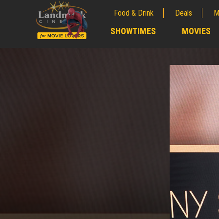
Food & Drink
Deals
M
;
SHOWTIMES
MOVIES
;