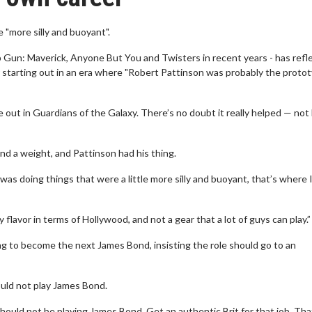
"more silly and buoyant".
op Gun: Maverick, Anyone But You and Twisters in recent years - has refl
 starting out in an era where "Robert Pattinson was probably the proto
out in Guardians of the Galaxy. There’s no doubt it really helped — not
 and a weight, and Pattinson had his thing.
s doing things that were a little more silly and buoyant, that’s where I
y flavor in terms of Hollywood, and not a gear that a lot of guys can play.”
ng to become the next James Bond, insisting the role should go to an
uld not play James Bond.
should not be playing James Bond. Get an authentic Brit for that job. Tha