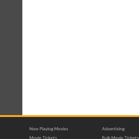
Now Playing Movies
Advertising
Movie Tickets
Bulk Movie Tickets