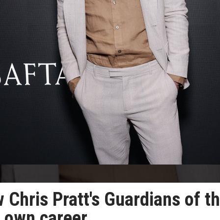
 Chris Pratt's Guardians of t
s own career