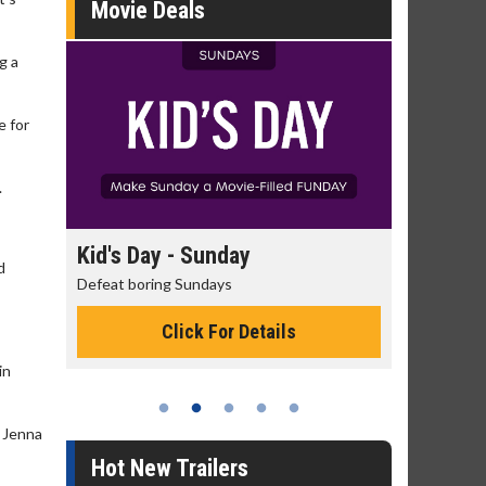
Movie Deals
g a
e for
.
day
Kid's Day - Sunday
Morning
d
Defeat boring Sundays
The best rea
Click For Details
in
r Jenna
Hot New Trailers