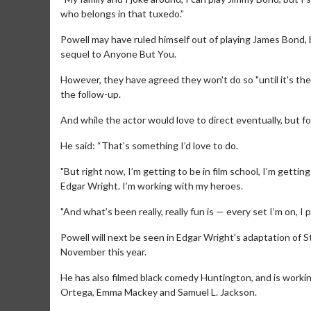
who belongs in that tuxedo.”
Powell may have ruled himself out of playing James Bond, 
sequel to Anyone But You.
However, they have agreed they won't do so "until it's the 
the follow-up.
And while the actor would love to direct eventually, but f
He said: “That’s something I’d love to do.
Movie M
"But right now, I’m getting to be in film school, I’m getti
Collect 'em al
Edgar Wright. I’m working with my heroes.
"And what’s been really, really fun is — every set I’m on, 
Powell will next be seen in Edgar Wright's adaptation of 
November this year.
He has also filmed black comedy Huntington, and is working
Ortega, Emma Mackey and Samuel L. Jackson.