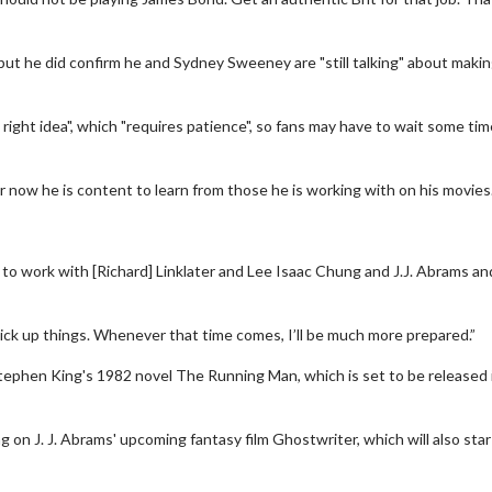
but he did confirm he and Sydney Sweeney are "still talking" about makin
right idea", which "requires patience", so fans may have to wait some tim
or now he is content to learn from those he is working with on his movies
erch
Movie Twosome - Wednes
ng to work with [Richard] Linklater and Lee Isaac Chung and J.J. Abrams an
l!
Wednesdays are made for Movie
Twosomes!
Click For Details
I pick up things. Whenever that time comes, I’ll be much more prepared.”
Click For Details
Stephen King's 1982 novel The Running Man, which is set to be released 
 on J. J. Abrams' upcoming fantasy film Ghostwriter, which will also sta