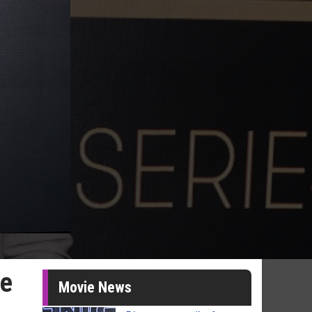
he
Movie News