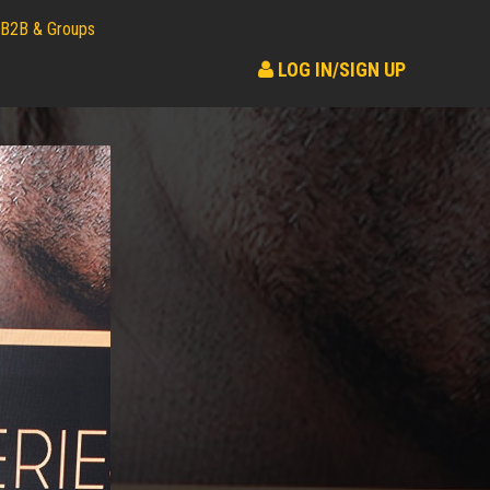
B2B & Groups
LOG IN/SIGN UP