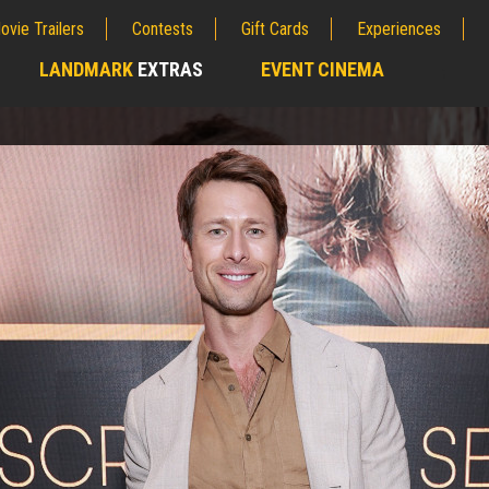
ovie Trailers
Contests
Gift Cards
Experiences
LANDMARK
EXTRAS
EVENT CINEMA
;