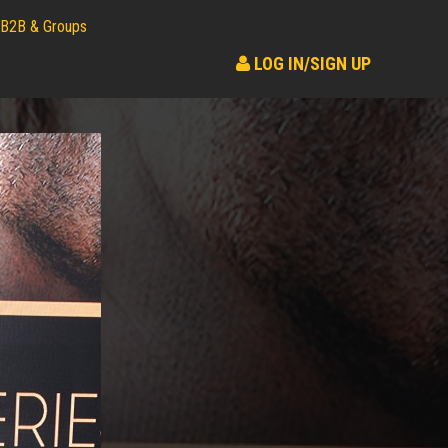
B2B & Groups
LOG IN/SIGN UP