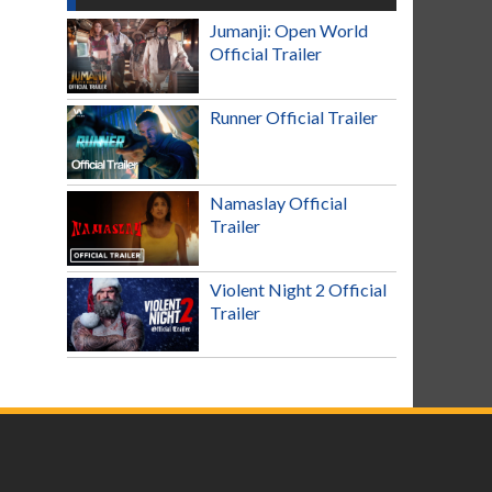
Jumanji: Open World
Official Trailer
Runner Official Trailer
Namaslay Official
Trailer
Violent Night 2 Official
Trailer