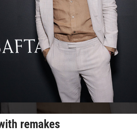
 with remakes