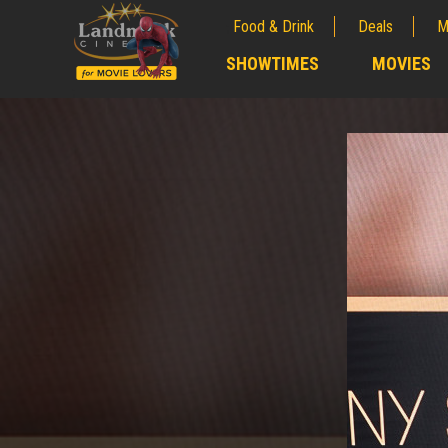
Food & Drink
Deals
M
;
SHOWTIMES
MOVIES
;