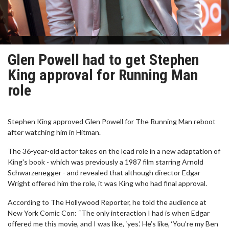
Glen Powell had to get Stephen
King approval for Running Man
role
Stephen King approved Glen Powell for The Running Man reboot
after watching him in Hitman.
The 36-year-old actor takes on the lead role in a new adaptation of
King's book - which was previously a 1987 film starring Arnold
Schwarzenegger - and revealed that although director Edgar
Wright offered him the role, it was King who had final approval.
According to The Hollywood Reporter, he told the audience at
New York Comic Con: “The only interaction I had is when Edgar
offered me this movie, and I was like, ‘yes.’ He’s like, ‘You’re my Ben