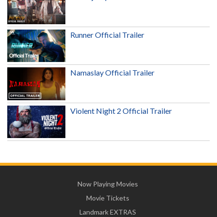
Runner Official Trailer
Namaslay Official Trailer
Violent Night 2 Official Trailer
Now Playing Movies
Movie Tickets
Landmark EXTRAS