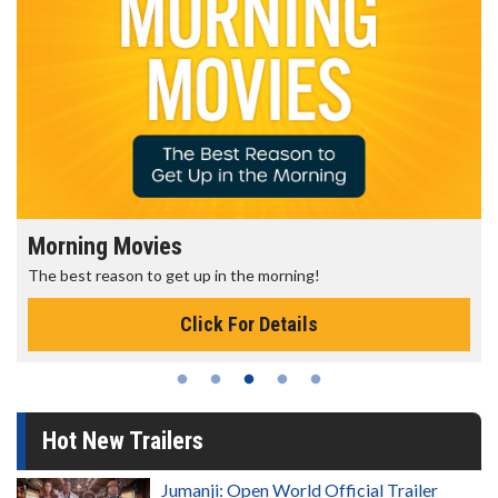
Morning Movies
The best reason to get up in the morning!
Click For Details
Hot New Trailers
Jumanji: Open World Official Trailer