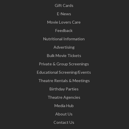
Gift Cards
E-News
Movie Lovers Care
Feedback
Nutritional Information
Advertising
Bulk Movie Tickets
Private & Group Screenings
Educational Screening/Events
Theatre Rentals & Meetings
Birthday Parties
Theatre Agencies
Media Hub
About Us
Contact Us