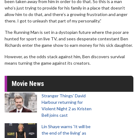
been taken away from him in order to do that. So this is a man
who’s just trying to provide for his family in a place that doesn’t
allow him to do that, and there’s a growing frustration and anger
there. I got to unleash that part of my personality.”
The Running Man is set in a dystopian future where the poor are
hunted for sport on live TV, and sees desperate contestant Ben
Richards enter the game show to earn money for his sick daughter.
However, as the odds stack against him, Ben discovers survival
means turning the game against its creators.
Movie News
Stranger Things' David
Harbour returning for
Violent Night 2 as Kristen
Bell joins cast
Lin Shaye warns 'It will be
the end of the living' as