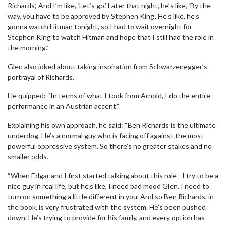
Richards,’ And I’m like, ‘Let’s go.’ Later that night, he’s like, ‘By the
way, you have to be approved by Stephen King’. He’s like, he’s
gonna watch Hitman tonight, so I had to wait overnight for
Stephen King to watch Hitman and hope that I still had the role in
the morning.”
Glen also joked about taking inspiration from Schwarzenegger’s
portrayal of Richards.
He quipped: “In terms of what I took from Arnold, I do the entire
performance in an Austrian accent.”
Explaining his own approach, he said: “Ben Richards is the ultimate
underdog. He’s a normal guy who is facing off against the most
powerful oppressive system. So there’s no greater stakes and no
smaller odds.
“When Edgar and I first started talking about this role - I try to be a
nice guy in real life, but he’s like, I need bad mood Glen. I need to
turn on something a little different in you. And so Ben Richards, in
the book, is very frustrated with the system. He’s been pushed
down. He’s trying to provide for his family, and every option has