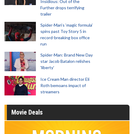
Insidious: Out of the
Further drops terrifying
trailer
Spider-Man‘s ‘magic formula’
spins past Toy Story 5 in
record-breaking box office
run
Spider-Man: Brand New Day
star Jacob Batalon relishes
'liberty'
Ice Cream Man director Eli
Roth bemoans impact of
streamers
Movie Deals