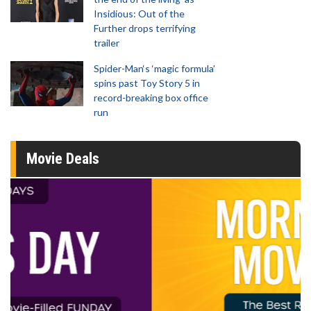
Insidious: Out of the
Further drops terrifying
trailer
Spider-Man‘s ‘magic formula’
spins past Toy Story 5 in
record-breaking box office
run
Movie Deals