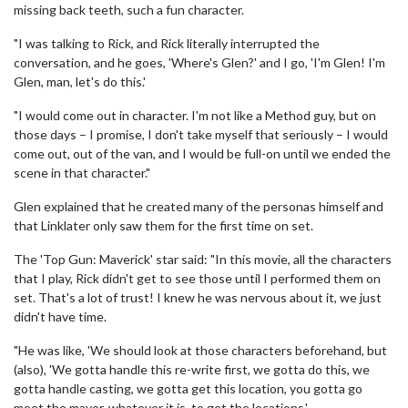
missing back teeth, such a fun character.
"I was talking to Rick, and Rick literally interrupted the
conversation, and he goes, 'Where's Glen?' and I go, 'I'm Glen! I'm
Glen, man, let's do this.'
"I would come out in character. I'm not like a Method guy, but on
those days – I promise, I don't take myself that seriously – I would
come out, out of the van, and I would be full-on until we ended the
scene in that character."
Glen explained that he created many of the personas himself and
that Linklater only saw them for the first time on set.
The 'Top Gun: Maverick' star said: "In this movie, all the characters
that I play, Rick didn't get to see those until I performed them on
set. That's a lot of trust! I knew he was nervous about it, we just
didn't have time.
"He was like, 'We should look at those characters beforehand, but
(also), 'We gotta handle this re-write first, we gotta do this, we
gotta handle casting, we gotta get this location, you gotta go
meet the mayor, whatever it is, to get the locations.'