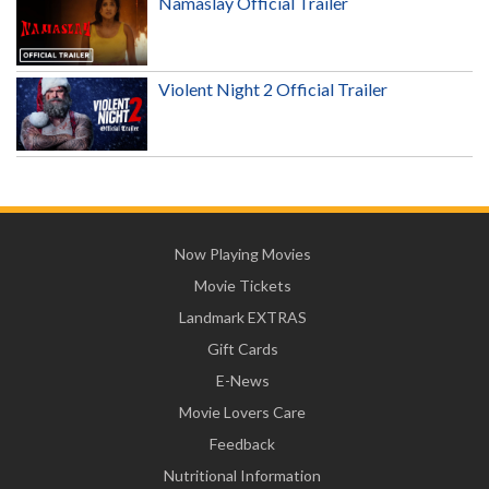
Namaslay Official Trailer
Violent Night 2 Official Trailer
Now Playing Movies
Movie Tickets
Landmark EXTRAS
Gift Cards
E-News
Movie Lovers Care
Feedback
Nutritional Information