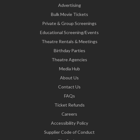
Advertising
Bulk Movie Tickets
Private & Group Screenings
Educational Screening/Events
Theatre Rentals & Meetings
Birthday Parties
Theatre Agencies
Media Hub
About Us
Contact Us
FAQs
Ticket Refunds
Careers
Accessibility Policy
Supplier Code of Conduct