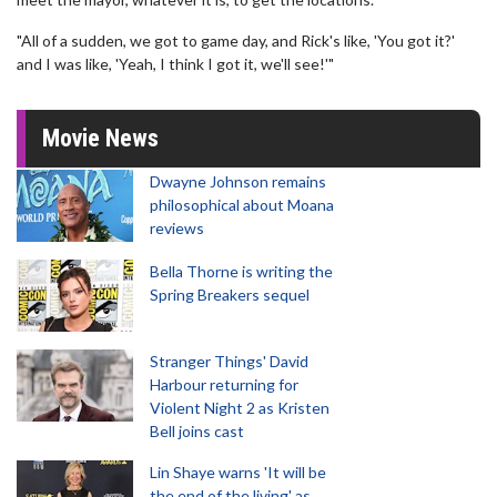
"All of a sudden, we got to game day, and Rick's like, 'You got it?'
and I was like, 'Yeah, I think I got it, we'll see!'"
Movie News
Dwayne Johnson remains
philosophical about Moana
reviews
Bella Thorne is writing the
Spring Breakers sequel
Stranger Things' David
Harbour returning for
Violent Night 2 as Kristen
Bell joins cast
Lin Shaye warns 'It will be
the end of the living' as