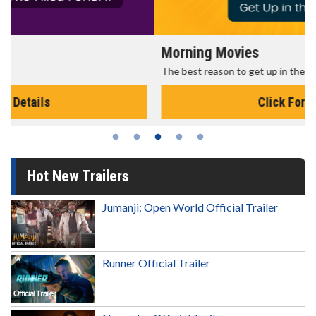
Morning Movies
The best reason to get up in the morning!
Click For Details
Hot New Trailers
Jumanji: Open World Official Trailer
Runner Official Trailer