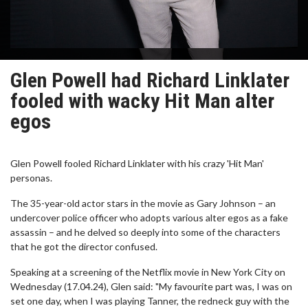
Glen Powell had Richard Linklater
fooled with wacky Hit Man alter
egos
Glen Powell fooled Richard Linklater with his crazy 'Hit Man'
personas.
The 35-year-old actor stars in the movie as Gary Johnson – an
undercover police officer who adopts various alter egos as a fake
assassin – and he delved so deeply into some of the characters
that he got the director confused.
Speaking at a screening of the Netflix movie in New York City on
Wednesday (17.04.24), Glen said: "My favourite part was, I was on
set one day, when I was playing Tanner, the redneck guy with the