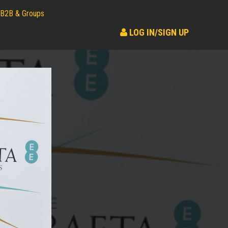
B2B & Groups
LOG IN/SIGN UP