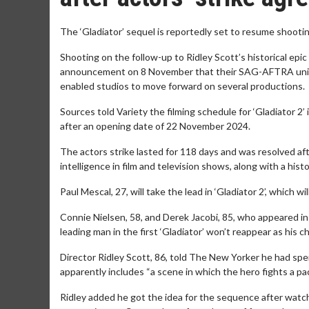
The ‘Gladiator’ sequel is reportedly set to resume shooti
Shooting on the follow-up to Ridley Scott’s historical epi
announcement on 8 November that their SAG-AFTRA union
enabled studios to move forward on several productions.
Sources told Variety the filming schedule for ‘Gladiator 2’
after an opening date of 22 November 2024.
The actors strike lasted for 118 days and was resolved afte
intelligence in film and television shows, along with a histo
Paul Mescal, 27, will take the lead in ‘Gladiator 2’, which 
Connie Nielsen, 58, and Derek Jacobi, 85, who appeared in 
leading man in the first ‘Gladiator’ won’t reappear as his c
Director Ridley Scott, 86, told The New Yorker he had spent
apparently includes “a scene in which the hero fights a pa
Ridley added he got the idea for the sequence after watch