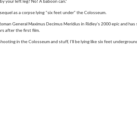
by your left leg? No! A baboon can.”
’ sequel as a corpse lying “six feet under” the Colosseum.
Roman General Maximus Decimus Meridius in Ridley’s 2000 epic and has 
 after the first film.
ooting in the Colosseum and stuff, I’ll be lying like six feet undergrou
h
Movie Twosome - Wednesda
Wednesdays are made for Movie
Twosomes!
k For Details
Click For Details