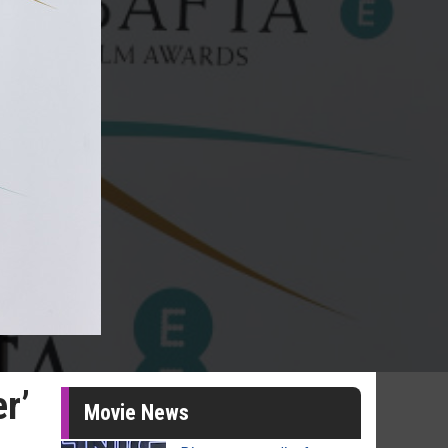
r’
Movie News