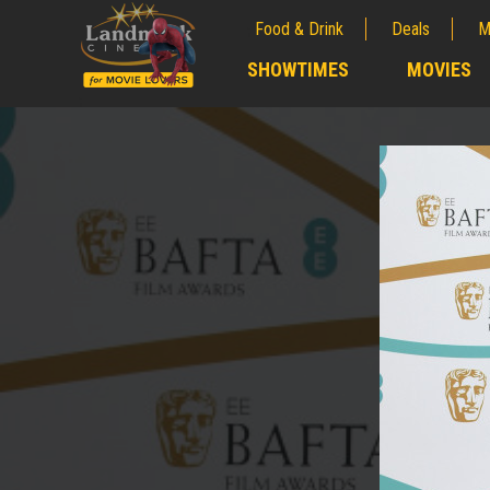
Food & Drink
Deals
M
;
SHOWTIMES
MOVIES
;