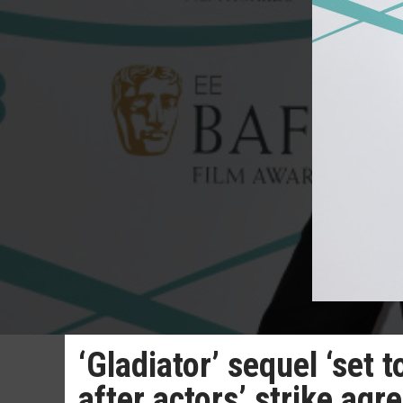
‘Gladiator’ sequel ‘set
after actors’ strike ag