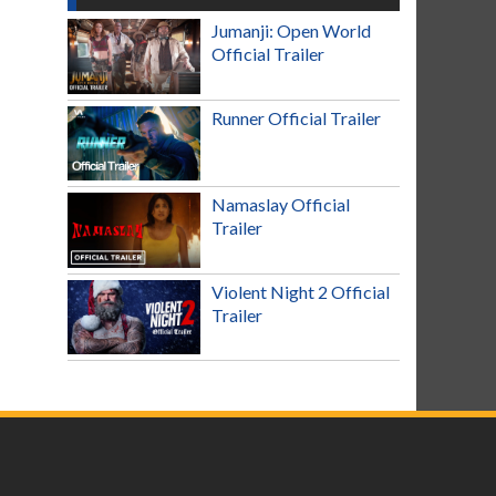
Jumanji: Open World
Official Trailer
Runner Official Trailer
Namaslay Official
Trailer
Violent Night 2 Official
Trailer