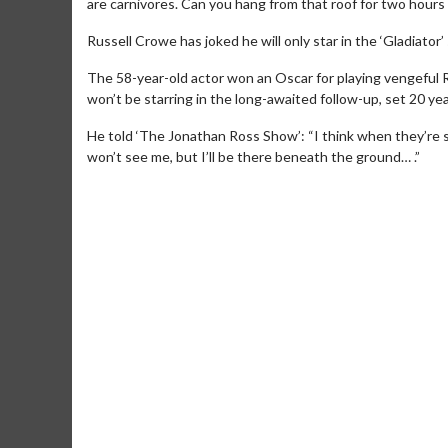
are carnivores. Can you hang from that roof for two hours 
Russell Crowe has joked he will only star in the ‘Gladiator
The 58-year-old actor won an Oscar for playing vengeful 
won’t be starring in the long-awaited follow-up, set 20 years
He told ‘The Jonathan Ross Show’: “I think when they’re sh
won’t see me, but I’ll be there beneath the ground… .”
Movie Merc
Collect 'em all!
Clic