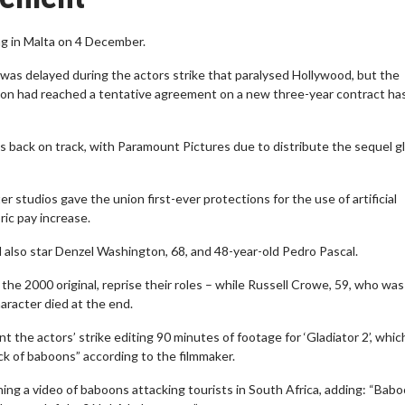
ng in Malta on 4 December.
c was delayed during the actors strike that paralysed Hollywood, but the
 had reached a tentative agreement on a new three-year contract ha
 is back on track, with Paramount Pictures due to distribute the sequel gl
r studios gave the union first-ever protections for the use of artificial
ric pay increase.
will also star Denzel Washington, 68, and 48-year-old Pedro Pascal.
the 2000 original, reprise their roles – while Russell Crowe, 59, who was
haracter died at the end.
 the actors’ strike editing 90 minutes of footage for ‘Gladiator 2’, whic
ck of baboons” according to the filmmaker.
ing a video of baboons attacking tourists in South Africa, adding: “Bab