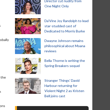
Director cut nudity from
One Night Only
Da’Vine Joy Randolph to lead
s
star-studded cast of
Dedicated to Morris Burke
obally
Dwayne Johnson remains
philosophical about Moana
reviews
Bella Thorne is writing the
Spring Breakers sequel
 the
Stranger Things' David
Harbour returning for
Violent Night 2 as Kristen
h
Bell joins cast
oons