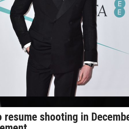
 to resume shooting in Decembe
reement