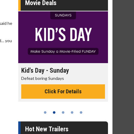
Movie Deals
said he
nd… you
y
Kid's Day - Sunday
Morning Mo
Defeat boring Sundays
The best reason 
Click For Details
Cli
Hot New Trailers