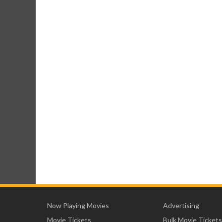
Now Playing Movies
Advertising
Movie Tickets
Bulk Movie Tickets