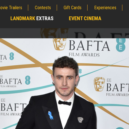
ovie Trailers
Contests
Gift Cards
Experiences
LANDMARK
EXTRAS
EVENT CINEMA
;