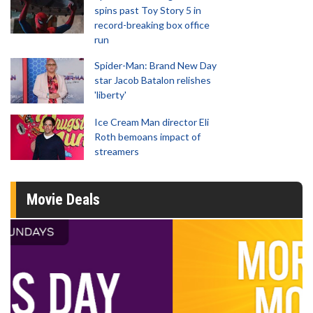
spins past Toy Story 5 in
record-breaking box office
run
Spider-Man: Brand New Day
star Jacob Batalon relishes
'liberty'
Ice Cream Man director Eli
Roth bemoans impact of
streamers
Movie Deals