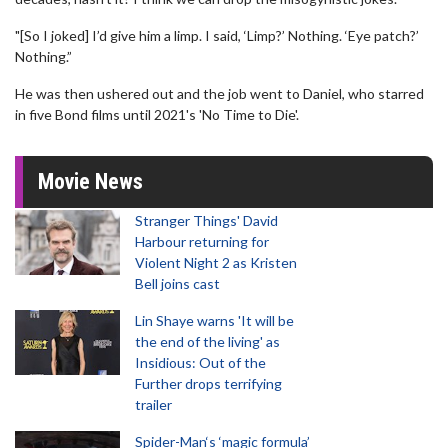
"[So I joked] I’d give him a limp. I said, ‘Limp?’ Nothing. ‘Eye patch?’
Nothing.”
He was then ushered out and the job went to Daniel, who starred
in five Bond films until 2021's 'No Time to Die'.
Movie News
Stranger Things' David
Harbour returning for
Violent Night 2 as Kristen
Bell joins cast
Lin Shaye warns 'It will be
the end of the living' as
Insidious: Out of the
Further drops terrifying
trailer
Spider-Man‘s ‘magic formula’