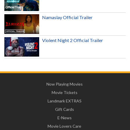
Namaslay Official Trailer
Violent Night 2 Official Trailer
Now Playing Movies
Movie Tickets
Landmark EXTRAS
Gift Cards
E-News
Movie Lovers Care