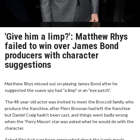
'Give him a limp?': Matthew Rhys
failed to win over James Bond
producers with character
suggestions
Matthew Rhys missed out on playing James Bond after he
suggested the suave spy had "a limp" or an "eye patch".
The 48-year-old actor was invited to meet the Broccoli family, who
produce the franchise, after Piers Brosnan had left the franchise
but Daniel Craig hadn't been cast, and things went badly wrong
when the 'Perry Mason' star was asked what he would do with the
character.
Asked if he had ever been approached about the iconic movie