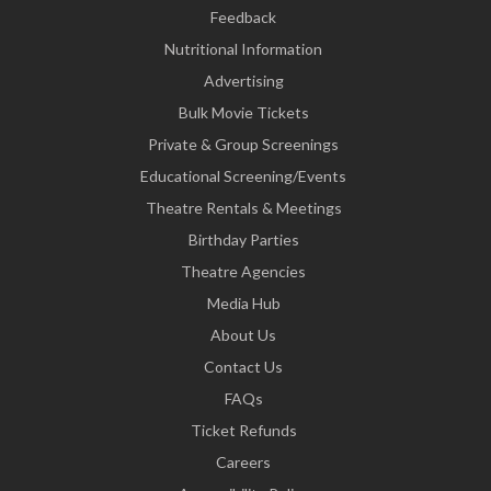
Feedback
Nutritional Information
Advertising
Bulk Movie Tickets
Private & Group Screenings
Educational Screening/Events
Theatre Rentals & Meetings
Birthday Parties
Theatre Agencies
Media Hub
About Us
Contact Us
FAQs
Ticket Refunds
Careers