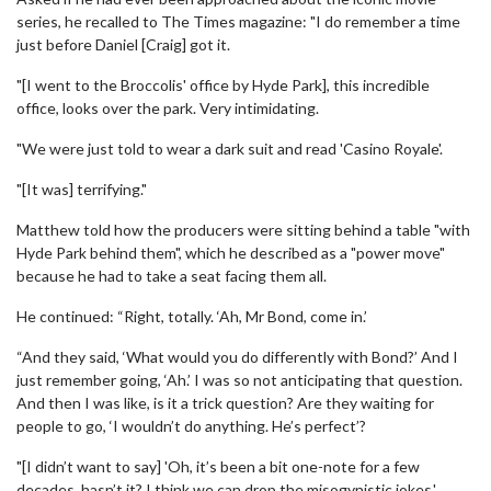
series, he recalled to The Times magazine: "I do remember a time
just before Daniel [Craig] got it.
"[I went to the Broccolis' office by Hyde Park], this incredible
office, looks over the park. Very intimidating.
"We were just told to wear a dark suit and read 'Casino Royale'.
"[It was] terrifying."
Matthew told how the producers were sitting behind a table "with
Hyde Park behind them", which he described as a "power move"
because he had to take a seat facing them all.
He continued: “Right, totally. ‘Ah, Mr Bond, come in.’
“And they said, ‘What would you do differently with Bond?’ And I
just remember going, ‘Ah.’ I was so not anticipating that question.
And then I was like, is it a trick question? Are they waiting for
people to go, ‘I wouldn’t do anything. He’s perfect’?
"[I didn’t want to say] 'Oh, it’s been a bit one-note for a few
decades, hasn’t it? I think we can drop the misogynistic jokes.'