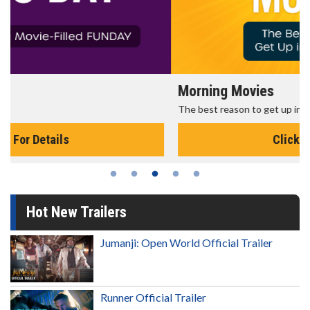
Morning Movies
The best reason to get up in the morning!
Click For Details
Hot New Trailers
Jumanji: Open World Official Trailer
Runner Official Trailer