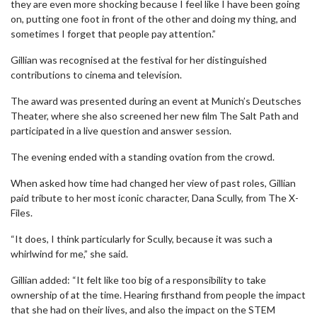
they are even more shocking because I feel like I have been going
on, putting one foot in front of the other and doing my thing, and
sometimes I forget that people pay attention.”
Gillian was recognised at the festival for her distinguished
contributions to cinema and television.
The award was presented during an event at Munich’s Deutsches
Theater, where she also screened her new film The Salt Path and
participated in a live question and answer session.
The evening ended with a standing ovation from the crowd.
When asked how time had changed her view of past roles, Gillian
paid tribute to her most iconic character, Dana Scully, from The X-
Files.
“It does, I think particularly for Scully, because it was such a
whirlwind for me,” she said.
Gillian added: “It felt like too big of a responsibility to take
ownership of at the time. Hearing firsthand from people the impact
that she had on their lives, and also the impact on the STEM