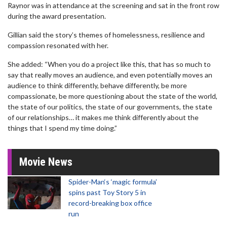
Raynor was in attendance at the screening and sat in the front row
during the award presentation.
Gillian said the story’s themes of homelessness, resilience and
compassion resonated with her.
She added: “When you do a project like this, that has so much to
say that really moves an audience, and even potentially moves an
audience to think differently, behave differently, be more
compassionate, be more questioning about the state of the world,
the state of our politics, the state of our governments, the state
of our relationships… it makes me think differently about the
things that I spend my time doing.”
Movie News
Spider-Man‘s ‘magic formula’
spins past Toy Story 5 in
record-breaking box office
run