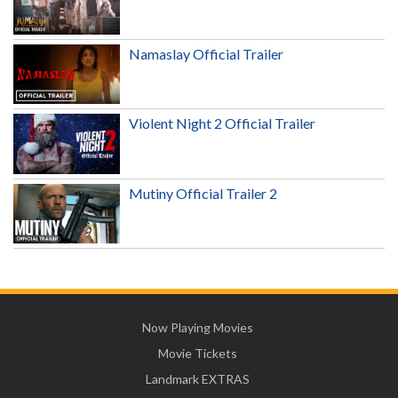
Namaslay Official Trailer
Violent Night 2 Official Trailer
Mutiny Official Trailer 2
Now Playing Movies
Movie Tickets
Landmark EXTRAS