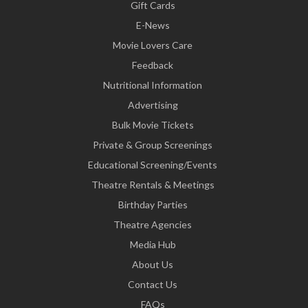
Gift Cards
E-News
Movie Lovers Care
Feedback
Nutritional Information
Advertising
Bulk Movie Tickets
Private & Group Screenings
Educational Screening/Events
Theatre Rentals & Meetings
Birthday Parties
Theatre Agencies
Media Hub
About Us
Contact Us
FAQs