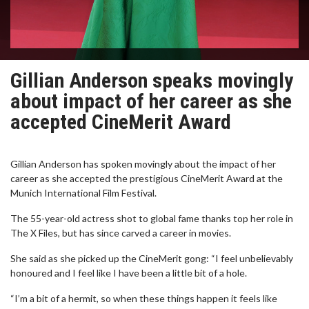
Gillian Anderson speaks movingly
about impact of her career as she
accepted CineMerit Award
Gillian Anderson has spoken movingly about the impact of her
career as she accepted the prestigious CineMerit Award at the
Munich International Film Festival.
The 55-year-old actress shot to global fame thanks top her role in
The X Files, but has since carved a career in movies.
She said as she picked up the CineMerit gong: “I feel unbelievably
honoured and I feel like I have been a little bit of a hole.
“I’m a bit of a hermit, so when these things happen it feels like