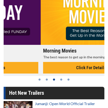
Morning Movies
The best reason to get up in the morning!
Click For Details
Hot New Trailers
Jumanji: Open World Official Trailer