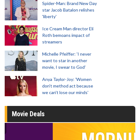
Spider-Man: Brand New Day
star Jacob Batalon relishes
'liberty'
Ice Cream Man director Eli
Roth bemoans impact of
streamers
Michelle Pfeiffer: 'I never
want to star in another
movie, I swear to God'
Anya Taylor-Joy: 'Women
don't method act because
we can't lose our minds'
Movie Deals