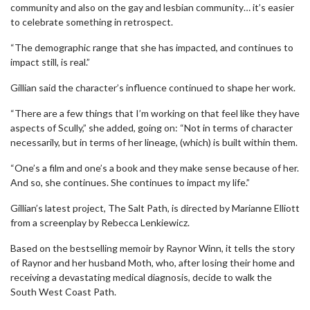
community and also on the gay and lesbian community… it’s easier
to celebrate something in retrospect.
“The demographic range that she has impacted, and continues to
impact still, is real.”
Gillian said the character’s influence continued to shape her work.
“There are a few things that I’m working on that feel like they have
aspects of Scully,” she added, going on: “Not in terms of character
necessarily, but in terms of her lineage, (which) is built within them.
“One’s a film and one’s a book and they make sense because of her.
And so, she continues. She continues to impact my life.”
Gillian’s latest project, The Salt Path, is directed by Marianne Elliott
from a screenplay by Rebecca Lenkiewicz.
Based on the bestselling memoir by Raynor Winn, it tells the story
of Raynor and her husband Moth, who, after losing their home and
receiving a devastating medical diagnosis, decide to walk the
South West Coast Path.