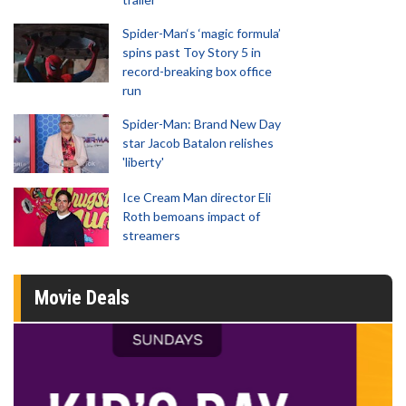
Spider-Man‘s ‘magic formula’
spins past Toy Story 5 in
record-breaking box office
run
Spider-Man: Brand New Day
star Jacob Batalon relishes
'liberty'
Ice Cream Man director Eli
Roth bemoans impact of
streamers
Movie Deals