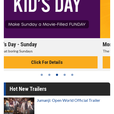
Morning Movies
The best reason to get up in the morning!
Click For Details
Hot New Trailers
Jumanji: Open World Official Trailer