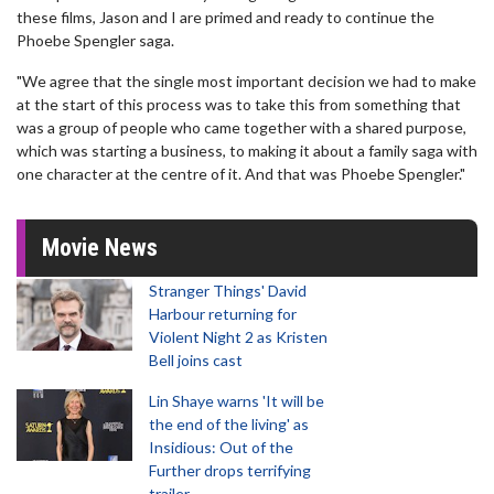
these films, Jason and I are primed and ready to continue the
Phoebe Spengler saga.
"We agree that the single most important decision we had to make
at the start of this process was to take this from something that
was a group of people who came together with a shared purpose,
which was starting a business, to making it about a family saga with
one character at the centre of it. And that was Phoebe Spengler."
Movie News
Stranger Things' David
Harbour returning for
Violent Night 2 as Kristen
Bell joins cast
Lin Shaye warns 'It will be
the end of the living' as
Insidious: Out of the
Further drops terrifying
trailer