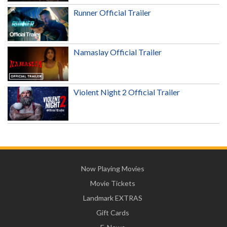
Runner Official Trailer
Namaslay Official Trailer
Violent Night 2 Official Trailer
Now Playing Movies
Movie Tickets
Landmark EXTRAS
Gift Cards