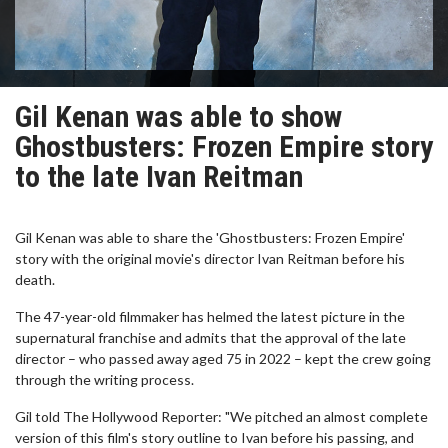
Gil Kenan was able to show
Ghostbusters: Frozen Empire story
to the late Ivan Reitman
Gil Kenan was able to share the 'Ghostbusters: Frozen Empire'
story with the original movie's director Ivan Reitman before his
death.
The 47-year-old filmmaker has helmed the latest picture in the
supernatural franchise and admits that the approval of the late
director – who passed away aged 75 in 2022 – kept the crew going
through the writing process.
Gil told The Hollywood Reporter: "We pitched an almost complete
version of this film's story outline to Ivan before his passing, and