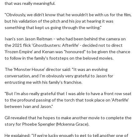
that was really meaningful.
"Obviously, we didn't know that he wouldn't be with us for the film,
but his validation of the pitch and his joy at hearing it was
something that kept us going through the writing."
Ivan's son Jason Reitman – who had been behind the camera on
the 2021 flick 'Ghostbusters: Afterlife' - decided not to direct
'Frozen Empire' and Kenan was "honoured" to be given the chance
to follow in the family's footsteps on the beloved movies.
The 'Monster House' director said: "It was an evolving
conversation, and I'm obviously very grateful to Jason for
entrusting me with his family's franchise.
"But I'm also really grateful that I was able to have a front row seat
to the profound passing of the torch that took place on 'Afterlife'
between Ivan and Jason."
Gil revealed that he hopes to make another movie to complete the
story for Phoebe Spengler (Mckenna Grace).
He explained: "If we're lucky enough to get to tell another one of