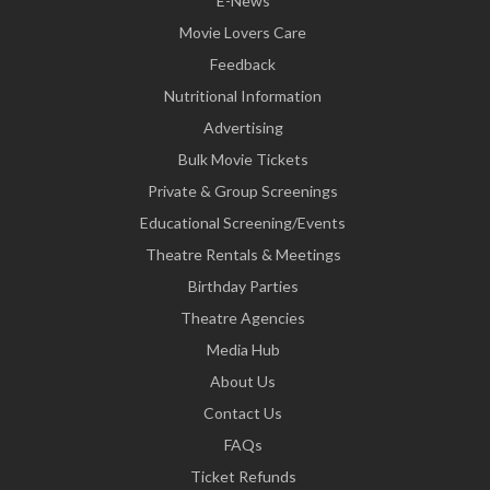
E-News
Movie Lovers Care
Feedback
Nutritional Information
Advertising
Bulk Movie Tickets
Private & Group Screenings
Educational Screening/Events
Theatre Rentals & Meetings
Birthday Parties
Theatre Agencies
Media Hub
About Us
Contact Us
FAQs
Ticket Refunds