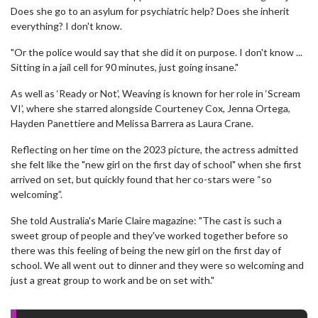
Does she go to an asylum for psychiatric help? Does she inherit
everything? I don't know.
"Or the police would say that she did it on purpose. I don't know ...
Sitting in a jail cell for 90 minutes, just going insane."
As well as ‘Ready or Not’, Weaving is known for her role in ‘Scream
VI’, where she starred alongside Courteney Cox, Jenna Ortega,
Hayden Panettiere and Melissa Barrera as Laura Crane.
Reflecting on her time on the 2023 picture, the actress admitted
she felt like the "new girl on the first day of school" when she first
arrived on set, but quickly found that her co-stars were “so
welcoming”.
She told Australia's Marie Claire magazine: "The cast is such a
sweet group of people and they've worked together before so
there was this feeling of being the new girl on the first day of
school. We all went out to dinner and they were so welcoming and
just a great group to work and be on set with."