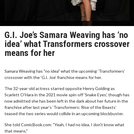
G.I. Joe’s Samara Weaving has ‘no
idea’ what Transformers crossover
means for her
Samara Weaving has "no idea" what the upcoming ‘Transformers’
crossover with the ‘G.I. Joe’ franchise means for her.
The 32-year-old actress starred opposite Henry Golding as
Scarlett O’Hara in the 2021 movie spin-off ‘Snake Eyes’, though has
now admitted she has been left in the dark about her future in the
franchise after last year’s ‘Transformers: Rise of the Beasts’
teased the two series would collide in an upcoming blockbuster.
She told ComicBook.com: "Yeah, I had no idea. I don't know what
that means."