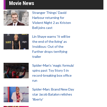
Movie News
Stranger Things' David
Harbour returning for
Violent Night 2 as Kristen
Bell joins cast
Lin Shaye warns 'It will be
the end of the living' as
Insidious: Out of the
Further drops terrifying
trailer
Spider-Man‘s ‘magic formula’
spins past Toy Story 5 in
record-breaking box office
run
Spider-Man: Brand New Day
star Jacob Batalon relishes
'liberty'