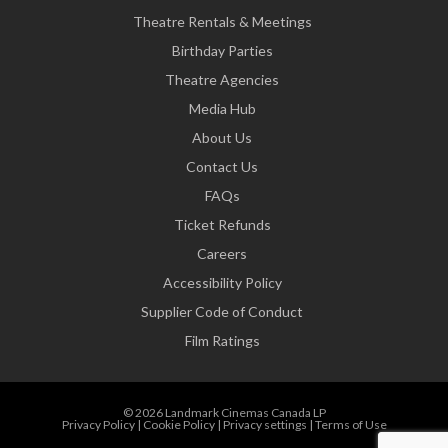
Theatre Rentals & Meetings
Birthday Parties
Theatre Agencies
Media Hub
About Us
Contact Us
FAQs
Ticket Refunds
Careers
Accessibility Policy
Supplier Code of Conduct
Film Ratings
© 2026 Landmark Cinemas Canada LP
Privacy Policy
|
Cookie Policy
|
Privacy settings
|
Terms of Use