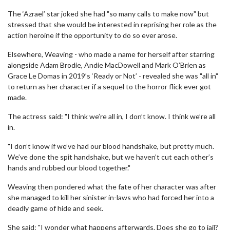
The ‘Azrael’ star joked she had "so many calls to make now" but
stressed that she would be interested in reprising her role as the
action heroine if the opportunity to do so ever arose.
Elsewhere, Weaving - who made a name for herself after starring
alongside Adam Brodie, Andie MacDowell and Mark O’Brien as
Grace Le Domas in 2019’s ‘Ready or Not’ - revealed she was "all in"
to return as her character if a sequel to the horror flick ever got
made.
The actress said: "I think we’re all in, I don’t know. I think we’re all
in.
"I don’t know if we’ve had our blood handshake, but pretty much.
We’ve done the spit handshake, but we haven’t cut each other’s
hands and rubbed our blood together."
Weaving then pondered what the fate of her character was after
she managed to kill her sinister in-laws who had forced her into a
deadly game of hide and seek.
She said: "I wonder what happens afterwards. Does she go to jail?