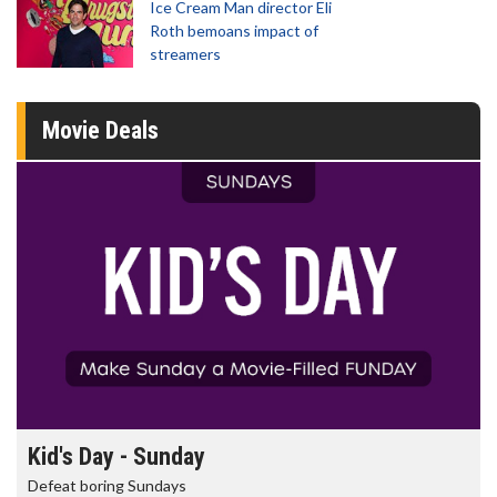
Ice Cream Man director Eli
Roth bemoans impact of
streamers
Movie Deals
Morning Movies
The best reason to get up in the morning!