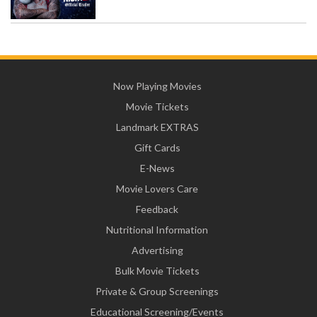
Now Playing Movies
Movie Tickets
Landmark EXTRAS
Gift Cards
E-News
Movie Lovers Care
Feedback
Nutritional Information
Advertising
Bulk Movie Tickets
Private & Group Screenings
Educational Screening/Events