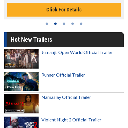
Click For Details
Hot New Trailers
Jumanji: Open World Official Trailer
Runner Official Trailer
Namaslay Official Trailer
Violent Night 2 Official Trailer