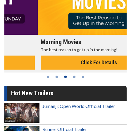
Morning Movies
The best reason to get up in the morning!
Click For Details
Hot New Trailers
Jumanji: Open World Official Trailer
Runner Official Trailer