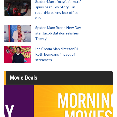
Spider-Man‘s ‘magic formula’
spins past Toy Story 5 in
record-breaking box office
run
Spider-Man: Brand New Day
star Jacob Batalon relishes
'liberty'
Ice Cream Man director Eli
Roth bemoans impact of
streamers
Movie Deals