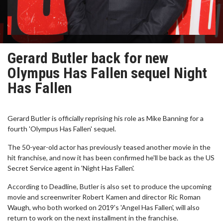
Gerard Butler back for new
Olympus Has Fallen sequel Night
Has Fallen
Gerard Butler is officially reprising his role as Mike Banning for a
fourth 'Olympus Has Fallen' sequel.
The 50-year-old actor has previously teased another movie in the
hit franchise, and now it has been confirmed he'll be back as the US
Secret Service agent in 'Night Has Fallen'.
According to Deadline, Butler is also set to produce the upcoming
movie and screenwriter Robert Kamen and director Ric Roman
Waugh, who both worked on 2019's 'Angel Has Fallen', will also
return to work on the next installment in the franchise.