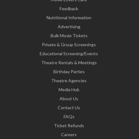
Feedback
Nutritional Information
Advertising
Bulk Movie Tickets
Private & Group Screenings
Educational Screening/Events
Theatre Rentals & Meetings
Birthday Parties
Theatre Agencies
Media Hub
About Us
Contact Us
FAQs
Ticket Refunds
Careers