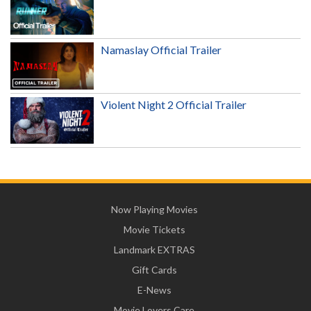
Namaslay Official Trailer
Violent Night 2 Official Trailer
Now Playing Movies
Movie Tickets
Landmark EXTRAS
Gift Cards
E-News
Movie Lovers Care