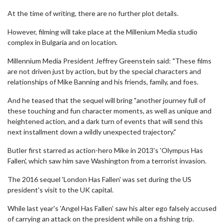
At the time of writing, there are no further plot details.
However, filming will take place at the Millenium Media studio
complex in Bulgaria and on location.
Millennium Media President Jeffrey Greenstein said: "These films
are not driven just by action, but by the special characters and
relationships of Mike Banning and his friends, family, and foes.
And he teased that the sequel will bring "another journey full of
these touching and fun character moments, as well as unique and
heightened action, and a dark turn of events that will send this
next installment down a wildly unexpected trajectory."
Butler first starred as action-hero Mike in 2013's 'Olympus Has
Fallen', which saw him save Washington from a terrorist invasion.
The 2016 sequel 'London Has Fallen' was set during the US
president's visit to the UK capital.
While last year's 'Angel Has Fallen' saw his alter ego falsely accused
of carrying an attack on the president while on a fishing trip.