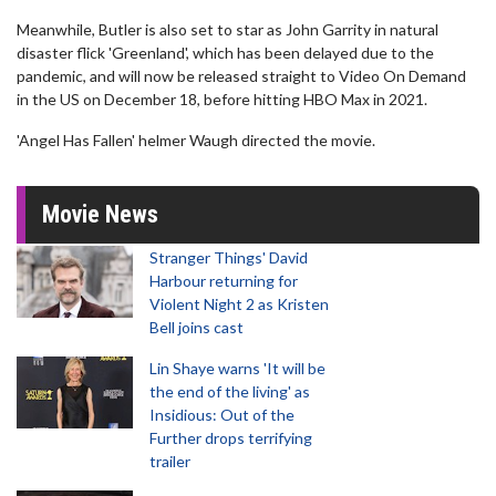
Meanwhile, Butler is also set to star as John Garrity in natural
disaster flick 'Greenland', which has been delayed due to the
pandemic, and will now be released straight to Video On Demand
in the US on December 18, before hitting HBO Max in 2021.
'Angel Has Fallen' helmer Waugh directed the movie.
Movie News
Stranger Things' David
Harbour returning for
Violent Night 2 as Kristen
Bell joins cast
Lin Shaye warns 'It will be
the end of the living' as
Insidious: Out of the
Further drops terrifying
trailer