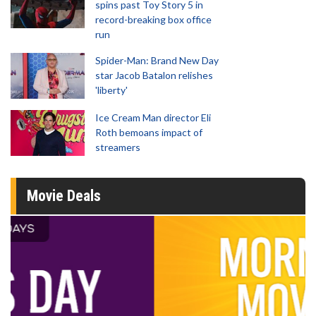
spins past Toy Story 5 in
record-breaking box office
run
Spider-Man: Brand New Day
star Jacob Batalon relishes
'liberty'
Ice Cream Man director Eli
Roth bemoans impact of
streamers
Movie Deals