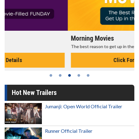
Morning Movies
The best reason to get up in the morning!
Click For Details
Hot New Trailers
Jumanji: Open World Official Trailer
Runner Official Trailer