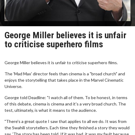
George Miller believes it is unfair
to criticise superhero films
George Miller believes it is unfair to criticise superhero films.
The 'Mad Max' director feels than cinema is a "broad church" and
enjoys the storytelling that takes place in the Marvel Cinematic
Universe.
George told Deadline: "I watch all of them. To be honest, in terms
of this debate, cinema is cinema and it's a very broad church. The
test, ultimately, is what it means to the audience.
"There's a great quote I saw that applies to all we do. It was from
the Swahili storytellers. Each time they finished a story they would
say, 'The story has been told. If it was bad, it was my fault because