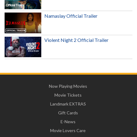
Namaslay Official Trailer
Violent Night 2 Official Trailer
Now Playing Movies
Movie Tickets
Landmark EXTRAS
Gift Cards
E-News
Movie Lovers Care