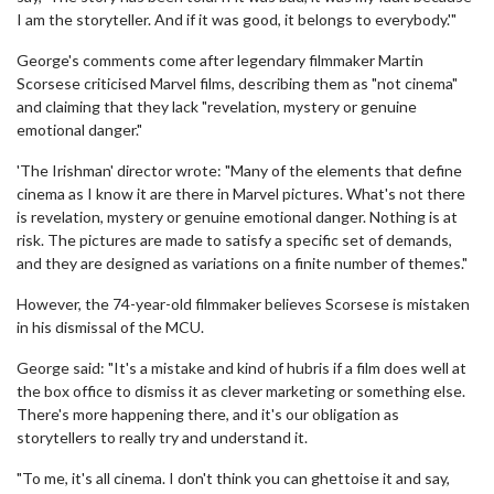
I am the storyteller. And if it was good, it belongs to everybody.'"
George's comments come after legendary filmmaker Martin
Scorsese criticised Marvel films, describing them as "not cinema"
and claiming that they lack "revelation, mystery or genuine
emotional danger."
'The Irishman' director wrote: "Many of the elements that define
cinema as I know it are there in Marvel pictures. What's not there
is revelation, mystery or genuine emotional danger. Nothing is at
risk. The pictures are made to satisfy a specific set of demands,
and they are designed as variations on a finite number of themes."
However, the 74-year-old filmmaker believes Scorsese is mistaken
in his dismissal of the MCU.
George said: "It's a mistake and kind of hubris if a film does well at
the box office to dismiss it as clever marketing or something else.
There's more happening there, and it's our obligation as
storytellers to really try and understand it.
"To me, it's all cinema. I don't think you can ghettoise it and say,