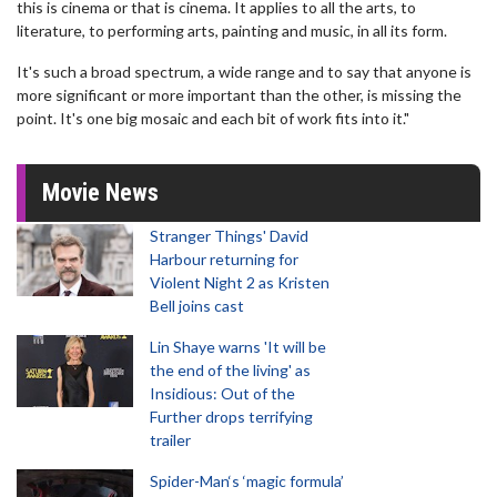
this is cinema or that is cinema. It applies to all the arts, to
literature, to performing arts, painting and music, in all its form.
It's such a broad spectrum, a wide range and to say that anyone is
more significant or more important than the other, is missing the
point. It's one big mosaic and each bit of work fits into it."
Movie News
Stranger Things' David
Harbour returning for
Violent Night 2 as Kristen
Bell joins cast
Lin Shaye warns 'It will be
the end of the living' as
Insidious: Out of the
Further drops terrifying
trailer
Spider-Man‘s ‘magic formula’