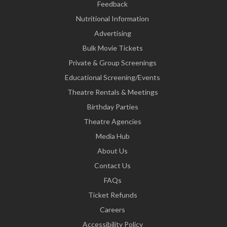
Feedback
Nutritional Information
Advertising
Bulk Movie Tickets
Private & Group Screenings
Educational Screening/Events
Theatre Rentals & Meetings
Birthday Parties
Theatre Agencies
Media Hub
About Us
Contact Us
FAQs
Ticket Refunds
Careers
Accessibility Policy