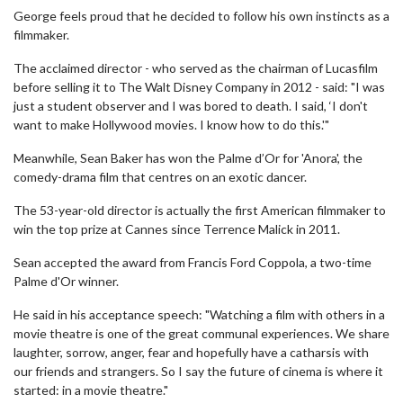
George feels proud that he decided to follow his own instincts as a
filmmaker.
The acclaimed director - who served as the chairman of Lucasfilm
before selling it to The Walt Disney Company in 2012 - said: "I was
just a student observer and I was bored to death. I said, ‘I don't
want to make Hollywood movies. I know how to do this.'"
Meanwhile, Sean Baker has won the Palme d’Or for 'Anora', the
comedy-drama film that centres on an exotic dancer.
The 53-year-old director is actually the first American filmmaker to
win the top prize at Cannes since Terrence Malick in 2011.
Sean accepted the award from Francis Ford Coppola, a two-time
Palme d'Or winner.
He said in his acceptance speech: "Watching a film with others in a
movie theatre is one of the great communal experiences. We share
laughter, sorrow, anger, fear and hopefully have a catharsis with
our friends and strangers. So I say the future of cinema is where it
started: in a movie theatre."