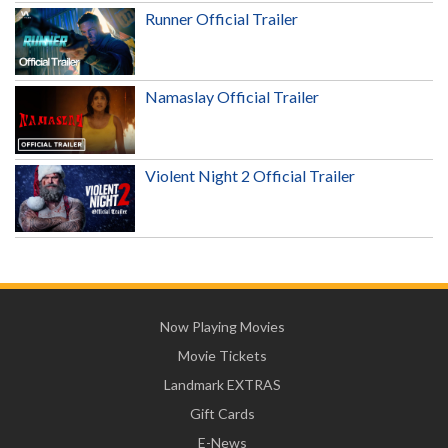
Runner Official Trailer
Namaslay Official Trailer
Violent Night 2 Official Trailer
Now Playing Movies
Movie Tickets
Landmark EXTRAS
Gift Cards
E-News