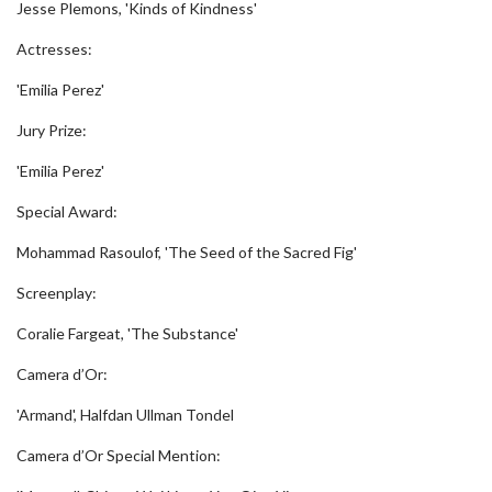
Jesse Plemons, 'Kinds of Kindness'
Actresses:
'Emilia Perez'
Jury Prize:
'Emilia Perez'
Special Award:
Mohammad Rasoulof, 'The Seed of the Sacred Fig'
Screenplay:
Coralie Fargeat, 'The Substance'
Camera d’Or:
'Armand', Halfdan Ullman Tondel
Camera d’Or Special Mention: