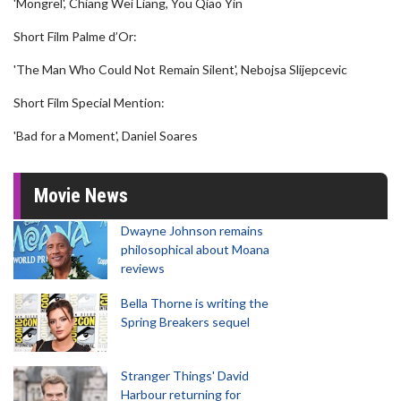
'Mongrel', Chiang Wei Liang, You Qiao Yin
Short Film Palme d’Or:
'The Man Who Could Not Remain Silent', Nebojsa Slijepcevic
Short Film Special Mention:
'Bad for a Moment', Daniel Soares
Movie News
Dwayne Johnson remains
philosophical about Moana
reviews
Bella Thorne is writing the
Spring Breakers sequel
Stranger Things' David
Harbour returning for