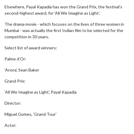
Elsewhere, Payal Kapadia has won the Grand Prix, the festival's
second-highest award, for 'All We Imagine as Light'.
The drama movie - which focuses on the lives of three women in
Mumbai - was actually the first Indian film to be selected for the
competition in 30 years.
Select list of award winners:
Palme d’Or:
'Anora', Sean Baker
Grand Prix:
'All We Imagine as Light', Payal Kapadia
Director:
Miguel Gomes, 'Grand Tour'
Actor: