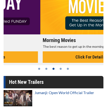
Morning Movies
The best reason to get up in the morning!
Click For Details
Hot New Trailers
Jumanji: Open World Official Trailer