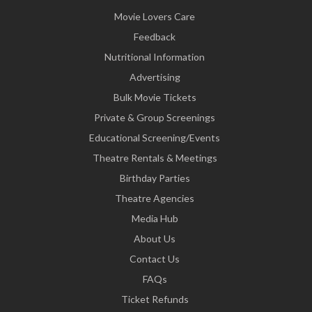
Movie Lovers Care
Feedback
Nutritional Information
Advertising
Bulk Movie Tickets
Private & Group Screenings
Educational Screening/Events
Theatre Rentals & Meetings
Birthday Parties
Theatre Agencies
Media Hub
About Us
Contact Us
FAQs
Ticket Refunds