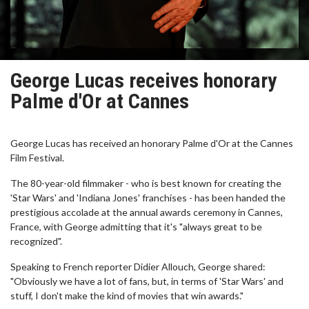
George Lucas receives honorary
Palme d'Or at Cannes
George Lucas has received an honorary Palme d'Or at the Cannes
Film Festival.
The 80-year-old filmmaker - who is best known for creating the
'Star Wars' and 'Indiana Jones' franchises - has been handed the
prestigious accolade at the annual awards ceremony in Cannes,
France, with George admitting that it's "always great to be
recognized".
Speaking to French reporter Didier Allouch, George shared:
"Obviously we have a lot of fans, but, in terms of 'Star Wars' and
stuff, I don't make the kind of movies that win awards."