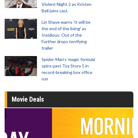
Violent Night 2 as Kristen
Bell joins cast
Lin Shaye warns 'It will be
the end of the living' as
Insidious: Out of the
Further drops terrifying
trailer
Spider-Man‘s ‘magic formula’
spins past Toy Story 5 in
record-breaking box office
run
Movie Deals