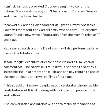
Tyminski famously provided Clooney's singing voice for the
fictional Soggy Bottom Boys on 'I Am a Man of Constant Sorrow'
and other tracks in the film.
Meanwhile, Carlene Carter and her daughter Tiffany Anastasia
Lowe will represent the Carter Family, whose early 20th century
sound found a new wave of popularity after the movie's release 20
years ago.
Kathleen Edwards and the Dead South will also perform tracks as
part of the tribute show.
Jason Padgitt, executive director of the Nashville Film Festival,
commented: "The Nashville Film Festival is honored to host this
incredible lineup of actors and musicians and pay tribute to one of
the most beloved and revered films of our time.
"This special online event explores and celebrates the incredible
contributions of this film, along with its impact on popular music
and culture."
The conversation and interview is set to focus on memories of