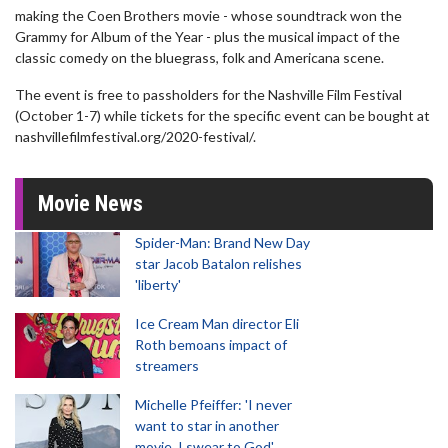
making the Coen Brothers movie - whose soundtrack won the
Grammy for Album of the Year - plus the musical impact of the
classic comedy on the bluegrass, folk and Americana scene.
The event is free to passholders for the Nashville Film Festival
(October 1-7) while tickets for the specific event can be bought at
nashvillefilmfestival.org/2020-festival/.
Movie News
Spider-Man: Brand New Day
star Jacob Batalon relishes
'liberty'
Ice Cream Man director Eli
Roth bemoans impact of
streamers
Michelle Pfeiffer: 'I never
want to star in another
movie, I swear to God'