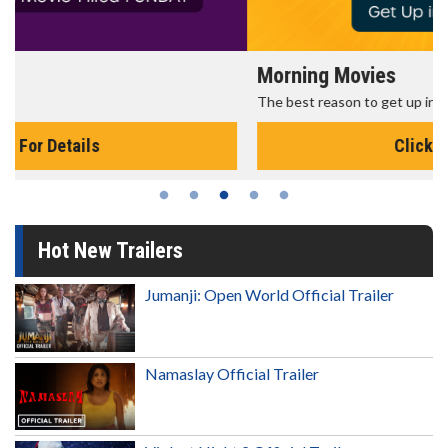
Morning Movies
The best reason to get up in the morning!
Click For Details
Hot New Trailers
Jumanji: Open World Official Trailer
Namaslay Official Trailer