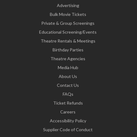
Advertising
Bulk Movie Tickets
Private & Group Screenings
Educational Screening/Events
Theatre Rentals & Meetings
Birthday Parties
Theatre Agencies
Media Hub
About Us
Contact Us
FAQs
Ticket Refunds
Careers
Accessibility Policy
Supplier Code of Conduct