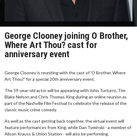
George Clooney joining O Brother,
Where Art Thou? cast for
anniversary event
George Clooney is reuniting with the cast of 'O Brother, Where
Art Thou?' for a special 20th anniversary event.
The 59-year-old actor will be appearing with John Turturro, Tim
Blake Nelson and Chris Thomas King during an online reunion as
part of the Nashville Film Festival to celebrate the release of the
classic music crime comedy.
As well as the cast getting back together, the virtual event will
feature performances from King, while Dan Tyminski - a member of
Alison Krauss & Union Station - will also be performing.