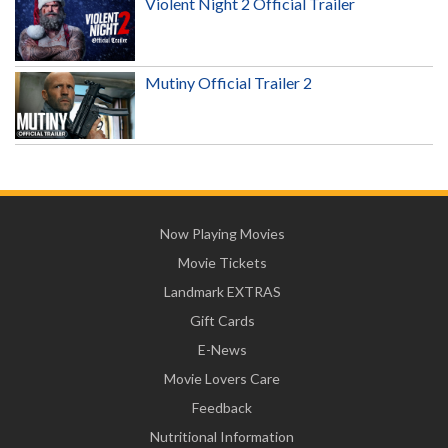
Violent Night 2 Official Trailer
Mutiny Official Trailer 2
Now Playing Movies
Movie Tickets
Landmark EXTRAS
Gift Cards
E-News
Movie Lovers Care
Feedback
Nutritional Information