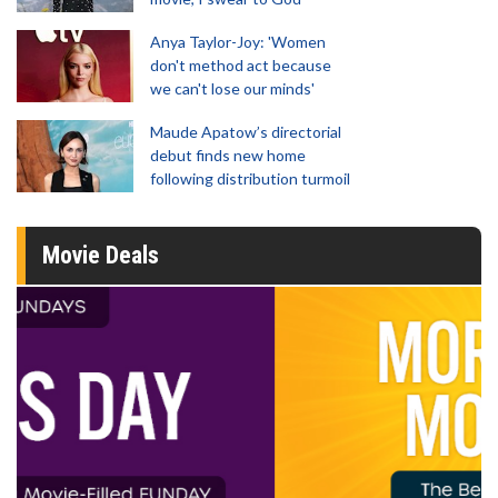
Anya Taylor-Joy: 'Women
don't method act because
we can't lose our minds'
Maude Apatow’s directorial
debut finds new home
following distribution turmoil
Movie Deals