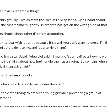
ovie is "a terrible thing".
night Sky' - which stars the likes of Felicity Jones, Kyle Chandler and 
he cast members "gently" in order to not get on the wrong side of the
rs should direct other directors altogether.
 to deal with it gently because it’s a wall you don’t want to cross. I’m 
 actors do it to me, and it’s a terrible thing.”
e film's star David [Adewole] said: “I imagine George directs how he wou
he’s thinking about how he’d handle them as an actor. It also helps whe
laying an astronaut.”
is time-keeping skills.
le hour, which is not to be underestimated.”
the Arctic trying to protect a young girl while preventing a group of
astrophe.
re inspired by older sci-fi films rather than a "sharp" and "clear" style