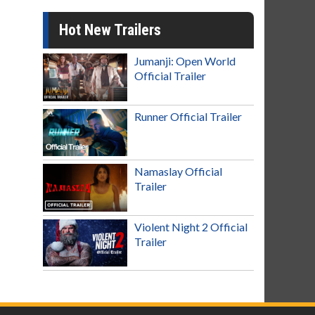
Hot New Trailers
Jumanji: Open World
Official Trailer
Runner Official Trailer
Namaslay Official
Trailer
Violent Night 2 Official
Trailer