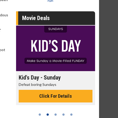
run
ndous
Movie Deals
”
hoot
day
Kid's Day - Sunday
Morning
Defeat boring Sundays
The best rea
Click For Details