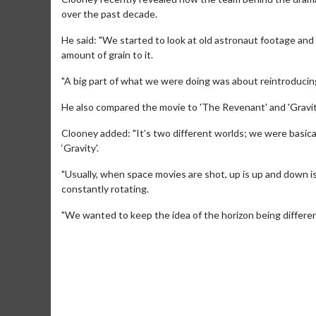
over the past decade.
He said: "We started to look at old astronaut footage and 
amount of grain to it.
"A big part of what we were doing was about reintroducing t
He also compared the movie to 'The Revenant' and 'Gravit
Clooney added: "It’s two different worlds; we were basic
‘Gravity'.
"Usually, when space movies are shot, up is up and down is
constantly rotating.
Movie M
"We wanted to keep the idea of the horizon being differe
Collect 'em al