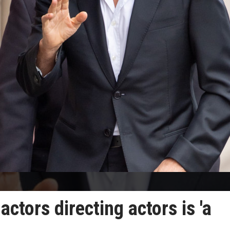
ctors directing actors is 'a