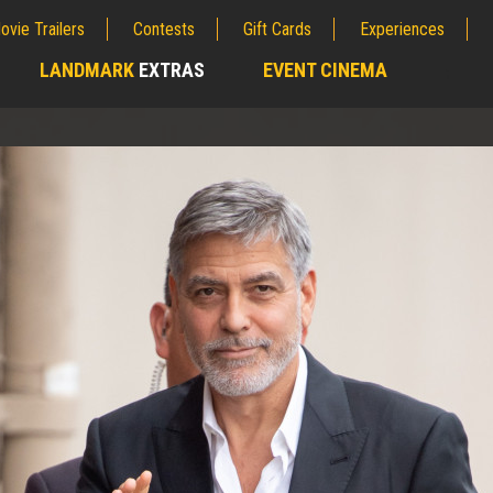
ovie Trailers
Contests
Gift Cards
Experiences
LANDMARK
EXTRAS
EVENT CINEMA
;