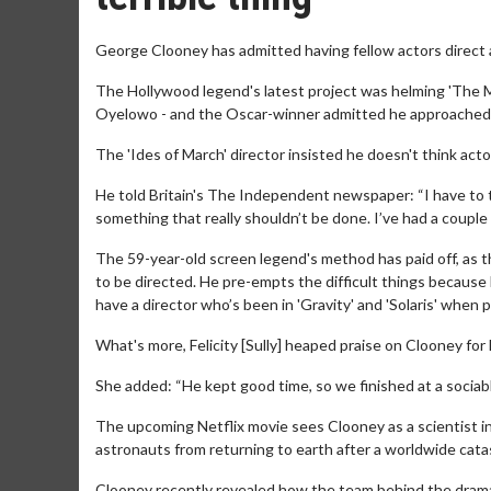
George Clooney has admitted having fellow actors direct a m
The Hollywood legend's latest project was helming 'The Mid
Oyelowo - and the Oscar-winner admitted he approached t
The 'Ides of March' director insisted he doesn't think acto
He told Britain's The Independent newspaper: “I have to try
something that really shouldn’t be done. I’ve had a couple of
The 59-year-old screen legend's method has paid off, as th
to be directed. He pre-empts the difficult things because 
have a director who’s been in 'Gravity' and 'Solaris' when p
What's more, Felicity [Sully] heaped praise on Clooney for h
She added: “He kept good time, so we finished at a sociab
The upcoming Netflix movie sees Clooney as a scientist in 
astronauts from returning to earth after a worldwide cat
Clooney recently revealed how the team behind the drama we