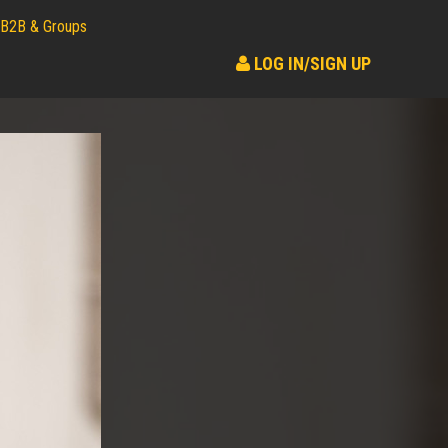
B2B & Groups
LOG IN/SIGN UP