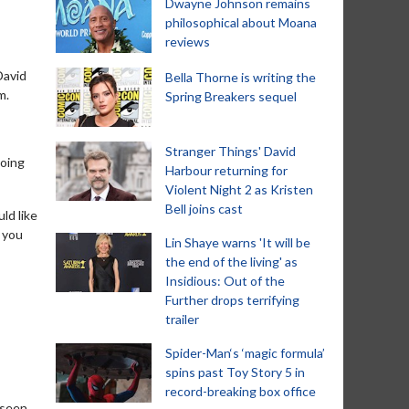
Dwayne Johnson remains
philosophical about Moana
reviews
David
Bella Thorne is writing the
m.
Spring Breakers sequel
Stranger Things' David
doing
Harbour returning for
Violent Night 2 as Kristen
Bell joins cast
ld like
n you
Lin Shaye warns 'It will be
the end of the living' as
Insidious: Out of the
Further drops terrifying
trailer
Spider-Man‘s ‘magic formula’
spins past Toy Story 5 in
record-breaking box office
 seen