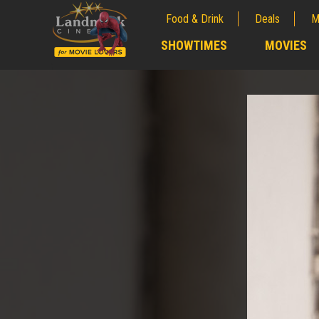
Food & Drink
Deals
M
;
SHOWTIMES
MOVIES
;