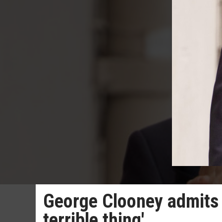
George Clooney admits a
terrible thing'