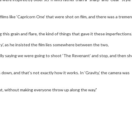
films like ‘Capricorn One’ that were shot on film, and there was a treme
his grain and flare, the kind of things that gave it these imperfections.
y', as he insisted the film lies somewhere between the two,
ally saying we were going to shoot ‘The Revenant’ and stop, and then s
 down, and that’s not exactly how it works. In ‘Gravity,’ the camera was
erch
Movie Twosome - Wednes
nt, without making everyone throw up along the way."
l!
Wednesdays are made for Movie
Twosomes!
Click For Details
Click For Details