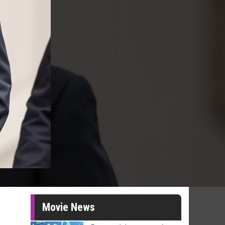
Movie News