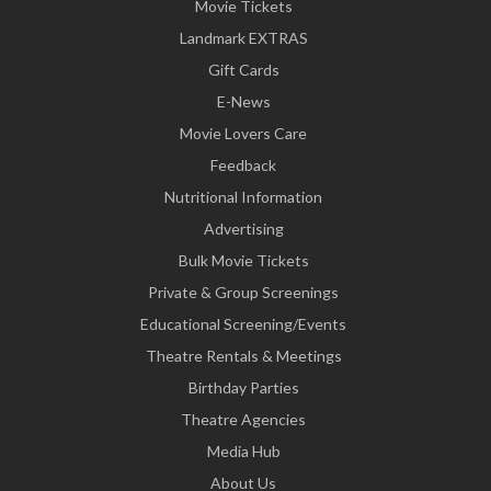
Movie Tickets
Landmark EXTRAS
Gift Cards
E-News
Movie Lovers Care
Feedback
Nutritional Information
Advertising
Bulk Movie Tickets
Private & Group Screenings
Educational Screening/Events
Theatre Rentals & Meetings
Birthday Parties
Theatre Agencies
Media Hub
About Us