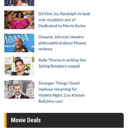
Da’Vine Joy Randolph to lead
star-studded cast of
Dedicated to Morris Burke
Dwayne Johnson remains
philosophical about Moana
reviews
Bella Thorne is writing the
Spring Breakers sequel
Stranger Things' David
Harbour returning for
Violent Night 2 as Kristen
Bell joins cast
Movie Deals