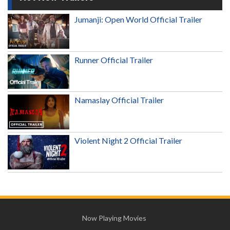
Jumanji: Open World Official Trailer
Runner Official Trailer
Namaslay Official Trailer
Violent Night 2 Official Trailer
Now Playing Movies