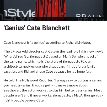
'Genius' Cate Blanchett
Cate Blanchett is "a genius", according to Richard Linklater.
The 59-year-old director cast Cate in the lead role in his new movie
'Where'd You Go, Bernadette', based on Maria Semple's novel of
the same name, which tells the story of Bernadette Fox, an
architect-turned-recluse who disappears right before a family
vacation, and Richard chose Cate because he is a huge fan.
He told The Hollywood Reporter: "I always say to portray a genius,
you need a genius. If you're going to make a movie about
Beethoven, the actor you get to play him better be a genius. Most
people aren't and it never works. Bernadette, a MacArthur genius -
I think people believe Cate.