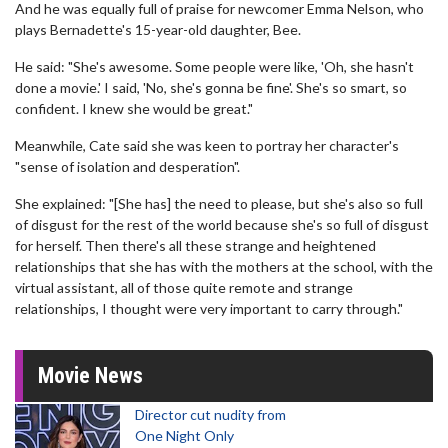
And he was equally full of praise for newcomer Emma Nelson, who
plays Bernadette's 15-year-old daughter, Bee.
He said: "She's awesome. Some people were like, 'Oh, she hasn't
done a movie.' I said, 'No, she's gonna be fine'. She's so smart, so
confident. I knew she would be great."
Meanwhile, Cate said she was keen to portray her character's
"sense of isolation and desperation".
She explained: "[She has] the need to please, but she's also so full
of disgust for the rest of the world because she's so full of disgust
for herself. Then there's all these strange and heightened
relationships that she has with the mothers at the school, with the
virtual assistant, all of those quite remote and strange
relationships, I thought were very important to carry through."
Movie News
Director cut nudity from
One Night Only