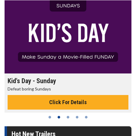
Kid's Day - Sunday
Defeat boring Sundays
Click For Details
Hot New Trailers