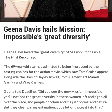
Geena Davis hails Mission:
Impossible's 'great diversity'
Geena Davis loved the "great diversity" of Mission: Impossible –
The Final Reckoning.
The 69-year-old star has admitted to being impressed by the
casting choices for the action movie, which saw Tom Cruise appear
alongside the likes of Hayley Atwell, Pom Klementieff, Mariela
Garriga and Ving Rhames.
Geena told Deadline: "Did you see the new Mission: Impossible
yet? I noticed the great diversity in there, women left and right, all
over the place, and people of colour and it’s just normal and natural.
But they clearly, in my estimation, put a lot of thought into that."