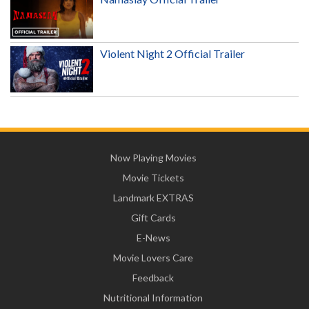
Violent Night 2 Official Trailer
Now Playing Movies
Movie Tickets
Landmark EXTRAS
Gift Cards
E-News
Movie Lovers Care
Feedback
Nutritional Information