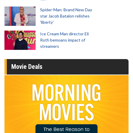
Spider-Man: Brand New Day
star Jacob Batalon relishes
'liberty'
Ice Cream Man director Eli
Roth bemoans impact of
streamers
Movie Deals