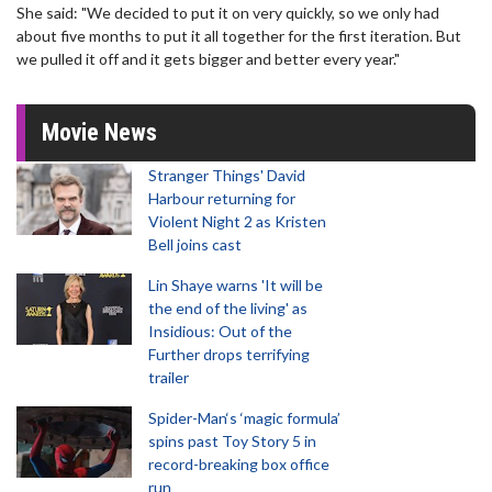
She said: "We decided to put it on very quickly, so we only had
about five months to put it all together for the first iteration. But
we pulled it off and it gets bigger and better every year."
Movie News
Stranger Things' David
Harbour returning for
Violent Night 2 as Kristen
Bell joins cast
Lin Shaye warns 'It will be
the end of the living' as
Insidious: Out of the
Further drops terrifying
trailer
Spider-Man‘s ‘magic formula’
spins past Toy Story 5 in
record-breaking box office
run