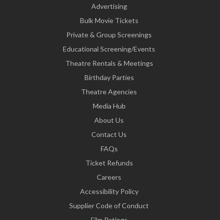
Advertising
Bulk Movie Tickets
Private & Group Screenings
Educational Screening/Events
Theatre Rentals & Meetings
Birthday Parties
Theatre Agencies
Media Hub
About Us
Contact Us
FAQs
Ticket Refunds
Careers
Accessibility Policy
Supplier Code of Conduct
Film Ratings