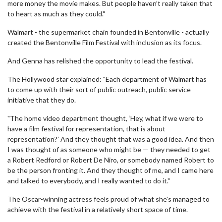
more money the movie makes. But people haven’t really taken that
to heart as much as they could."
Walmart - the supermarket chain founded in Bentonville - actually
created the Bentonville Film Festival with inclusion as its focus.
And Genna has relished the opportunity to lead the festival.
The Hollywood star explained: "Each department of Walmart has
to come up with their sort of public outreach, public service
initiative that they do.
"The home video department thought, ‘Hey, what if we were to
have a film festival for representation, that is about
representation?’ And they thought that was a good idea. And then
I was thought of as someone who might be — they needed to get
a Robert Redford or Robert De Niro, or somebody named Robert to
be the person fronting it. And they thought of me, and I came here
and talked to everybody, and I really wanted to do it."
The Oscar-winning actress feels proud of what she's managed to
achieve with the festival in a relatively short space of time.