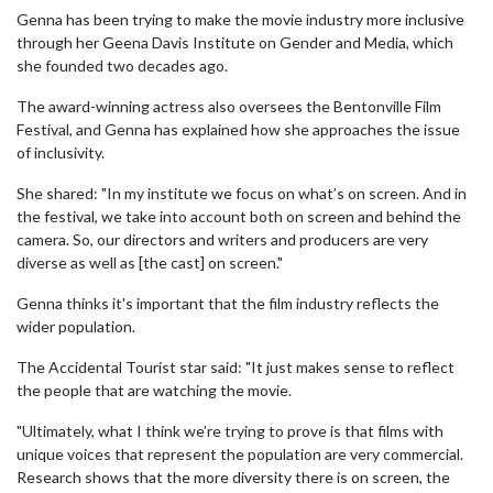
Genna has been trying to make the movie industry more inclusive
through her Geena Davis Institute on Gender and Media, which
she founded two decades ago.
The award-winning actress also oversees the Bentonville Film
Festival, and Genna has explained how she approaches the issue
of inclusivity.
She shared: "In my institute we focus on what’s on screen. And in
the festival, we take into account both on screen and behind the
camera. So, our directors and writers and producers are very
diverse as well as [the cast] on screen."
Genna thinks it's important that the film industry reflects the
wider population.
The Accidental Tourist star said: "It just makes sense to reflect
the people that are watching the movie.
"Ultimately, what I think we’re trying to prove is that films with
unique voices that represent the population are very commercial.
Research shows that the more diversity there is on screen, the