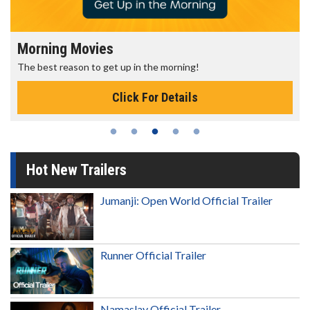
Morning Movies
The best reason to get up in the morning!
Click For Details
Hot New Trailers
Jumanji: Open World Official Trailer
Runner Official Trailer
Namaslay Official Trailer