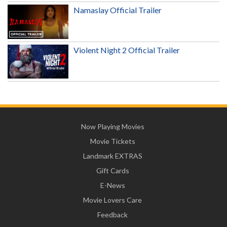
Namaslay Official Trailer
Violent Night 2 Official Trailer
Now Playing Movies
Movie Tickets
Landmark EXTRAS
Gift Cards
E-News
Movie Lovers Care
Feedback