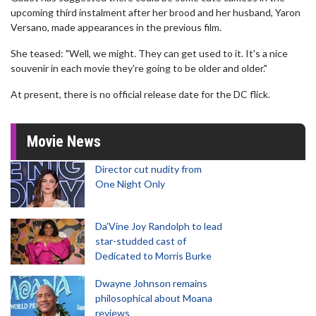
upcoming third instalment after her brood and her husband, Yaron
Versano, made appearances in the previous film.
She teased: "Well, we might. They can get used to it. It's a nice
souvenir in each movie they're going to be older and older."
At present, there is no official release date for the DC flick.
Movie News
Director cut nudity from
One Night Only
Da’Vine Joy Randolph to lead
star-studded cast of
Dedicated to Morris Burke
Dwayne Johnson remains
philosophical about Moana
reviews