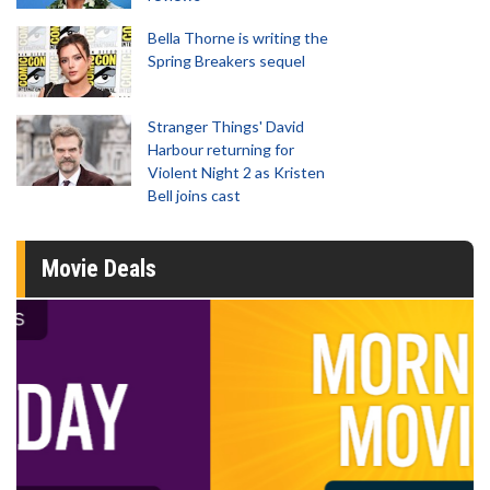
Bella Thorne is writing the
Spring Breakers sequel
Stranger Things' David
Harbour returning for
Violent Night 2 as Kristen
Bell joins cast
Movie Deals