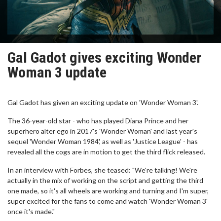
Gal Gadot gives exciting Wonder
Woman 3 update
Gal Gadot has given an exciting update on 'Wonder Woman 3'.
The 36-year-old star - who has played Diana Prince and her
superhero alter ego in 2017's 'Wonder Woman' and last year's
sequel 'Wonder Woman 1984', as well as 'Justice League' - has
revealed all the cogs are in motion to get the third flick released.
In an interview with Forbes, she teased: "We're talking! We're
actually in the mix of working on the script and getting the third
one made, so it's all wheels are working and turning and I'm super,
super excited for the fans to come and watch 'Wonder Woman 3'
once it's made."