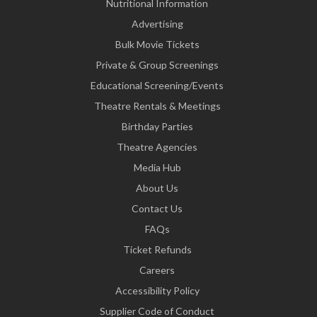
Nutritional Information
Advertising
Bulk Movie Tickets
Private & Group Screenings
Educational Screening/Events
Theatre Rentals & Meetings
Birthday Parties
Theatre Agencies
Media Hub
About Us
Contact Us
FAQs
Ticket Refunds
Careers
Accessibility Policy
Supplier Code of Conduct