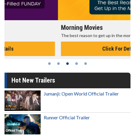
Morning Movies
The best reason to get up in the morning!
Click For Details
Hot New Trailers
Jumanji: Open World Official Trailer
Runner Official Trailer