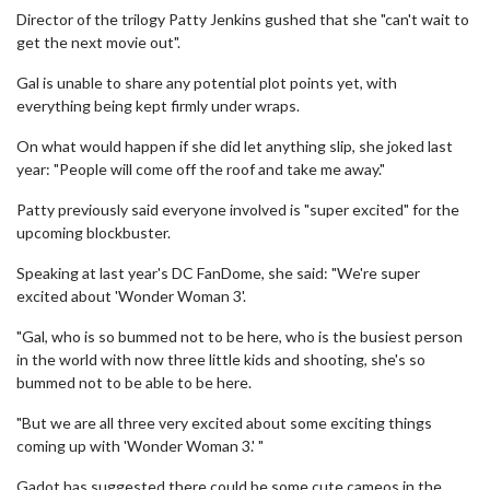
Director of the trilogy Patty Jenkins gushed that she "can't wait to
get the next movie out".
Gal is unable to share any potential plot points yet, with
everything being kept firmly under wraps.
On what would happen if she did let anything slip, she joked last
year: "People will come off the roof and take me away."
Patty previously said everyone involved is "super excited" for the
upcoming blockbuster.
Speaking at last year's DC FanDome, she said: "We're super
excited about 'Wonder Woman 3'.
"Gal, who is so bummed not to be here, who is the busiest person
in the world with now three little kids and shooting, she's so
bummed not to be able to be here.
"But we are all three very excited about some exciting things
coming up with 'Wonder Woman 3.' "
Gadot has suggested there could be some cute cameos in the