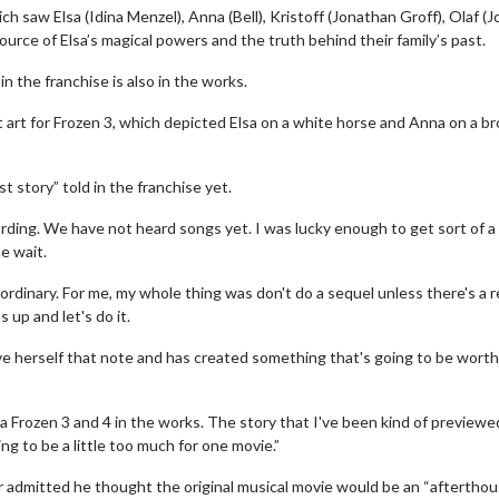
hich saw Elsa (Idina Menzel), Anna (Bell), Kristoff (Jonathan Groff), Olaf (
rce of Elsa’s magical powers and the truth behind their family’s past.
n the franchise is also in the works.
art for Frozen 3, which depicted Elsa on a white horse and Anna on a b
 story” told in the franchise yet.
ording. We have not heard songs yet. I was lucky enough to get sort of a
e wait.
erch
Movie Twosome - Wednes
l!
Wednesdays are made for Movie
aordinary. For me, my whole thing was don't do a sequel unless there's a 
Twosomes!
s up and let's do it.
Click For Details
ave herself that note and has created something that's going to be wort
Click For Details
 a Frozen 3 and 4 in the works. The story that I've been kind of previewed
ng to be a little too much for one movie.”
r admitted he thought the original musical movie would be an “afterthou