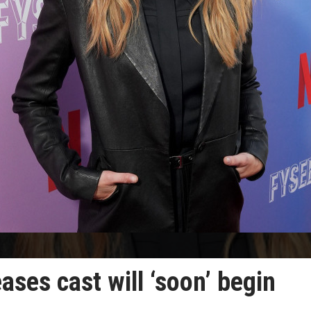
eases cast will ‘soon’ begin