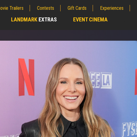
ovie Trailers
Contests
Gift Cards
Experiences
LANDMARK
EXTRAS
EVENT CINEMA
;