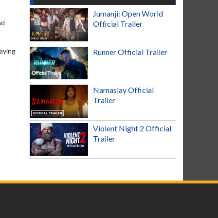
Jumanji: Open World
nd
Official Trailer
laying
Runner Official Trailer
Namaslay Official
Trailer
Violent Night 2 Official
Trailer