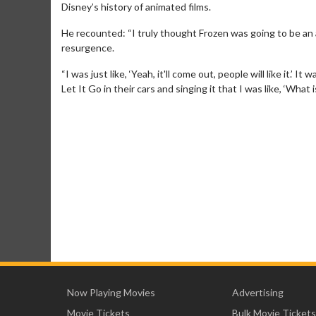
Disney’s history of animated films.
He recounted: “I truly thought Frozen was going to be an a
resurgence.
“I was just like, ‘Yeah, it'll come out, people will like it.’ 
Let It Go in their cars and singing it that I was like, ‘What
Now Playing Movies
Advertising
Movie Tickets
Bulk Movie Tickets