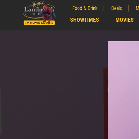
Food & Drink
Deals
M
;
SHOWTIMES
MOVIES
;