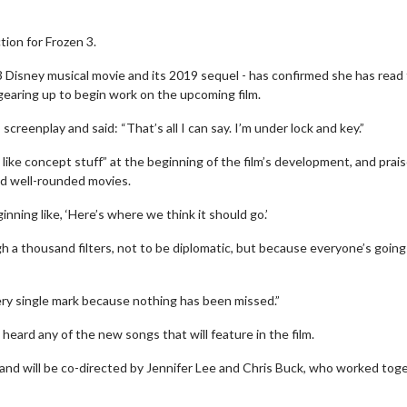
tion for Frozen 3.
 Disney musical movie and its 2019 sequel - has confirmed she has read
e gearing up to begin work on the upcoming film.
creenplay and said: “That’s all I can say. I’m under lock and key.”
ike concept stuff” at the beginning of the film’s development, and prai
nd well-rounded movies.
inning like, ‘Here’s where we think it should go.’
h a thousand filters, not to be diplomatic, but because everyone’s going
ery single mark because nothing has been missed.”
 heard any of the new songs that will feature in the film.
n and will be co-directed by Jennifer Lee and Chris Buck, who worked tog