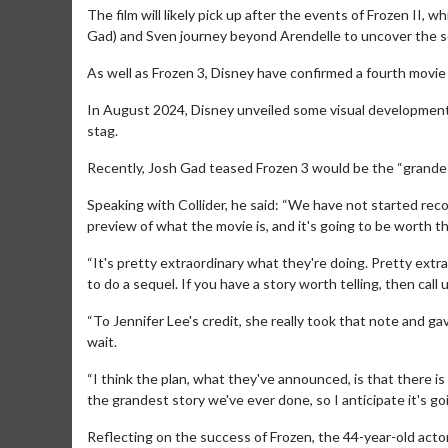
The film will likely pick up after the events of Frozen II, w
Gad) and Sven journey beyond Arendelle to uncover the sou
As well as Frozen 3, Disney have confirmed a fourth movie i
In August 2024, Disney unveiled some visual development 
stag.
Recently, Josh Gad teased Frozen 3 would be the “grandest
Speaking with Collider, he said: “We have not started rec
preview of what the movie is, and it's going to be worth th
Movie M
Collect 'em al
“It's pretty extraordinary what they're doing. Pretty extr
to do a sequel. If you have a story worth telling, then call u
“To Jennifer Lee's credit, she really took that note and g
wait.
“I think the plan, what they've announced, is that there is
the grandest story we've ever done, so I anticipate it's goi
Reflecting on the success of Frozen, the 44-year-old acto