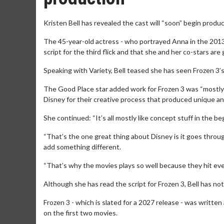
Kristen Bell has revealed the cast will “soon” begin produc
The 45-year-old actress - who portrayed Anna in the 2013
script for the third flick and that she and her co-stars ar
Speaking with Variety, Bell teased she has seen Frozen 3’s s
The Good Place star added work for Frozen 3 was “mostly l
Disney for their creative process that produced unique a
She continued: “It’s all mostly like concept stuff in the beg
“That’s the one great thing about Disney is it goes throug
add something different.
“That’s why the movies plays so well because they hit ev
Although she has read the script for Frozen 3, Bell has not
Frozen 3 - which is slated for a 2027 release - was writte
on the first two movies.