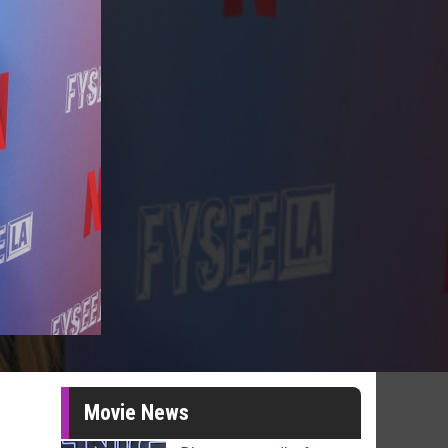
Movie News