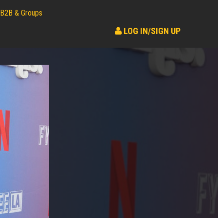
B2B & Groups
LOG IN/SIGN UP