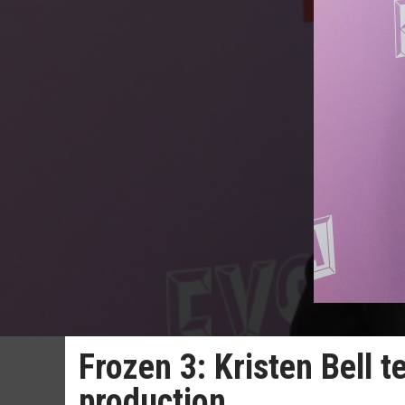
Frozen 3: Kristen Bell t
production