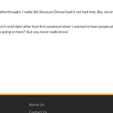
fterthought. I really did. Because Disney hadn't yet had that, like, seco
It wasn't until right after that first weekend when I started to hear people p
 is going on here?’ But you never really know.”
About Us
Contact Us