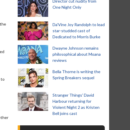
Director cut nudity from
One Night Only
 the
Da’Vine Joy Randolph to lead
star-studded cast of
Dedicated to Morris Burke
Dwayne Johnson remains
sed
philosophical about Moana
reviews
Bella Thorne is writing the
Spring Breakers sequel
 to
Stranger Things' David
Harbour returning for
Violent Night 2 as Kristen
Bell joins cast
ether