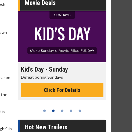
Movie Deals
Josh
rown
day
Kid's Day - Sunday
Morning
Defeat boring Sundays
The best rea
reason
Click For Details
h the
 is
Hot New Trailers
ght” in