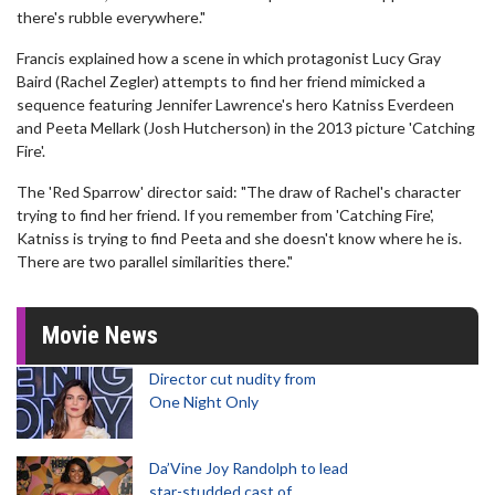
there's rubble everywhere."
Francis explained how a scene in which protagonist Lucy Gray
Baird (Rachel Zegler) attempts to find her friend mimicked a
sequence featuring Jennifer Lawrence's hero Katniss Everdeen
and Peeta Mellark (Josh Hutcherson) in the 2013 picture 'Catching
Fire'.
The 'Red Sparrow' director said: "The draw of Rachel's character
trying to find her friend. If you remember from 'Catching Fire',
Katniss is trying to find Peeta and she doesn't know where he is.
There are two parallel similarities there."
Movie News
Director cut nudity from
One Night Only
Da’Vine Joy Randolph to lead
star-studded cast of