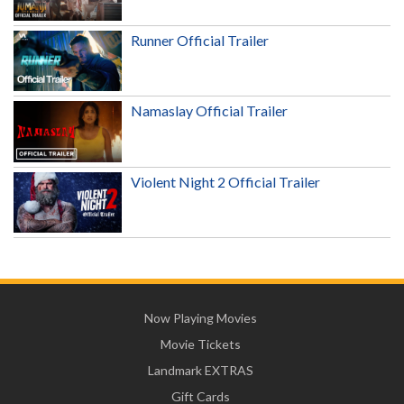
Runner Official Trailer
Namaslay Official Trailer
Violent Night 2 Official Trailer
Now Playing Movies
Movie Tickets
Landmark EXTRAS
Gift Cards