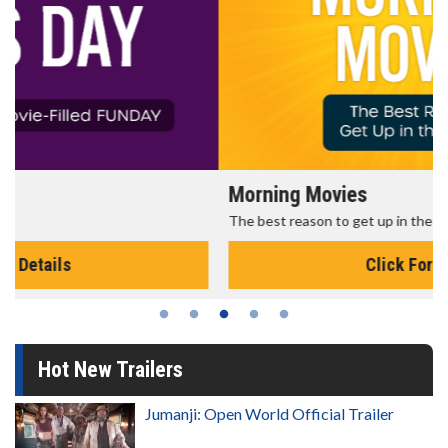
Morning Movies
The best reason to get up in the morning!
Click For Details
Hot New Trailers
Jumanji: Open World Official Trailer