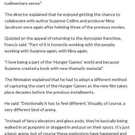
rudimentary sense."
The director explained that he enjoyed getting the chance to
collaborate with author Suzanne Collins and producer Nina
Jacobson once again after helming three of the previous movies.
Quizzed on the appeal of returning to the dystopian franchise,
Francis said: "Part of it is honestly working with the people,
working with Suzanne again, with Nina again.
"I love being a part of the 'Hunger Games' world and because
Suzanne created a book with new thematic material."
The filmmaker explained that he had to adopt a different method
of capturing the start of the Hunger Games as the new film takes
place decades before the previous installments.
He said: "Emotionally it has to feel different. Visually, of course, a
very different kind of arena.
"Instead of fancy elevators and glass pods, they're basically being
walked in at gunpoint or dragged in and put on their spots. It's just
a basic arena, but of course these explosions have happened and