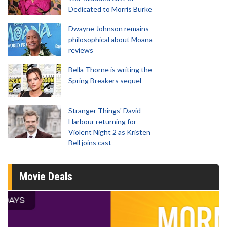
Dedicated to Morris Burke
Dwayne Johnson remains
philosophical about Moana
reviews
Bella Thorne is writing the
Spring Breakers sequel
Stranger Things' David
Harbour returning for
Violent Night 2 as Kristen
Bell joins cast
Movie Deals