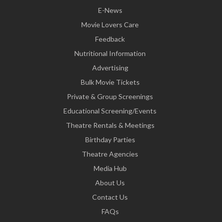
E-News
Movie Lovers Care
Feedback
Nutritional Information
Advertising
Bulk Movie Tickets
Private & Group Screenings
Educational Screening/Events
Theatre Rentals & Meetings
Birthday Parties
Theatre Agencies
Media Hub
About Us
Contact Us
FAQs