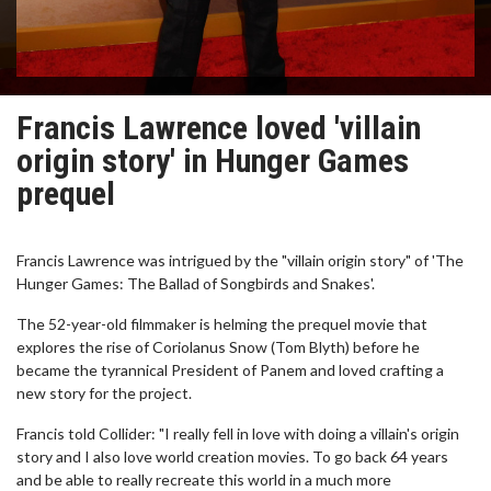
Francis Lawrence loved 'villain
origin story' in Hunger Games
prequel
Francis Lawrence was intrigued by the "villain origin story" of 'The
Hunger Games: The Ballad of Songbirds and Snakes'.
The 52-year-old filmmaker is helming the prequel movie that
explores the rise of Coriolanus Snow (Tom Blyth) before he
became the tyrannical President of Panem and loved crafting a
new story for the project.
Francis told Collider: "I really fell in love with doing a villain's origin
story and I also love world creation movies. To go back 64 years
and be able to really recreate this world in a much more